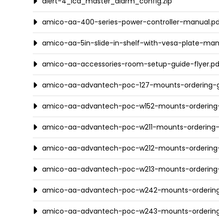
alert-4_lcd_master_alarm_config.zip
amico-aa-400-series-power-controller-manual.p
amico-aa-5in-slide-in-shelf-with-vesa-plate-man
amico-aa-accessories-room-setup-guide-flyer.pd
amico-aa-advantech-poc-127-mounts-ordering-g
amico-aa-advantech-poc-w152-mounts-ordering-
amico-aa-advantech-poc-w211-mounts-ordering-
amico-aa-advantech-poc-w212-mounts-ordering-
amico-aa-advantech-poc-w213-mounts-ordering-
amico-aa-advantech-poc-w242-mounts-ordering
amico-aa-advantech-poc-w243-mounts-ordering