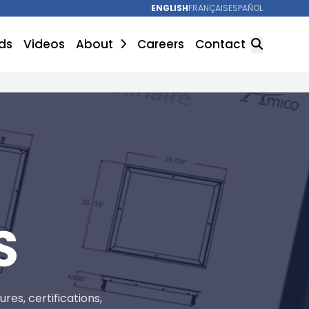
ENGLISH
FRANÇAIS
ESPAÑOL
ds
Videos
About
Careers
Contact
SEARCH
S
es, certifications,