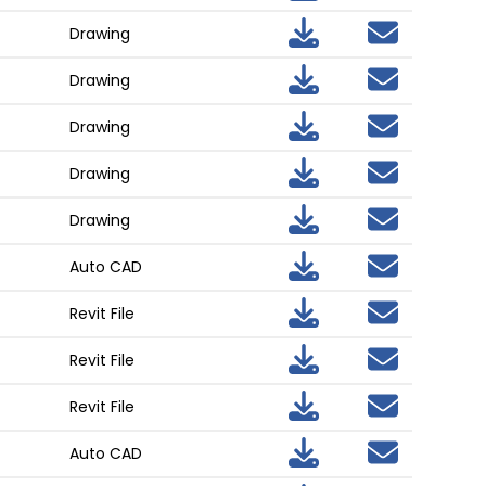
Drawing
Drawing
Drawing
Drawing
Drawing
Auto CAD
Revit File
Revit File
Revit File
Auto CAD