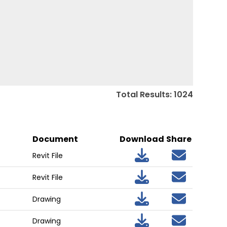
Total Results
:
1024
Document
Download
Share
Revit File
Revit File
Drawing
Drawing