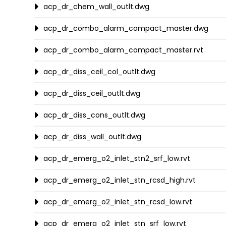
acp_dr_chem_wall_outlt.dwg
acp_dr_combo_alarm_compact_master.dwg
acp_dr_combo_alarm_compact_master.rvt
acp_dr_diss_ceil_col_outlt.dwg
acp_dr_diss_ceil_outlt.dwg
acp_dr_diss_cons_outlt.dwg
acp_dr_diss_wall_outlt.dwg
acp_dr_emerg_o2_inlet_stn2_srf_low.rvt
acp_dr_emerg_o2_inlet_stn_rcsd_high.rvt
acp_dr_emerg_o2_inlet_stn_rcsd_low.rvt
acp_dr_emerg_o2_inlet_stn_srf_low.rvt