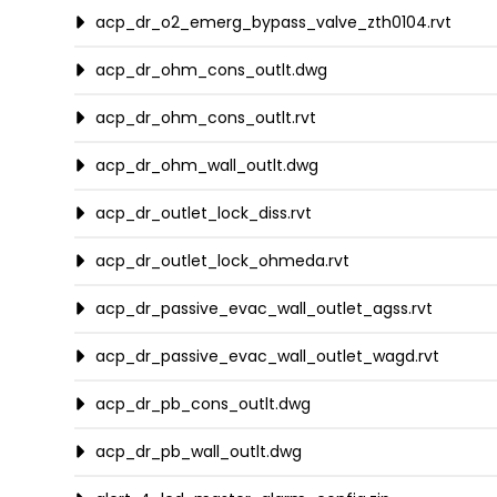
acp_dr_o2_emerg_bypass_valve_zth0104.rvt
acp_dr_ohm_cons_outlt.dwg
acp_dr_ohm_cons_outlt.rvt
acp_dr_ohm_wall_outlt.dwg
acp_dr_outlet_lock_diss.rvt
acp_dr_outlet_lock_ohmeda.rvt
acp_dr_passive_evac_wall_outlet_agss.rvt
acp_dr_passive_evac_wall_outlet_wagd.rvt
acp_dr_pb_cons_outlt.dwg
acp_dr_pb_wall_outlt.dwg