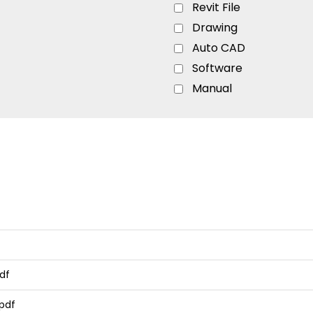
Revit File
Drawing
Auto CAD
Software
Manual
Flyer
Ordering Guide
Quick Start Guide
Specs
Sell Sheet
Catalog
Brochure
Configurator
Installation Guide
df
Product Overview
pdf
Sizing Guide