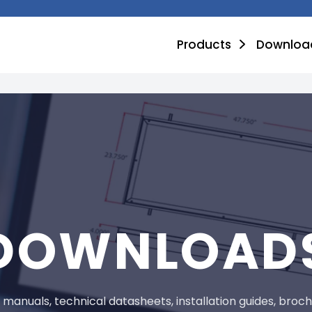
Products
Downloa
DOWNLOAD
anuals, technical datasheets, installation guides, brochur