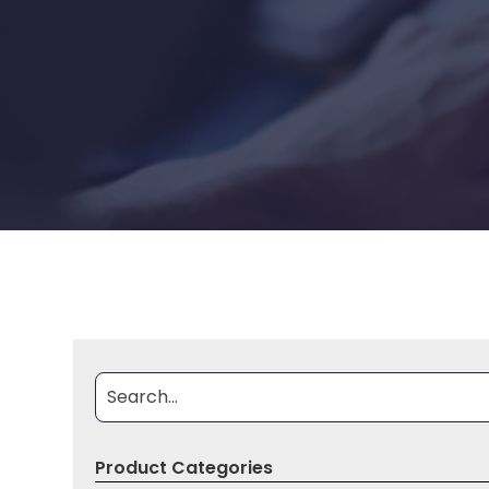
Document Search
Search By
Product Categories