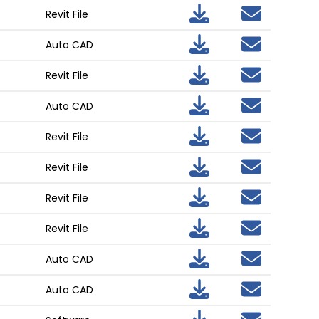
Revit File
Auto CAD
Revit File
Auto CAD
Revit File
Revit File
Revit File
Revit File
Auto CAD
Auto CAD