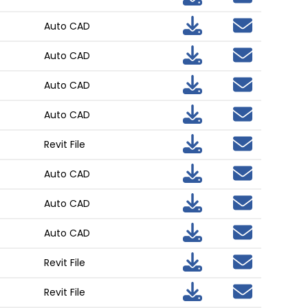
Auto CAD
Auto CAD
Auto CAD
Auto CAD
Revit File
Auto CAD
Auto CAD
Auto CAD
Revit File
Revit File