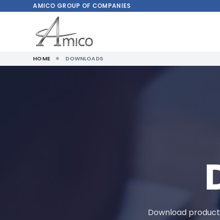
AMICO
GROUP OF COMPANIES
HOME
DOWNLOADS
Download product m