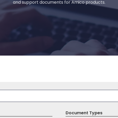
and support documents for Amico products.
Document Types