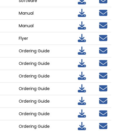
Software
Manual
Manual
Flyer
Ordering Guide
Ordering Guide
Ordering Guide
Ordering Guide
Ordering Guide
Ordering Guide
Ordering Guide