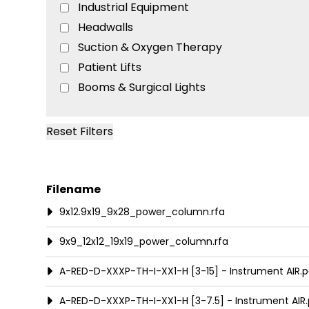
Industrial Equipment
Headwalls
Suction & Oxygen Therapy
Patient Lifts
Booms & Surgical Lights
Lights
Computer Workstations
Reset Filters
Equipment Mounts
Patient Room Furniture
Medical Gas Pipeline
Filename
Medical Air & Vacuum Systems
9x12.9x19_9x28_power_column.rfa
Beds & Stretchers
9x9_12x12_19x19_power_column.rfa
Diagnostic Equipment
Teaching & Training
A-RED-D-XXXP-TH-I-XX1-H [3-15] - Instrument AIR.p
A-RED-D-XXXP-TH-I-XX1-H [3-7.5] - Instrument AIR.