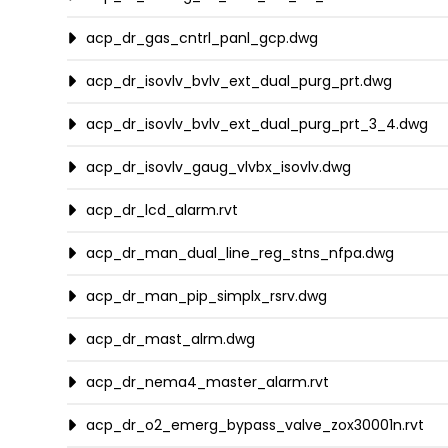
acp_dr_gas_cntrl_panl_gcp.dwg
acp_dr_isovlv_bvlv_ext_dual_purg_prt.dwg
acp_dr_isovlv_bvlv_ext_dual_purg_prt_3_4.dwg
acp_dr_isovlv_gaug_vlvbx_isovlv.dwg
acp_dr_lcd_alarm.rvt
acp_dr_man_dual_line_reg_stns_nfpa.dwg
acp_dr_man_pip_simplx_rsrv.dwg
acp_dr_mast_alrm.dwg
acp_dr_nema4_master_alarm.rvt
acp_dr_o2_emerg_bypass_valve_zox30001n.rvt