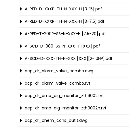
A-RED-D-XXXP-TH-N-XXX-H [3-15].pdf
A-RED-D-XXXP-TH-N-XXX-H [3-7.5].pdf
A-RED-T-200P-SS-N-XXX-H [7.5-20].pdf
A-SCD-D-080-SS-N-XXX-T [XXX].pdf
A-SCD-D-XXX-TH-N-XXX [XXX][2-10HP].pdf
acp_dr_alarm_valve_combo.dwg
acp_dr_alarm_valve_combo.rvt
acp_dr_amb_dig_monitor_zth9002.rvt
acp_dr_amb_dig_monitor_zth9002n.rvt
acp_dr_chem_cons_outlt.dwg