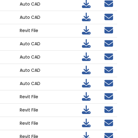
Auto CAD
Auto CAD
Revit File
Auto CAD
Auto CAD
Auto CAD
Auto CAD
Revit File
Revit File
Revit File
Revit File