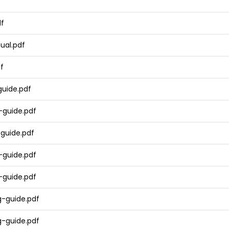
df
ual.pdf
f
uide.pdf
guide.pdf
guide.pdf
guide.pdf
guide.pdf
-guide.pdf
-guide.pdf