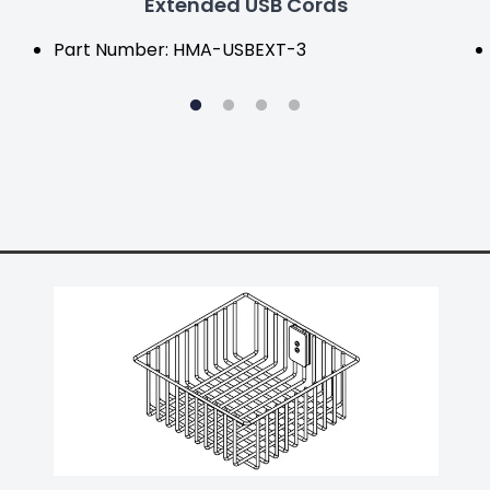
Extended USB Cords
Part Number: HMA-USBEXT-3