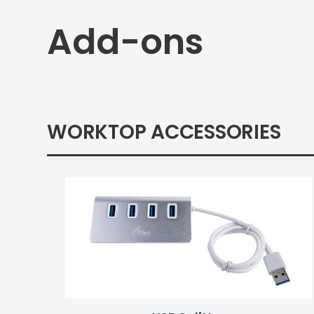
Add-ons
WORKTOP ACCESSORIES