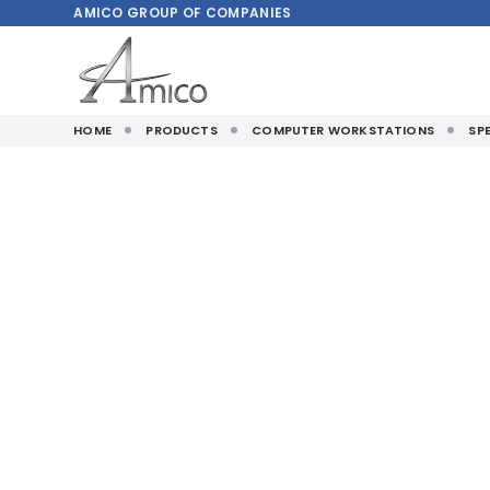
AMICO
GROUP OF COMPANIES
HOME
PRODUCTS
COMPUTER WORKSTATIONS
SP