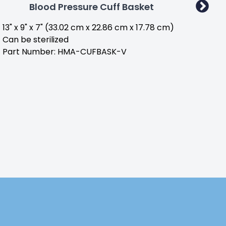
Blood Pressure Cuff Basket
13" x 9" x 7" (33.02 cm x 22.86 cm x 17.78 cm)
Part
Can be sterilized
Part Number: HMA-CUFBASK-V