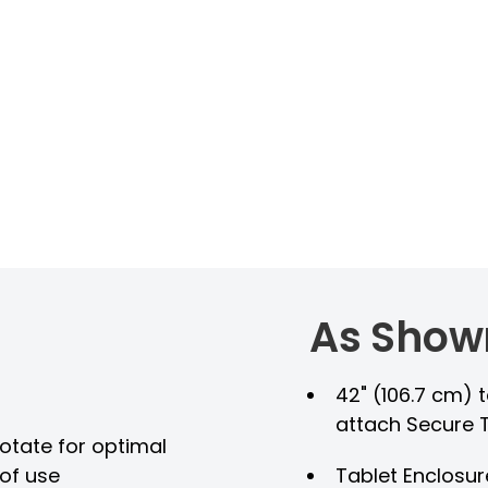
As Show
42" (106.7 cm) t
attach Secure 
rotate for optimal
of use
Tablet Enclosur