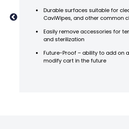
Durable surfaces suitable for clea
CaviWipes, and other common c
Easily remove accessories for te
and sterilization
Future-Proof – ability to add on
modify cart in the future