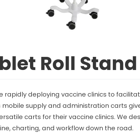
blet Roll Stand
e rapidly deploying vaccine clinics to facilit
s mobile supply and administration carts give
satile carts for their vaccine clinics. We des
cine, charting, and workflow down the road.