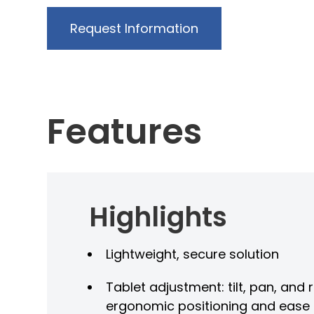
Request Information
Features
Highlights
t
Lightweight, secure solution
Tablet adjustment: tilt, pan, and 
ergonomic positioning and ease 