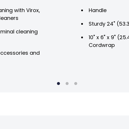
ning with Virox,
Handle
leaners
Sturdy 24" (53.
rminal cleaning
10" x 6" x 9" (2
Cordwrap
 accessories and