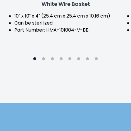
White Wire Basket
10" x 10" x 4" (25.4 cm x 25.4 cm x 10.16 cm)
Can be sterilized
Part Number: HMA-101004-V-BB