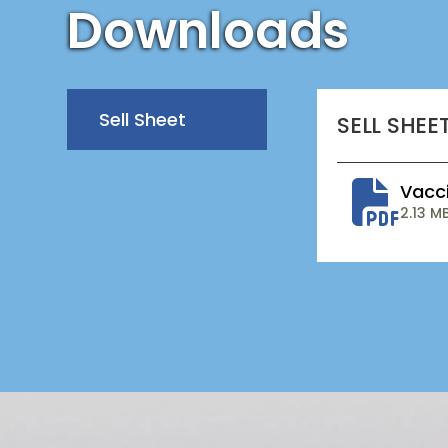
Downloads
Sell Sheet
SELL SHEE
Vacci
2.13 M