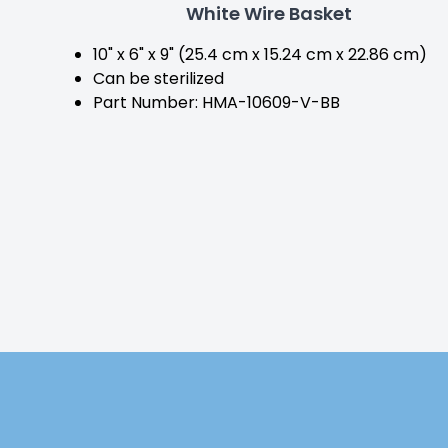
White Wire Basket
10" x 6" x 9" (25.4 cm x 15.24 cm x 22.86 cm)
Can be sterilized
Part Number: HMA-10609-V-BB