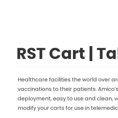
RST Cart | Ta
Healthcare facilities the world over ar
vaccinations to their patients. Amico’
deployment, easy to use and clean, ver
modify your carts for use in telemedi