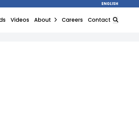
ENGLISH
ds
Videos
About
Careers
Contact
SEARCH