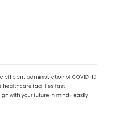
ate efficient administration of COVID-19
 healthcare facilities fast-
ign with your future in mind- easily