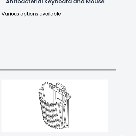
Antibacterial Keyboard and Mouse
Various options available
Part