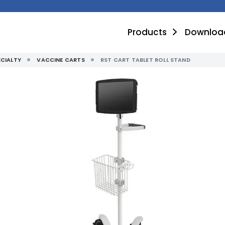
Products
Downloa
ECIALTY
VACCINE CARTS
RST CART TABLET ROLL STAND