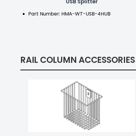
USB Splitter
Part Number: HMA-WT-USB-4HUB
RAIL COLUMN ACCESSORIES