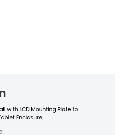
n
all with LCD Mounting Plate to
Tablet Enclosure
e