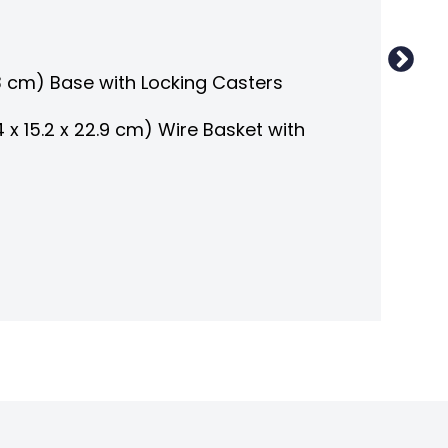
3 cm) Base with Locking Casters
5.4 x 15.2 x 22.9 cm) Wire Basket with