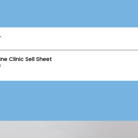
T
ne Clinic Sell Sheet
B