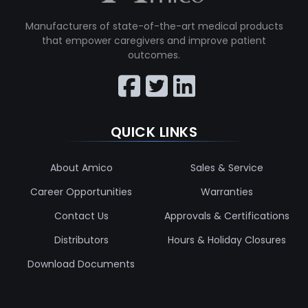
Manufacturers of state-of-the-art medical products
that empower caregivers and improve patient
outcomes.
QUICK LINKS
About Amico
Sales & Service
Career Opportunities
Warranties
Contact Us
Approvals & Certifications
Distributors
Hours & Holiday Closures
Download Documents