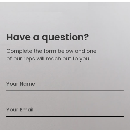
Have a question?
Complete the form below and one
of our reps will reach out to you!