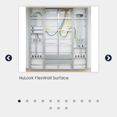
NuLook FlexWall Surface
ICU