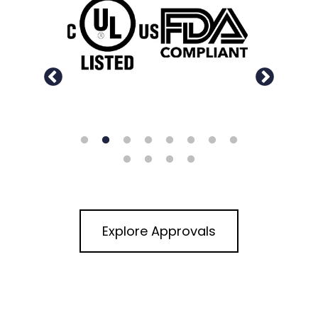
Explore Approvals