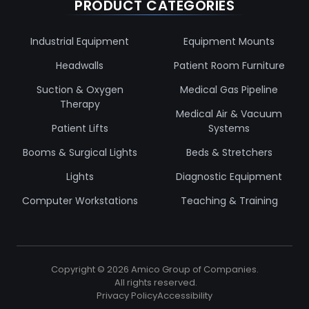
PRODUCT CATEGORIES
Industrial Equipment
Equipment Mounts
Headwalls
Patient Room Furniture
Suction & Oxygen
Medical Gas Pipeline
Therapy
Medical Air & Vacuum
Patient Lifts
Systems
Booms & Surgical Lights
Beds & Stretchers
Lights
Diagnostic Equipment
Computer Workstations
Teaching & Training
Copyright ©
2026
Amico Group of Companies.
All rights reserved.
Privacy Policy
Accessibility