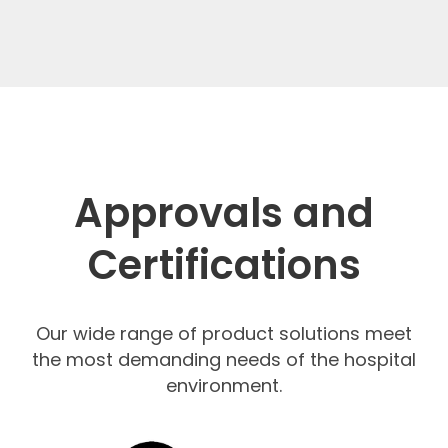
Approvals and
Certifications
Our wide range of product solutions meet
the most demanding needs of the hospital
environment.