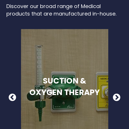
Discover our broad range of Medical
products that are manufactured in-house.
SUCTION &
OXYGEN THERAPY