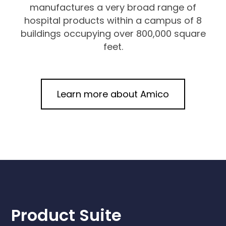
manufactures a very broad range of
hospital products within a campus of 8
buildings occupying over 800,000 square
feet.
Learn more about Amico
Product Suite