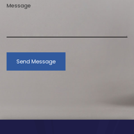
Send Message