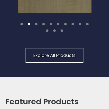
Explore All Products
Featured Products