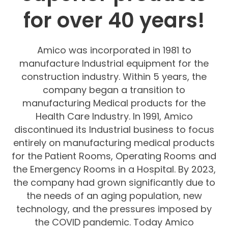
for over
40
years
!
Amico was incorporated in 1981 to
manufacture Industrial equipment for the
construction industry. Within 5 years, the
company began a transition to
manufacturing Medical products for the
Health Care Industry. In 1991, Amico
discontinued its Industrial business to focus
entirely on manufacturing medical products
for the Patient Rooms, Operating Rooms and
the Emergency Rooms in a Hospital. By 2023,
the company had grown significantly due to
the needs of an aging population, new
technology, and the pressures imposed by
the COVID pandemic. Today Amico