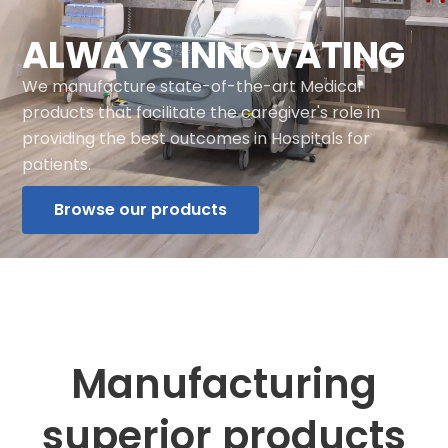
ALWAYS INNOVATING
We manufacture state-of-the-art Medical
products that facilitate the caregiver's role in
providing the best outcomes in Hospitals for
patients.
Browse our products
Manufacturing
superior products