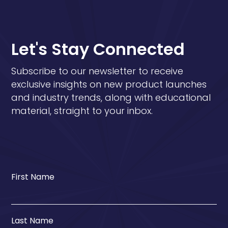
Let's Stay Connected
Subscribe to our newsletter to receive
exclusive insights on new product launches
and industry trends, along with educational
material, straight to your inbox.
First Name
Last Name