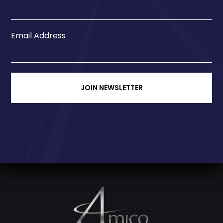
Email Address
JOIN NEWSLETTER