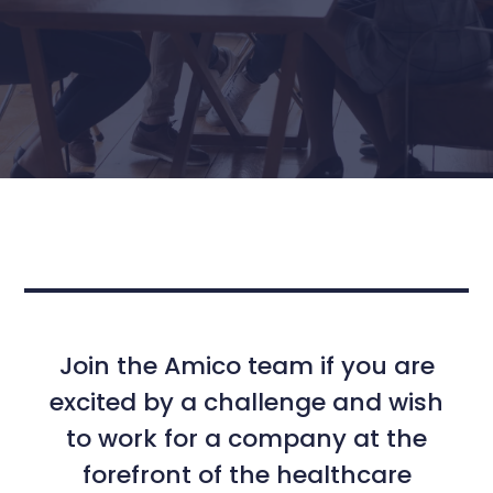
Join the Amico team if you are
excited by a challenge and wish
to work for a company at the
forefront of the healthcare