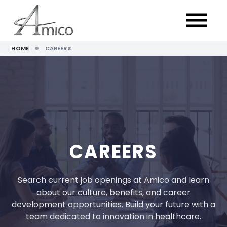
HOME
CAREERS
CAREERS
Search current job openings at Amico and learn
about our culture, benefits, and career
development opportunities. Build your future with a
team dedicated to innovation in healthcare.