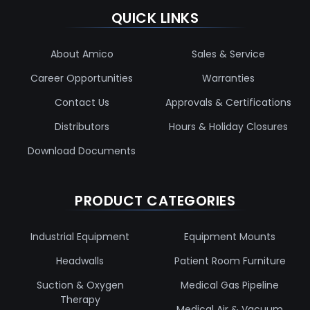
QUICK LINKS
About Amico
Sales & Service
Career Opportunities
Warranties
Contact Us
Approvals & Certifications
Distributors
Hours & Holiday Closures
Download Documents
PRODUCT CATEGORIES
Industrial Equipment
Equipment Mounts
Headwalls
Patient Room Furniture
Suction & Oxygen
Medical Gas Pipeline
Therapy
Medical Air & Vacuum