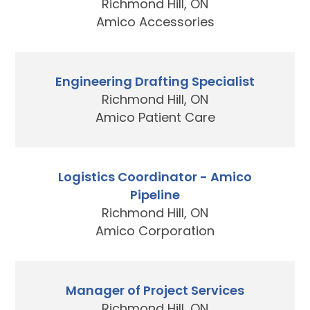
Richmond Hill, ON
Amico Accessories
Engineering Drafting Specialist
Richmond Hill, ON
Amico Patient Care
Logistics Coordinator - Amico
Pipeline
Richmond Hill, ON
Amico Corporation
Manager of Project Services
Richmond Hill, ON