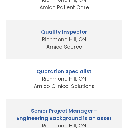
Amico Patient Care
Quality Inspector
Richmond Hill, ON
Amico Source
Quotation Specialist
Richmond Hill, ON
Amico Clinical Solutions
Senior Project Manager -
Engineering Background is an asset
Richmond Hill, ON