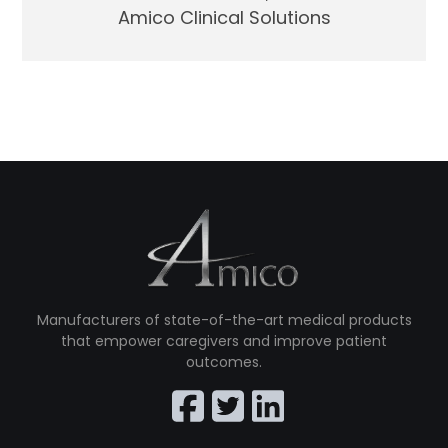
Amico Clinical Solutions
Manufacturers of state-of-the-art medical products
that empower caregivers and improve patient
outcomes.