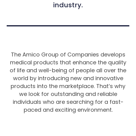
industry.
The Amico Group of Companies develops
medical products that enhance the quality
of life and well-being of people all over the
world by introducing new and innovative
products into the marketplace. That‘s why
we look for outstanding and reliable
individuals who are searching for a fast-
paced and exciting environment.