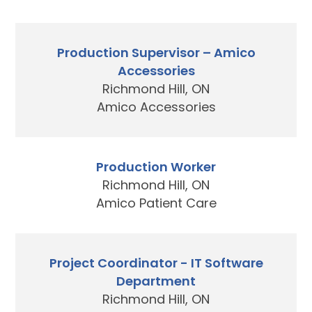
Production Supervisor – Amico
Accessories
Richmond Hill, ON
Amico Accessories
Production Worker
Richmond Hill, ON
Amico Patient Care
Project Coordinator - IT Software
Department
Richmond Hill, ON