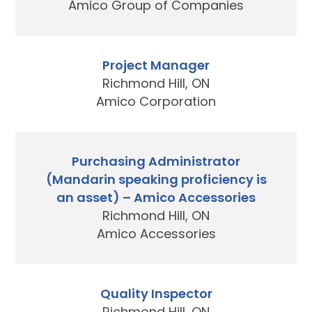
Amico Group of Companies
Project Manager
Richmond Hill, ON
Amico Corporation
Purchasing Administrator
(Mandarin speaking proficiency is
an asset) – Amico Accessories
Richmond Hill, ON
Amico Accessories
Quality Inspector
Richmond Hill, ON