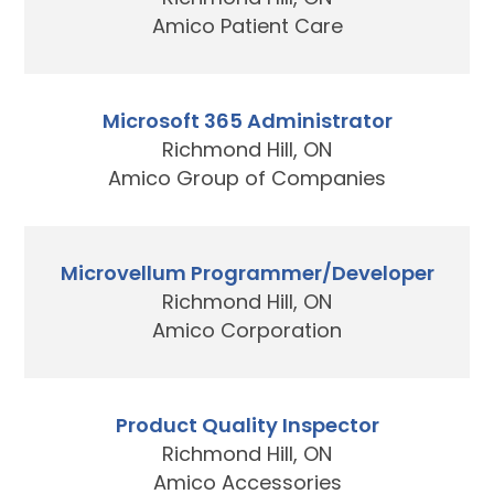
Amico Patient Care
Microsoft 365 Administrator
Richmond Hill, ON
Amico Group of Companies
Microvellum Programmer/Developer
Richmond Hill, ON
Amico Corporation
Product Quality Inspector
Richmond Hill, ON
Amico Accessories