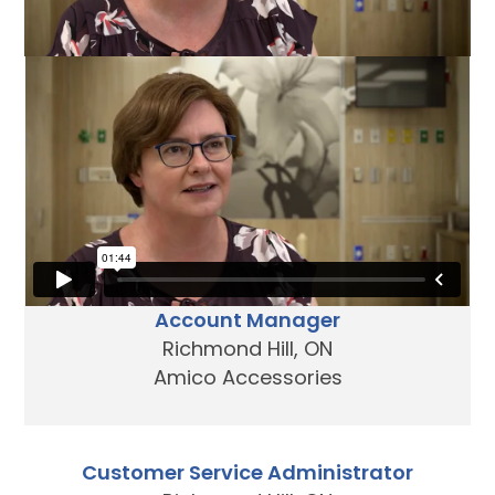
We‘re growing!
Join our team today.
Account Manager
Richmond Hill, ON
Amico Accessories
Customer Service Administrator