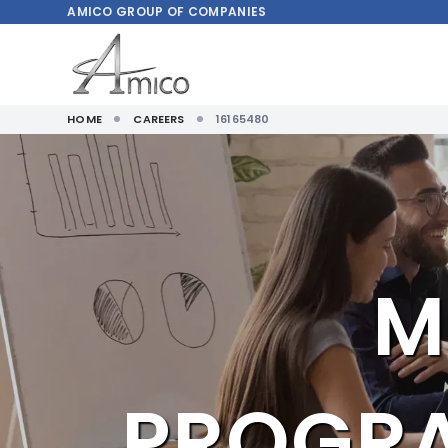
AMICO
GROUP OF COMPANIES
HOME
CAREERS
16165480
M
PROGR