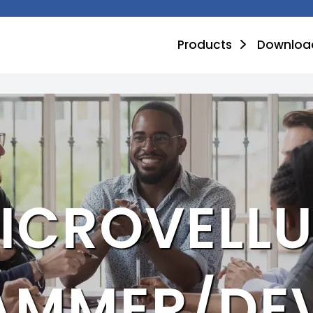
Products
Downloa
ICROVELL
AMMER/DEV