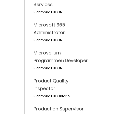
Services
Richmond Hill
,
ON
Microsoft 365
Administrator
Richmond Hill
,
ON
Microvellum
Programmer/Developer
Richmond Hill
,
ON
Product Quality
Inspector
Richmond Hill
,
Ontario
Production Supervisor