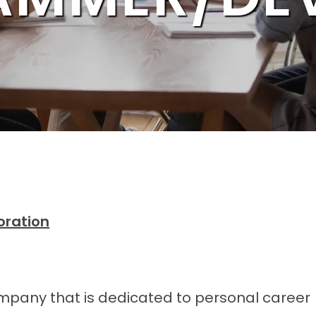
oration
ompany that is dedicated to personal career