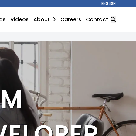
ENGLISH
ds
Videos
About
Careers
Contact
SEARCH
UM
ELOPER