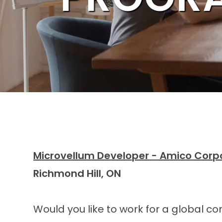
Microvellum Developer - Amico Corp
Richmond Hill, ON
Would you like to work for a global c