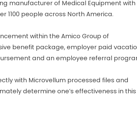
ing manufacturer of Medical Equipment with
ver 1100 people across North America.
ancement within the Amico Group of
ve benefit package, employer paid vacatio
ursement and an employee referral progra
ctly with Microvellum processed files and
timately determine one’s effectiveness in this