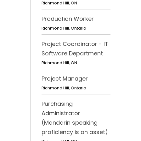
Richmond Hill
,
ON
Production Worker
Richmond Hill
,
Ontario
Project Coordinator - IT
Software Department
Richmond Hill
,
ON
Project Manager
Richmond Hill
,
Ontario
Purchasing
Administrator
(Mandarin speaking
proficiency is an asset)