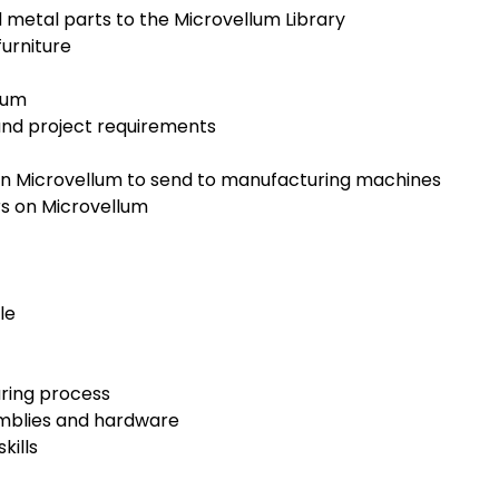
etal parts to the Microvellum Library
urniture
lum
and project requirements
in Microvellum to send to manufacturing machines
s on Microvellum
le
uring process
emblies and hardware
kills