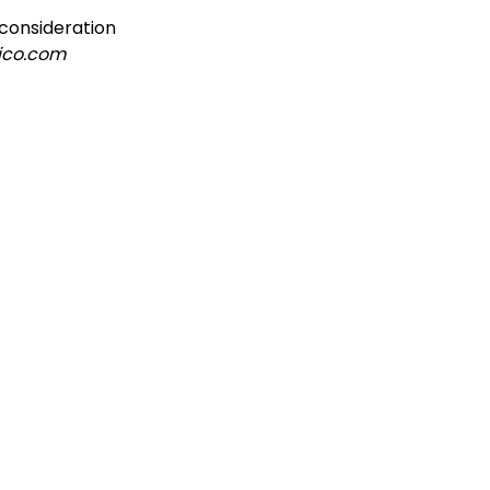
 consideration
mico.com