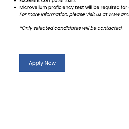
Excellent computer skills
Microvellum proficiency test will be required for
For more information, please visit us at www.a
*Only selected candidates will be contacted.
Apply Now