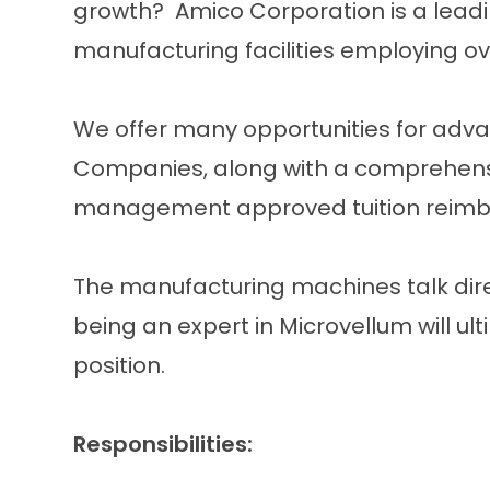
growth? Amico Corporation is a lead
manufacturing facilities employing o
We offer many opportunities for adv
Companies, along with a comprehensi
management approved tuition reimb
The manufacturing machines talk dire
being an expert in Microvellum will ul
position.
Responsibilities: