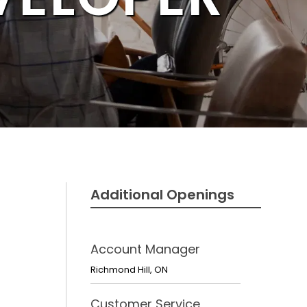
Additional Openings
Account Manager
Richmond Hill
,
ON
Customer Service