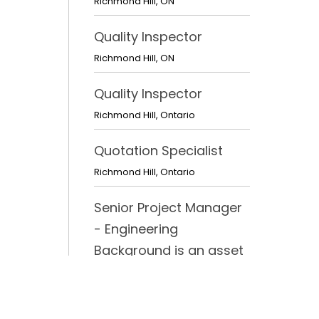
Richmond Hill
,
ON
Quality Inspector
Richmond Hill
,
ON
Quality Inspector
Richmond Hill
,
Ontario
Quotation Specialist
Richmond Hill
,
Ontario
Senior Project Manager
- Engineering
Background is an asset
Richmond Hill
,
Ontario