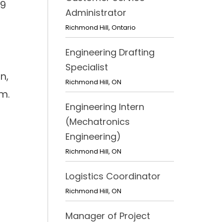
 9
Administrator
Richmond Hill
,
Ontario
Engineering Drafting
Specialist
n,
Richmond Hill
,
ON
m.
Engineering Intern
(Mechatronics
Engineering)
Richmond Hill
,
ON
Logistics Coordinator
Richmond Hill
,
ON
Manager of Project