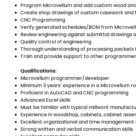
Program Microvellum and add custom wood and m
Create shop drawings of custom casework and f
CNC Programming
Verify generated schedules/BOM from Microvel
Review engineering against submittal drawings 
Quality control of engineering
Thorough understanding of processing packets 
Train and provide support to other programmer
Qualifications:
Microvellum programmer/developer
Minimum 3 years’ experience in a Microvellum ro
Proficient in AutoCAD and CNC programming
Advanced Excel skills
Must be familiar with typical millwork manufact
Experience in woodshop, cabinets, cabinet ass
Excellent organizational and time management s
Strong written and verbal communication skills