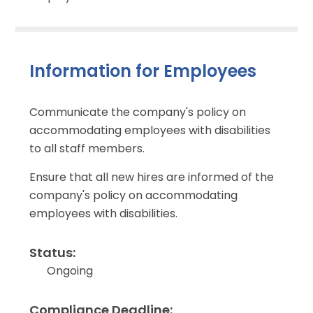
Information for Employees
Communicate the company's policy on
accommodating employees with disabilities
to all staff members.
Ensure that all new hires are informed of the
company's policy on accommodating
employees with disabilities.
Status:
Ongoing
Compliance Deadline: