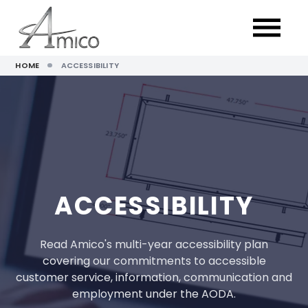
HOME
ACCESSIBILITY
ACCESSIBILITY
Read Amico's multi-year accessibility plan
covering our commitments to accessible
customer service, information, communication and
employment under the AODA.