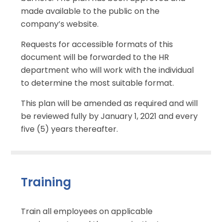
made available to the public on the
company’s website.
Requests for accessible formats of this
document will be forwarded to the HR
department who will work with the individual
to determine the most suitable format.
This plan will be amended as required and will
be reviewed fully by January 1, 2021 and every
five (5) years thereafter.
Training
Train all employees on applicable