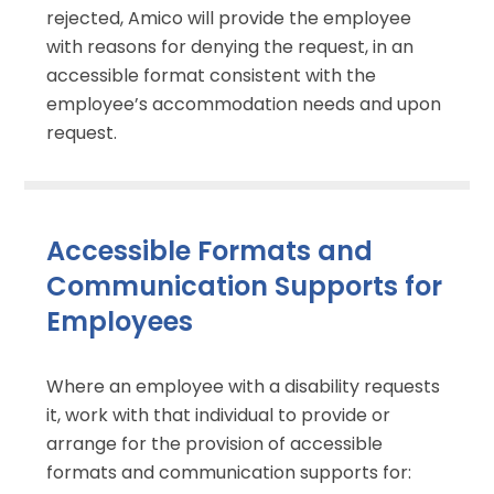
rejected, Amico will provide the employee
with reasons for denying the request, in an
accessible format consistent with the
employee’s accommodation needs and upon
request.
Accessible Formats and
Communication Supports for
Employees
Where an employee with a disability requests
it, work with that individual to provide or
arrange for the provision of accessible
formats and communication supports for: