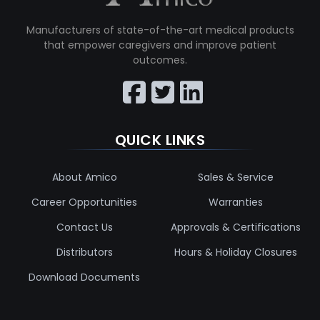
Manufacturers of state-of-the-art medical products
that empower caregivers and improve patient
outcomes.
QUICK LINKS
About Amico
Sales & Service
Career Opportunities
Warranties
Contact Us
Approvals & Certifications
Distributors
Hours & Holiday Closures
Download Documents