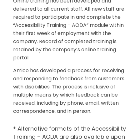
Online training has been developed and
delivered to all current staff. All new staff are
required to participate in and complete the
“Accessibility Training – AODA” module within
their first week of employment with the
company. Record of completed training is
retained by the company’s online training
portal.
Amico has developed a process for receiving
and responding to feedback from customers
with disabilities. The process is inclusive of
multiple means by which feedback can be
received, including by phone, email, written
correspondence, and in person.
* Alternative formats of the Accessibility
Training – AODA are also available upon