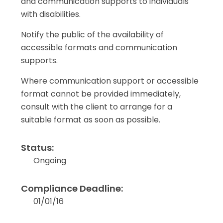
and communication supports to individuals
with disabilities.
Notify the public of the availability of
accessible formats and communication
supports.
Where communication support or accessible
format cannot be provided immediately,
consult with the client to arrange for a
suitable format as soon as possible.
Status:
Ongoing
Compliance Deadline:
01/01/16