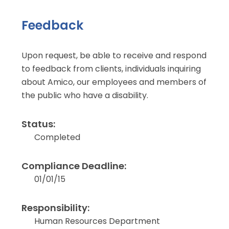
Feedback
Upon request, be able to receive and respond
to feedback from clients, individuals inquiring
about Amico, our employees and members of
the public who have a disability.
Status:
Completed
Compliance Deadline:
01/01/15
Responsibility:
Human Resources Department