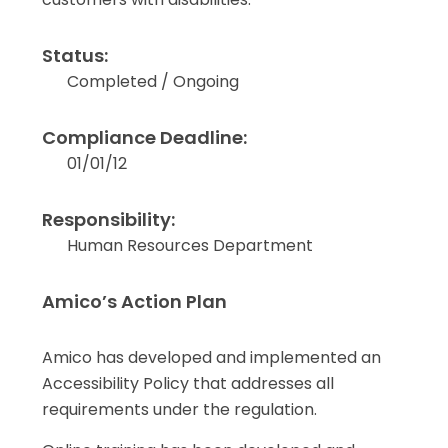
Status:
Completed / Ongoing
Compliance Deadline:
01/01/12
Responsibility:
Human Resources Department
Amico’s Action Plan
Amico has developed and implemented an
Accessibility Policy that addresses all
requirements under the regulation.