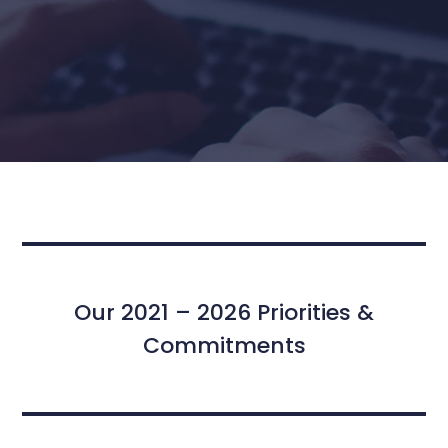
Our 2021 – 2026 Priorities &
Commitments