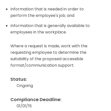
Information that is needed in order to
perform the employee's job; and
Information that is generally available to
employees in the workplace.
Where a request is made, work with the
requesting employee to determine the
suitability of the proposed accessible
format/communication support.
Status:
Ongoing
Compliance Deadline:
01/01/15