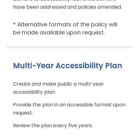
have been addressed and policies amended.
* Alternative formats of the policy will
be made available upon request.
Multi-Year Accessibility Plan
Create and make public a multi-year
accessibility plan.
Provide the plan in an accessible format upon
request.
Review the plan every five years.