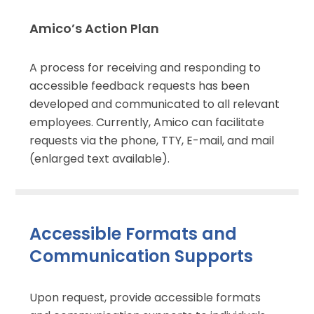
Amico’s Action Plan
A process for receiving and responding to
accessible feedback requests has been
developed and communicated to all relevant
employees. Currently, Amico can facilitate
requests via the phone, TTY, E-mail, and mail
(enlarged text available).
Accessible Formats and
Communication Supports
Upon request, provide accessible formats