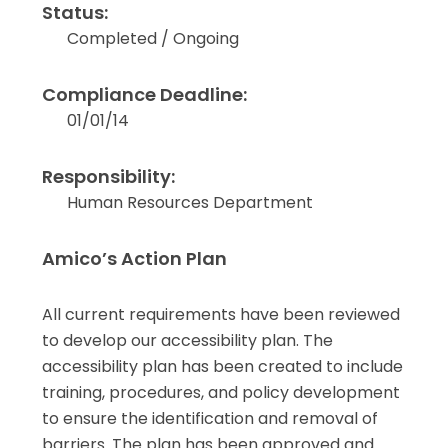
Status:
Completed / Ongoing
Compliance Deadline:
01/01/14
Responsibility:
Human Resources Department
Amico’s Action Plan
All current requirements have been reviewed
to develop our accessibility plan. The
accessibility plan has been created to include
training, procedures, and policy development
to ensure the identification and removal of
barriers. The plan has been approved and