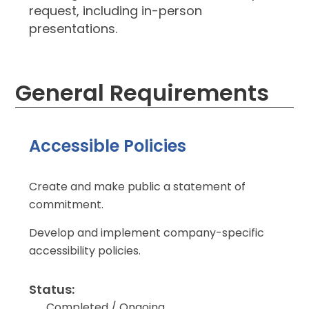
request, including in-person
presentations.
General Requirements
Accessible Policies
Create and make public a statement of
commitment.
Develop and implement company-specific
accessibility policies.
Status:
Completed / Ongoing