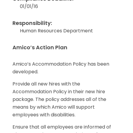
01/01/16
Responsibility:
Human Resources Department
Amico’s Action Plan
Amico’s Accommodation Policy has been
developed.
Provide all new hires with the
Accommodation Policy in their new hire
package. The policy addresses all of the
means by which Amico will support
employees with disabilities.
Ensure that all employees are informed of