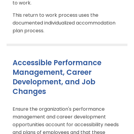
to work.
This return to work process uses the
documented individualized accommodation
plan process.
Accessible Performance
Management, Career
Development, and Job
Changes
Ensure the organization's performance
management and career development
opportunities account for accessibility needs
and plans of employees and that these