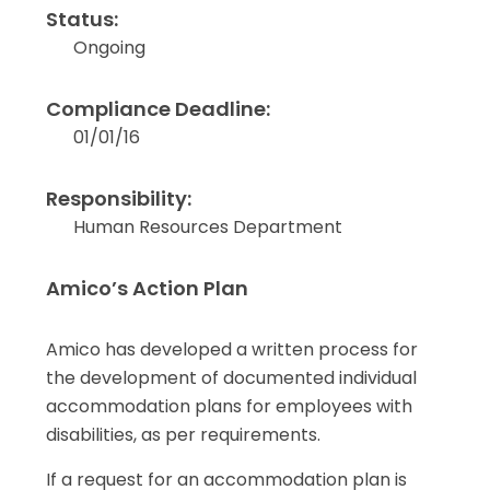
Status:
Ongoing
Compliance Deadline:
01/01/16
Responsibility:
Human Resources Department
Amico’s Action Plan
Amico has developed a written process for
the development of documented individual
accommodation plans for employees with
disabilities, as per requirements.
If a request for an accommodation plan is