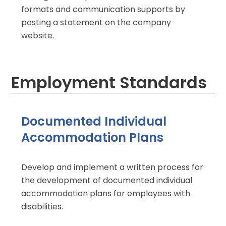
formats and communication supports by
posting a statement on the company
website.
Employment Standards
Documented Individual
Accommodation Plans
Develop and implement a written process for
the development of documented individual
accommodation plans for employees with
disabilities.