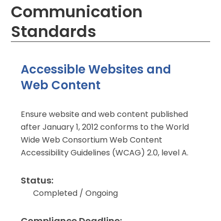
Communication
Standards
Accessible Websites and
Web Content
Ensure website and web content published
after January 1, 2012 conforms to the World
Wide Web Consortium Web Content
Accessibility Guidelines (WCAG) 2.0, level A.
Status:
Completed / Ongoing
Compliance Deadline: