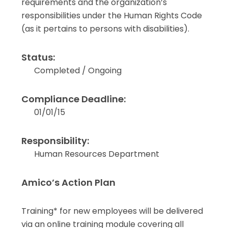
requirements and the organization’s
responsibilities under the Human Rights Code
(as it pertains to persons with disabilities).
Status:
Completed / Ongoing
Compliance Deadline:
01/01/15
Responsibility:
Human Resources Department
Amico’s Action Plan
Training* for new employees will be delivered
via an online training module covering all