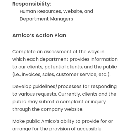
Responsibility:
Human Resources, Website, and
Department Managers
Amico’s Action Plan
Complete an assessment of the ways in
which each department provides information
to our clients, potential clients, and the public
(i.e., invoices, sales, customer service, etc.).
Develop guidelines/processes for responding
to various requests. Currently, clients and the
public may submit a complaint or inquiry
through the company website.
Make public Amico’s ability to provide for or
arrange for the provision of accessible