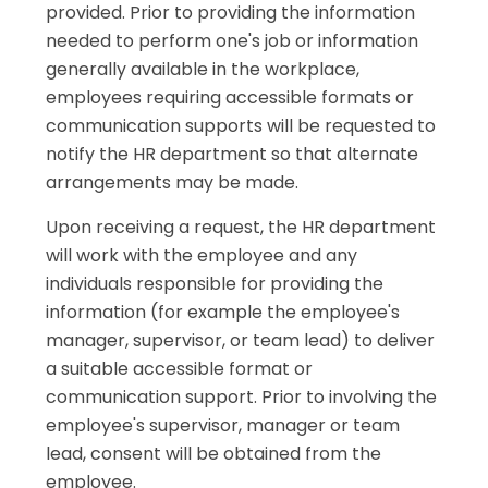
provided. Prior to providing the information
needed to perform one's job or information
generally available in the workplace,
employees requiring accessible formats or
communication supports will be requested to
notify the HR department so that alternate
arrangements may be made.
Upon receiving a request, the HR department
will work with the employee and any
individuals responsible for providing the
information (for example the employee's
manager, supervisor, or team lead) to deliver
a suitable accessible format or
communication support. Prior to involving the
employee's supervisor, manager or team
lead, consent will be obtained from the
employee.