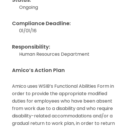
Ongoing
Compliance Deadline:
01/01/16
Responsibility:
Human Resources Department
Amico’s Action Plan
Amico uses WSIB’s Functional Abilities Form in
order to provide the appropriate modified
duties for employees who have been absent
from work due to a disability and who require
disability-related accommodations and/or a
gradual return to work plan, in order to return