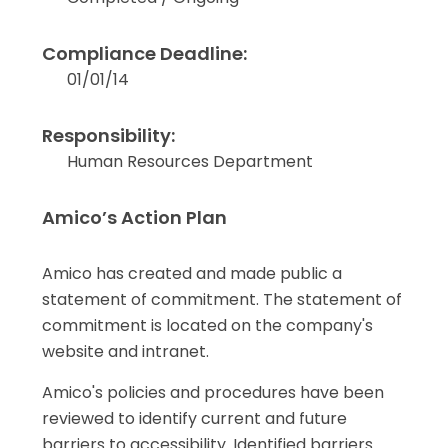
Compliance Deadline:
01/01/14
Responsibility:
Human Resources Department
Amico’s Action Plan
Amico has created and made public a
statement of commitment. The statement of
commitment is located on the company's
website and intranet.
Amico's policies and procedures have been
reviewed to identify current and future
barriers to accessibility. Identified barriers