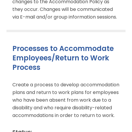
changes to the Accommodation Policy as
they occur. Changes will be communicated
via E-mail and/or group information sessions.
Processes to Accommodate
Employees/Return to Work
Process
Create a process to develop accommodation
plans and return to work plans for employees
who have been absent from work due to a
disability and who require disability-related
accommodations in order to return to work.
Status: