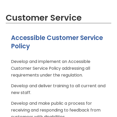
Customer Service
Accessible Customer Service
Policy
Develop and implement an Accessible
Customer Service Policy addressing all
requirements under the regulation.
Develop and deliver training to all current and
new staff.
Develop and make public a process for
receiving and responding to feedback from
customers with disabilities.