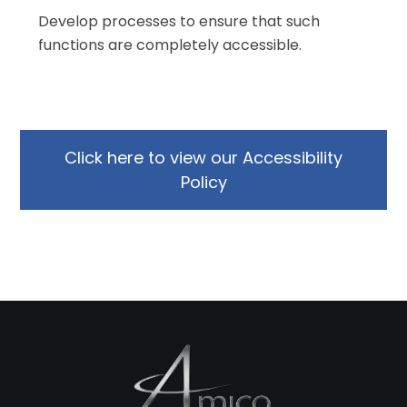
Develop processes to ensure that such
functions are completely accessible.
Click here to view our Accessibility
Policy