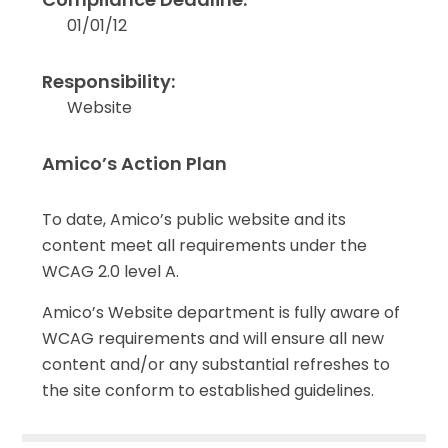
01/01/12
Responsibility:
Website
Amico’s Action Plan
To date, Amico’s public website and its
content meet all requirements under the
WCAG 2.0 level A.
Amico’s Website department is fully aware of
WCAG requirements and will ensure all new
content and/or any substantial refreshes to
the site conform to established guidelines.