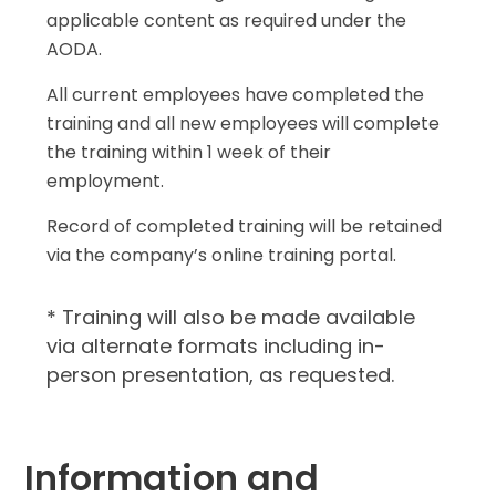
applicable content as required under the
AODA.
All current employees have completed the
training and all new employees will complete
the training within 1 week of their
employment.
Record of completed training will be retained
via the company’s online training portal.
* Training will also be made available
via alternate formats including in-
person presentation, as requested.
Information and