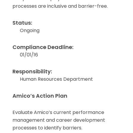
processes are inclusive and barrier-free.
Status:
Ongoing
Compliance Deadline:
01/01/16
Responsibility:
Human Resources Department
Amico’s Action Plan
Evaluate Amico’s current performance
management and career development
processes to identify barriers.