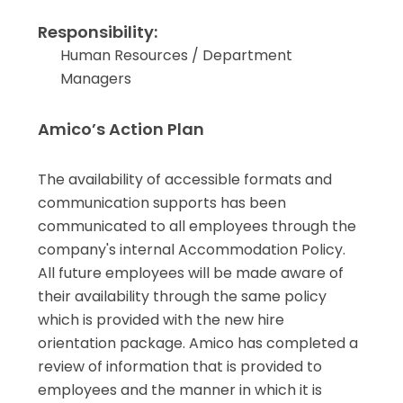
Responsibility:
Human Resources / Department
Managers
Amico’s Action Plan
The availability of accessible formats and
communication supports has been
communicated to all employees through the
company's internal Accommodation Policy.
All future employees will be made aware of
their availability through the same policy
which is provided with the new hire
orientation package. Amico has completed a
review of information that is provided to
employees and the manner in which it is