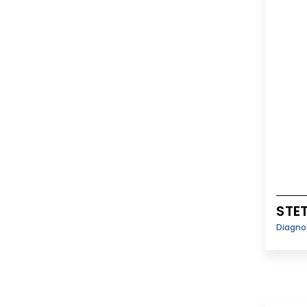
STE
Diagno