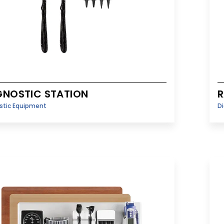
GNOSTIC STATION
R
stic Equipment
D