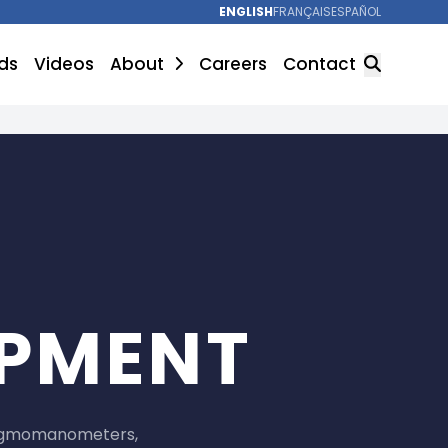
ENGLISH
FRANÇAIS
ESPAÑOL
ds
Videos
About
Careers
Contact
SEARCH
IPMENT
sphygmomanometers,