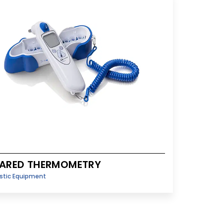
RARED THERMOMETRY
stic Equipment