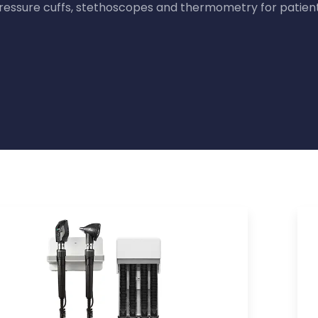
ressure cuffs, stethoscopes and thermometry for patien