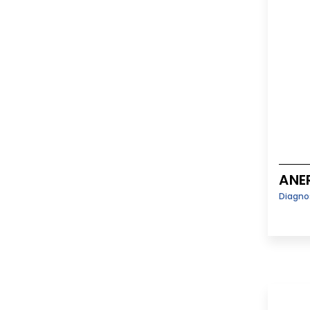
ANE
Diagno