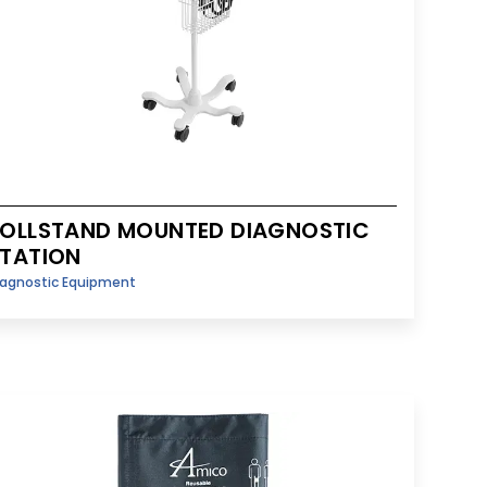
OLLSTAND MOUNTED DIAGNOSTIC
TATION
iagnostic Equipment