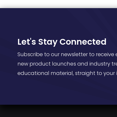
Let's Stay Connected
Subscribe to our newsletter to receive 
new product launches and industry tr
educational material, straight to your 