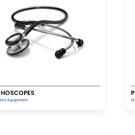
THOSCOPES
P
stic Equipment
D