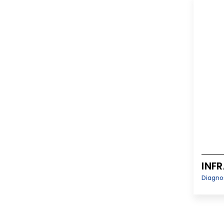
INF
Diagno