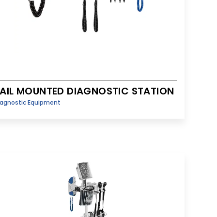
AIL MOUNTED DIAGNOSTIC STATION
iagnostic Equipment