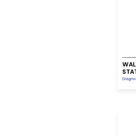
WAL
STA
Diagno