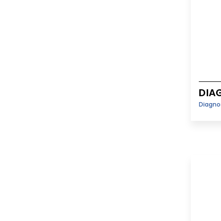
DIA
Diagno