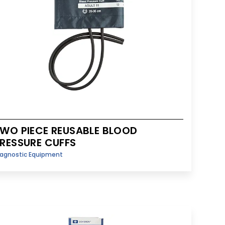
WO PIECE REUSABLE BLOOD
RESSURE CUFFS
iagnostic Equipment