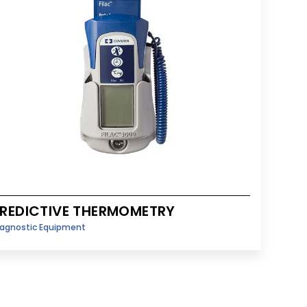
REDICTIVE THERMOMETRY
iagnostic Equipment