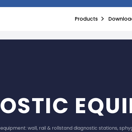
Products
Downloa
OSTIC EQU
equipment: wall, rail & rollstand diagnostic stations, 