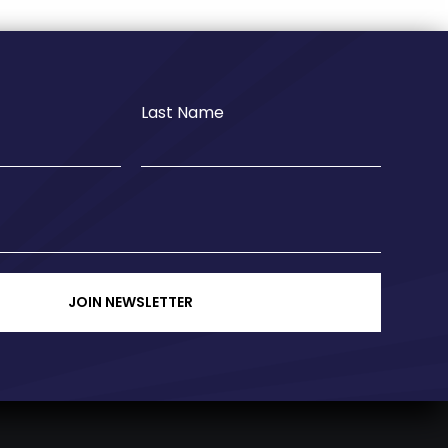
Last Name
JOIN NEWSLETTER