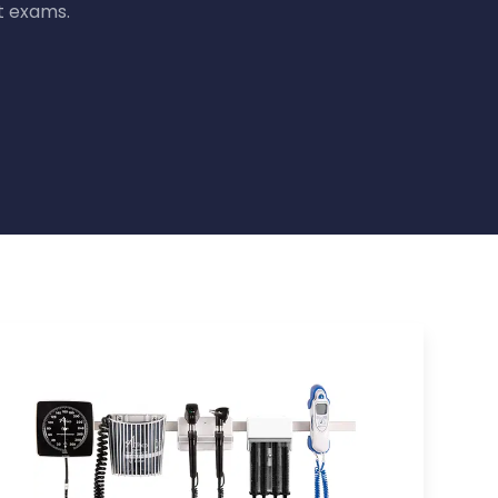
t exams.