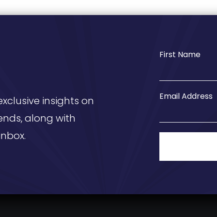
First Name
Email Address
exclusive insights on
ends, along with
inbox.