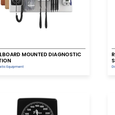
LBOARD MOUNTED DIAGNOSTIC
R
TION
S
stic Equipment
D