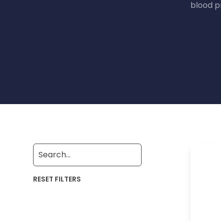
blood p
RESET FILTERS