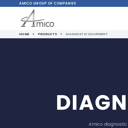
AMICO
GROUP OF COMPANIES
HOME
PRODUCTS
DIAGNOSTIC EQUIPMENT
DIAGN
Amico diagnostic 