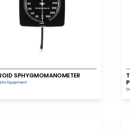
ROID SPHYGMOMANOMETER
T
P
stic Equipment
D