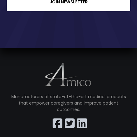
JOIN NEWSLETTER
Manufacturers of state-of-the-art medical products
that empower caregivers and improve patient
outcomes.