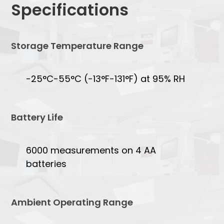
Specifications
Storage Temperature Range
-25°C-55°C (-13°F-131°F) at 95% RH
Battery Life
6000 measurements on 4 AA
batteries
Ambient Operating Range