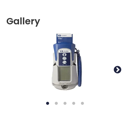
Gallery