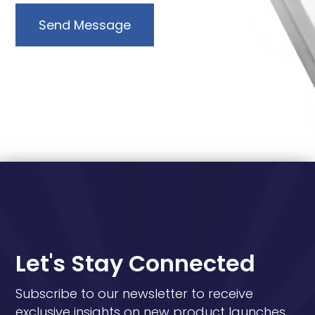
Send Message
Let's Stay Connected
Subscribe to our newsletter to receive
exclusive insights on new product launches