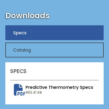
Downloads
Specs
Catalog
SPECS
Predictive Thermometry Specs
963.41 KB