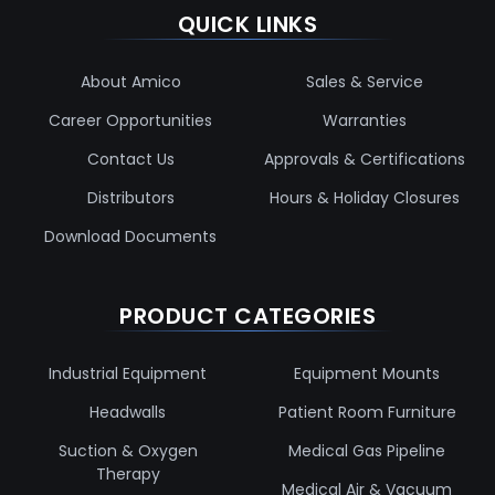
QUICK LINKS
About Amico
Sales & Service
Career Opportunities
Warranties
Contact Us
Approvals & Certifications
Distributors
Hours & Holiday Closures
Download Documents
PRODUCT CATEGORIES
Industrial Equipment
Equipment Mounts
Headwalls
Patient Room Furniture
Suction & Oxygen
Medical Gas Pipeline
Therapy
Medical Air & Vacuum