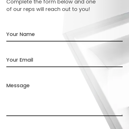
Complete the form below and one
of our reps will reach out to you!