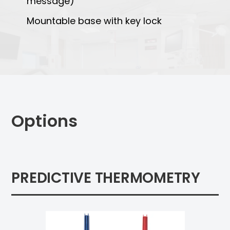
message)
Mountable base with key lock
Options
PREDICTIVE THERMOMETRY