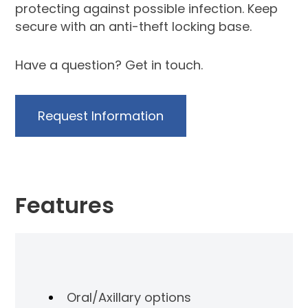
protecting against possible infection. Keep
secure with an anti-theft locking base.
Have a question?
Get in touch
.
Request Information
Features
Oral/Axillary options