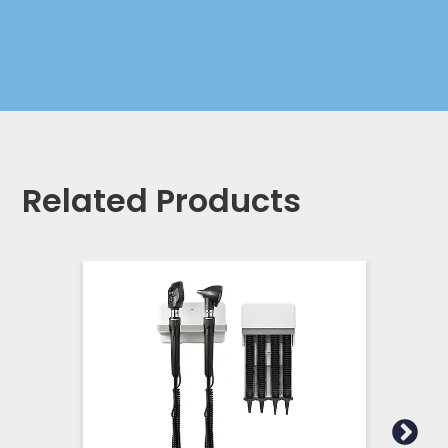
Related Products