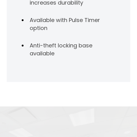
increases durability
Available with Pulse Timer
option
Anti-theft locking base
available