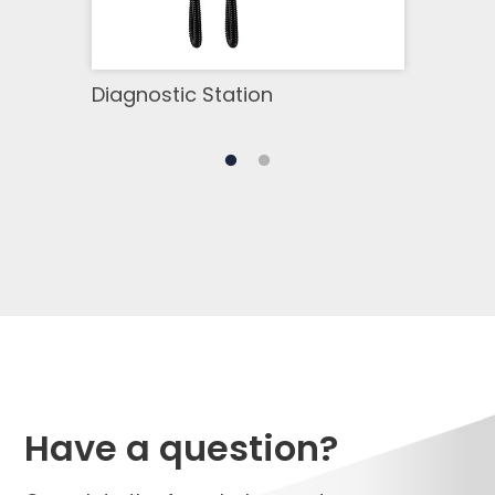
Diagnostic Station
Infr
Have a question?