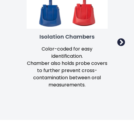
Isolation Chambers
Color-coded for easy
identification.
mo
Chamber also holds probe covers
to further prevent cross-
Lo
contamination between oral
measurements.
Mo