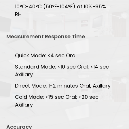
10°C-40°C (50°F-104°F) at 10%-95%
RH
Measurement Response Time
Quick Mode: <4 sec Oral
Standard Mode: <10 sec Oral; <14 sec
Axillary
Direct Mode: 1-2 minutes Oral, Axillary
Cold Mode: <15 sec Oral; <20 sec
Axillary
Accuracy