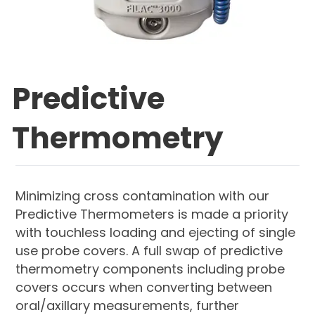
Predictive
Thermometry
Minimizing cross contamination with our
Predictive Thermometers is made a priority
with touchless loading and ejecting of single
use probe covers. A full swap of predictive
thermometry components including probe
covers occurs when converting between
oral/axillary measurements, further