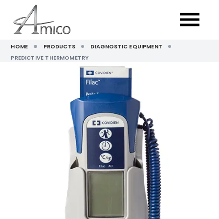
HOME
PRODUCTS
DIAGNOSTIC EQUIPMENT
PREDICTIVE THERMOMETRY