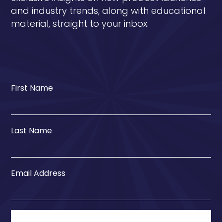
and industry trends, along with educational
material, straight to your inbox.
First Name
Last Name
Email Address