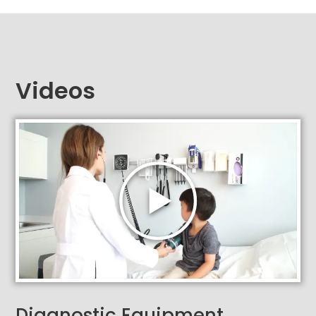
Videos
Diagnostic Equipment