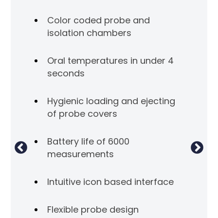
Color coded probe and
isolation chambers
Oral temperatures in under 4
seconds
Hygienic loading and ejecting
of probe covers
Battery life of 6000
measurements
Intuitive icon based interface
Flexible probe design