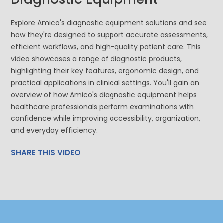
Explore Amico's diagnostic equipment solutions and see
how they're designed to support accurate assessments,
efficient workflows, and high-quality patient care. This
video showcases a range of diagnostic products,
highlighting their key features, ergonomic design, and
practical applications in clinical settings. You'll gain an
overview of how Amico's diagnostic equipment helps
healthcare professionals perform examinations with
confidence while improving accessibility, organization,
and everyday efficiency.
SHARE THIS VIDEO