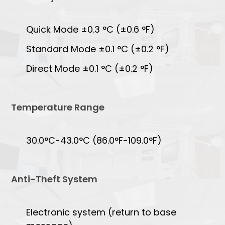
Quick Mode ±0.3 °C (±0.6 °F)
Standard Mode ±0.1 °C (±0.2 °F)
Direct Mode ±0.1 °C (±0.2 °F)
Temperature Range
30.0°C-43.0°C (86.0°F-109.0°F)
Anti-Theft System
Electronic system (return to base