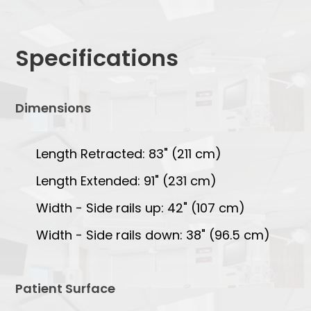
Specifications
Dimensions
Length Retracted: 83" (211 cm)
Length Extended: 91" (231 cm)
Width - Side rails up: 42" (107 cm)
Width - Side rails down: 38" (96.5 cm)
Patient Surface