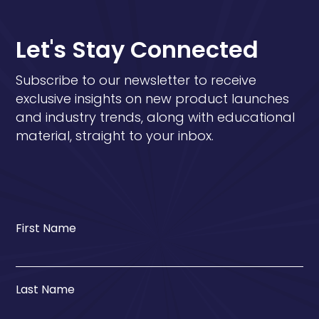
Let's Stay Connected
Subscribe to our newsletter to receive
exclusive insights on new product launches
and industry trends, along with educational
material, straight to your inbox.
First Name
Last Name