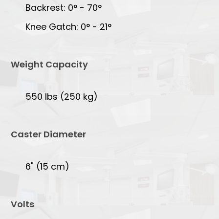
Backrest: 0° - 70°
Knee Gatch: 0° - 21°
Weight Capacity
550 lbs (250 kg)
Caster Diameter
6" (15 cm)
Volts