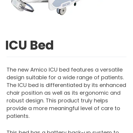
ICU Bed
The new Amico ICU bed features a versatile
design suitable for a wide range of patients.
The ICU bed is differentiated by its enhanced
chair position as well as its ergonomic and
robust design. This product truly helps
provide a more meaningful level of care to
patients.
This bed has a battery back-up system to