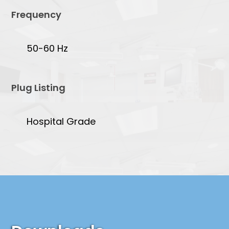
Frequency
50-60 Hz
Plug Listing
Hospital Grade