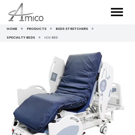
HOME
PRODUCTS
BEDS STRETCHERS
SPECIALTY BEDS
ICU BED