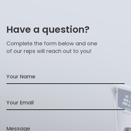
Have a question?
Complete the form below and one
of our reps will reach out to you!