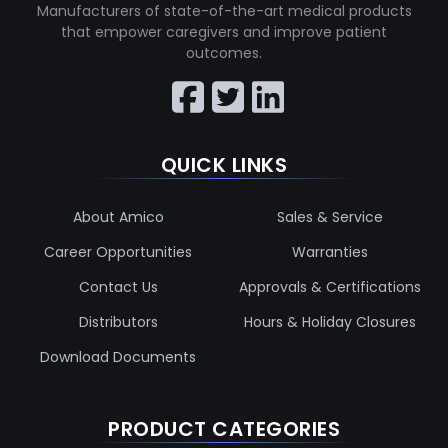
Manufacturers of state-of-the-art medical products
that empower caregivers and improve patient
outcomes.
QUICK LINKS
About Amico
Sales & Service
Career Opportunities
Warranties
Contact Us
Approvals & Certifications
Distributors
Hours & Holiday Closures
Download Documents
PRODUCT CATEGORIES