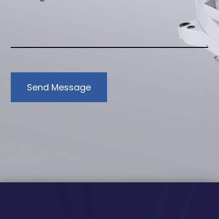
Send Message