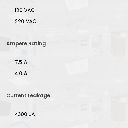
120 VAC
220 VAC
Ampere Rating
7.5 A
4.0 A
Current Leakage
<300 μA