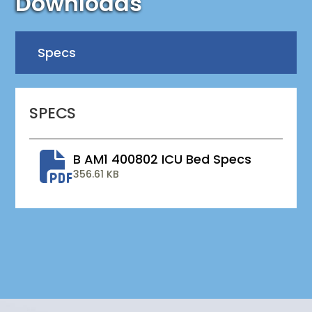
Downloads
Specs
SPECS
B AM1 400802 ICU Bed Specs
356.61 KB