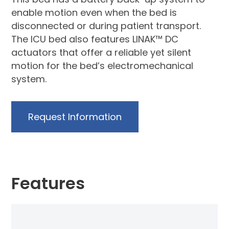
enable motion even when the bed is
disconnected or during patient transport.
The ICU bed also features LINAK™ DC
actuators that offer a reliable yet silent
motion for the bed’s electromechanical
system.
Request Information
Features