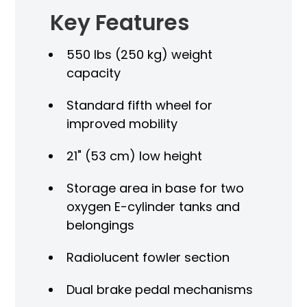
es
Key Features
Sta
550 lbs (250 kg) weight
LI
capacity
Mo
Standard fifth wheel for
age
LED
improved mobility
Fou
21" (53 cm) low height
Fou
Storage area in base for two
oxygen E-cylinder tanks and
Met
belongings
X-r
Radiolucent fowler section
call
CP
Dual brake pedal mechanisms