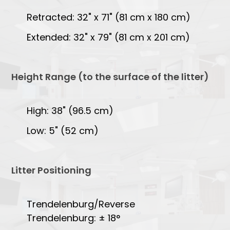
Retracted: 32" x 71" (81 cm x 180 cm)
Extended: 32" x 79" (81 cm x 201 cm)
Height Range (to the surface of the litter)
High: 38" (96.5 cm)
Low: 5" (52 cm)
Litter Positioning
Trendelenburg/Reverse
Trendelenburg: ± 18°