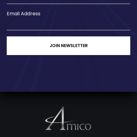
Email Address
JOIN NEWSLETTER