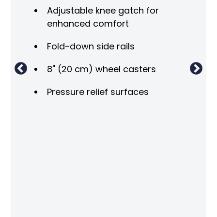
Tr
Adjustable knee gatch for
Tr
enhanced comfort
Pat
Fold-down side rails
rai
8" (20 cm) wheel casters
Fla
wit
Pressure relief surfaces
Adj
Adj
Adj
pos
Int
Pat