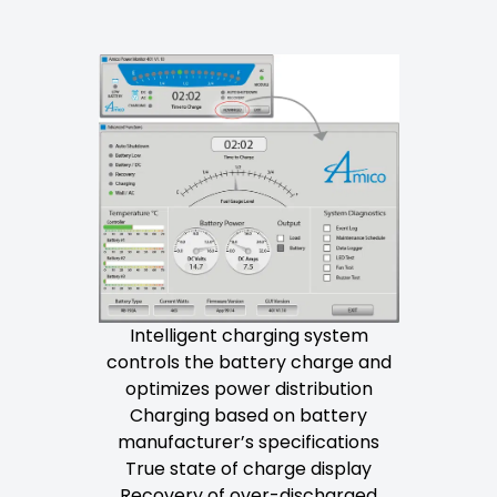
Intelligent charging system
controls the battery charge and
optimizes power distribution
Charging based on battery
manufacturer’s specifications
True state of charge display
Recovery of over-discharged