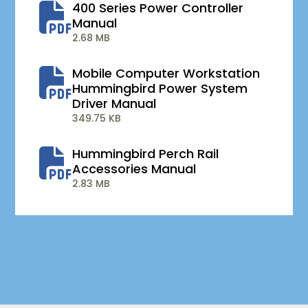
400 Series Power Controller
Manual
2.68 MB
Mobile Computer Workstation
Hummingbird Power System
Driver Manual
349.75 KB
Hummingbird Perch Rail
Accessories Manual
2.83 MB