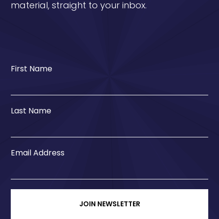
material, straight to your inbox.
First Name
Last Name
Email Address
JOIN NEWSLETTER