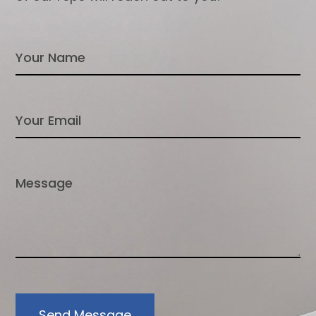
Send Message