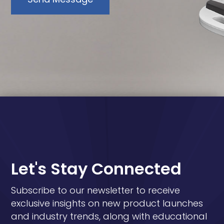
Let's Stay Connected
Subscribe to our newsletter to receive
exclusive insights on new product launches
and industry trends, along with educational