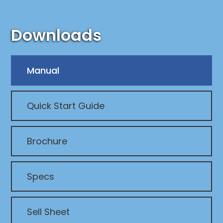
Downloads
Manual
Quick Start Guide
Brochure
Specs
Sell Sheet