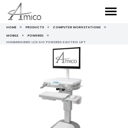
HOME
PRODUCTS
COMPUTER WORKSTATIONS
MOBILE
POWERED
HUMMINGBIRD LCD AIO POWERED ELECTRIC LIFT