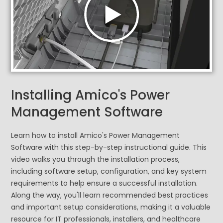
Installing Amico's Power
Management Software
Learn how to install Amico's Power Management
Software with this step-by-step instructional guide. This
video walks you through the installation process,
including software setup, configuration, and key system
requirements to help ensure a successful installation.
Along the way, you'll learn recommended best practices
and important setup considerations, making it a valuable
resource for IT professionals, installers, and healthcare