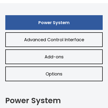
Power System
Advanced Control Interface
Add-ons
Options
Power System