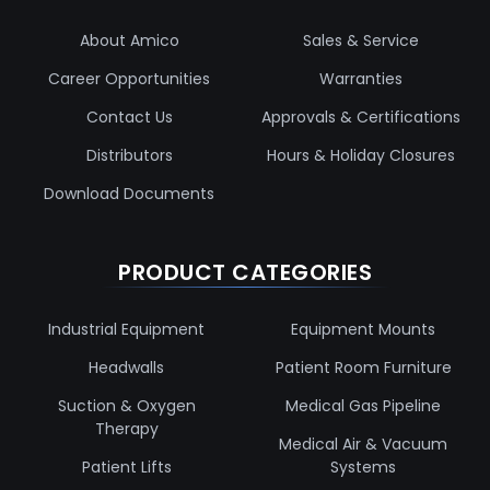
About Amico
Sales & Service
Career Opportunities
Warranties
Contact Us
Approvals & Certifications
Distributors
Hours & Holiday Closures
Download Documents
PRODUCT CATEGORIES
Industrial Equipment
Equipment Mounts
Headwalls
Patient Room Furniture
Suction & Oxygen
Medical Gas Pipeline
Therapy
Medical Air & Vacuum
Patient Lifts
Systems