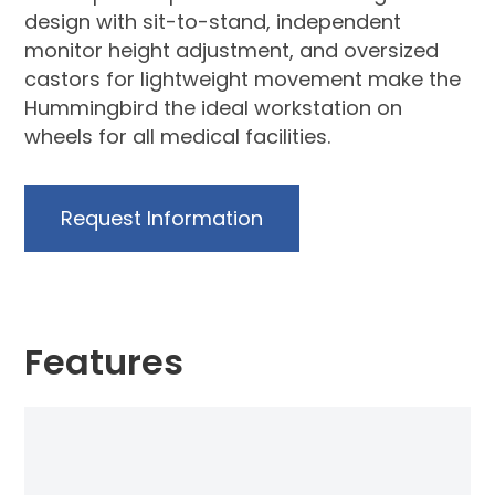
design with sit-to-stand, independent
monitor height adjustment, and oversized
castors for lightweight movement make the
Hummingbird the ideal workstation on
wheels for all medical facilities.
Request Information
Features