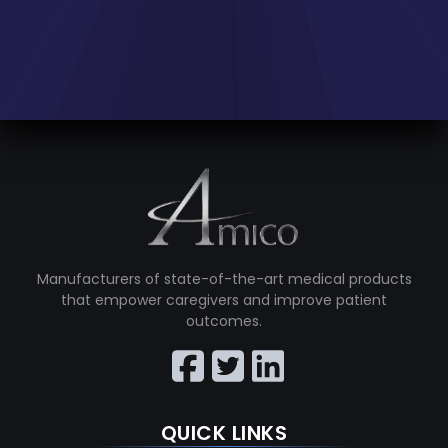
Manufacturers of state-of-the-art medical products
that empower caregivers and improve patient
outcomes.
QUICK LINKS