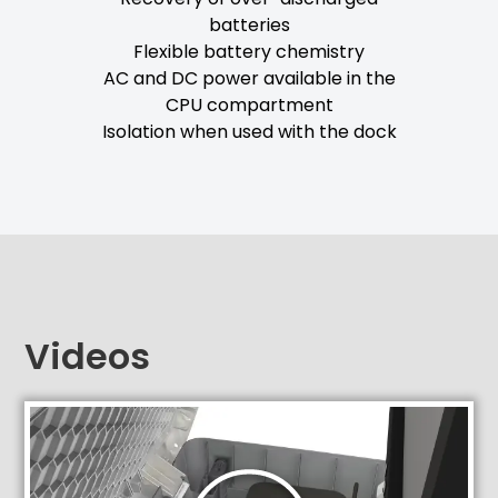
batteries
Flexible battery chemistry
AC and DC power available in the
CPU compartment
Isolation when used with the dock
Videos