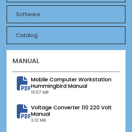
Software
Catalog
MANUAL
Mobile Computer Workstation
Hummingbird Manual
10.57 MB
Voltage Converter 110 220 Volt
Manual
3.12 MB