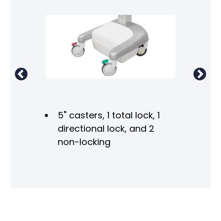
ight
5" casters, 1 total lock, 1
directional lock, and 2
non-locking