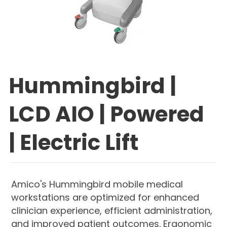
Hummingbird |
LCD AIO | Powered
| Electric Lift
Amico's Hummingbird mobile medical
workstations are optimized for enhanced
clinician experience, efficient administration,
and improved patient outcomes. Ergonomic