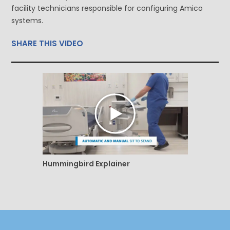
facility technicians responsible for configuring Amico
systems.
SHARE THIS VIDEO
Hummingbird Explainer