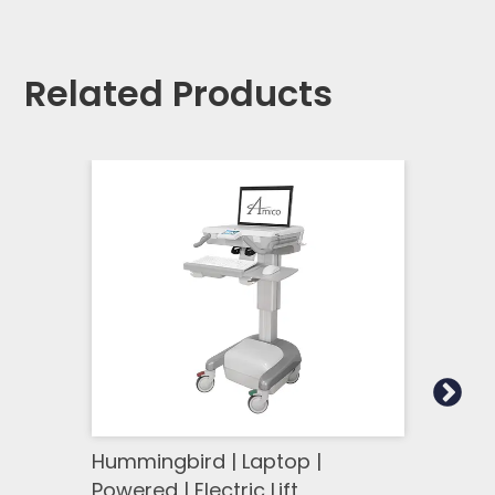
Related Products
Hummingbird | Laptop |
Humm
Powered | Electric Lift
Power