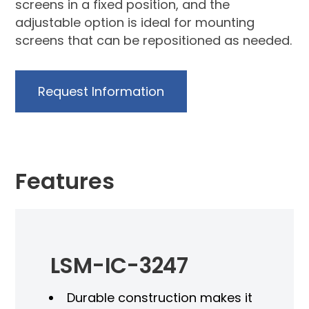
screens in a fixed position, and the
adjustable option is ideal for mounting
screens that can be repositioned as needed.
Request Information
Features
LSM-IC-3247
Durable construction makes it