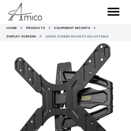
HOME
PRODUCTS
EQUIPMENT MOUNTS
DISPLAY SCREENS
LARGE SCREEN MOUNTS ADJUSTABLE