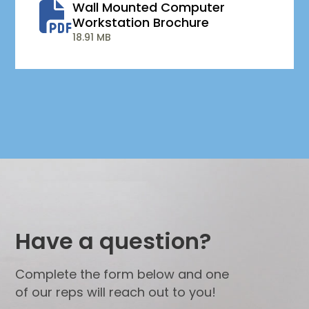
Wall Mounted Computer
Workstation Brochure
18.91 MB
Have a question?
Complete the form below and one
of our reps will reach out to you!