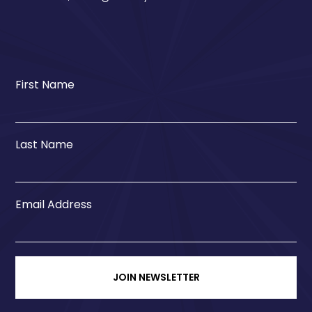
First Name
Last Name
Email Address
JOIN NEWSLETTER