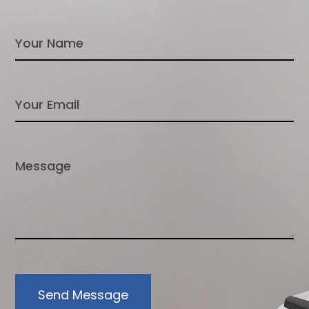
Send Message