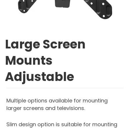
Large Screen
Mounts
Adjustable
Multiple options available for mounting
larger screens and televisions.
Slim design option is suitable for mounting