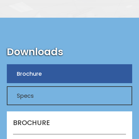
Downloads
Brochure
Specs
BROCHURE