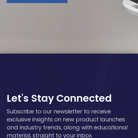
Let's Stay Connected
Subscribe to our newsletter to receive
exclusive insights on new product launches
and industry trends, along with educational
material, straight to your inbox.