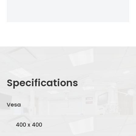
Specifications
Vesa
400 x 400