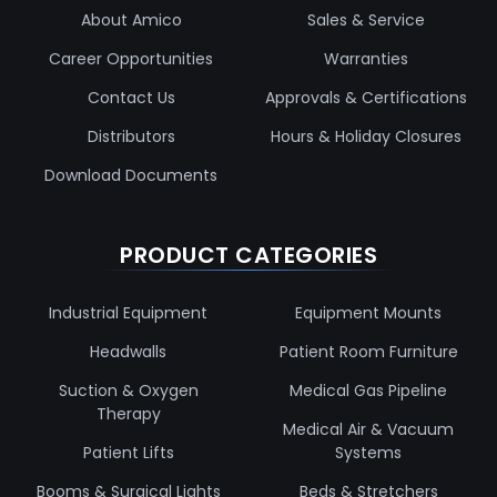
About Amico
Sales & Service
Career Opportunities
Warranties
Contact Us
Approvals & Certifications
Distributors
Hours & Holiday Closures
Download Documents
PRODUCT CATEGORIES
Industrial Equipment
Equipment Mounts
Headwalls
Patient Room Furniture
Suction & Oxygen
Medical Gas Pipeline
Therapy
Medical Air & Vacuum
Patient Lifts
Systems
Booms & Surgical Lights
Beds & Stretchers