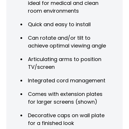
ideal for medical and clean
room environments
Quick and easy to install
Can rotate and/or tilt to
achieve optimal viewing angle
Articulating arms to position
TV/screen
Integrated cord management
Comes with extension plates
for larger screens (shown)
Decorative caps on wall plate
for a finished look