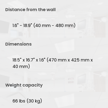
Distance from the wall
1.6" - 18.9" (40 mm - 480 mm)
Dimensions
18.5" x 16.7" x 1.6" (470 mm x 425 mm x
40 mm)
Weight capacity
66 lbs (30 kg)