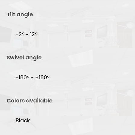
Tilt angle
-2° ~ 12°
Swivel angle
-180° ~ +180°
Colors available
Black