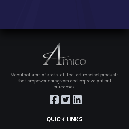
Manufacturers of state-of-the-art medical products
that empower caregivers and improve patient
outcomes.
QUICK LINKS