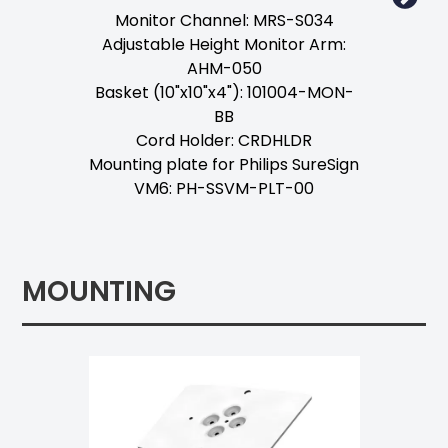
Monitor Channel: MRS-S034
Adjustable Height Monitor Arm:
AHM-050
Basket (10"x10"x4"): 101004-MON-
BB
Cord Holder: CRDHLDR
Mounting plate for Philips SureSign
VM6: PH-SSVM-PLT-00
MOUNTING