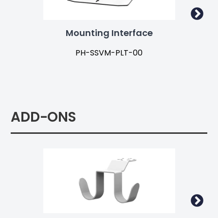
Mounting Interface
Ad
PH-SSVM-PLT-00
ADD-ONS