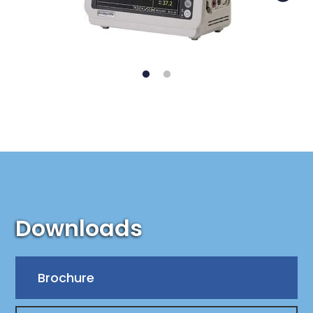
Downloads
Brochure