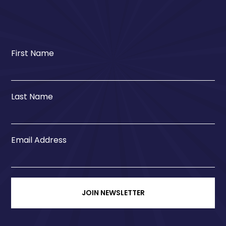
First Name
Last Name
Email Address
JOIN NEWSLETTER