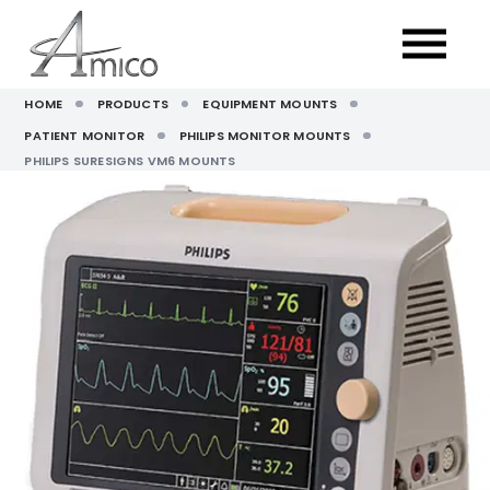
HOME
PRODUCTS
EQUIPMENT MOUNTS
PATIENT MONITOR
PHILIPS MONITOR MOUNTS
PHILIPS SURESIGNS VM6 MOUNTS