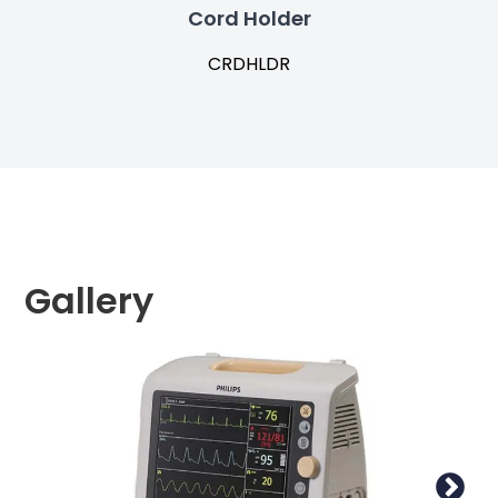
Cord Holder
CRDHLDR
Gallery