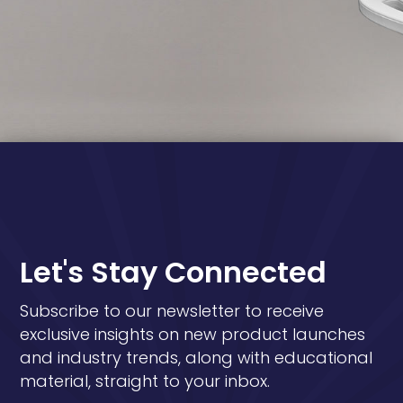
Let's Stay Connected
Subscribe to our newsletter to receive
exclusive insights on new product launches
and industry trends, along with educational
material, straight to your inbox.