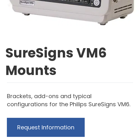
SureSigns VM6
Mounts
Brackets, add-ons and typical
configurations for the Philips SureSigns VM6.
Request Information