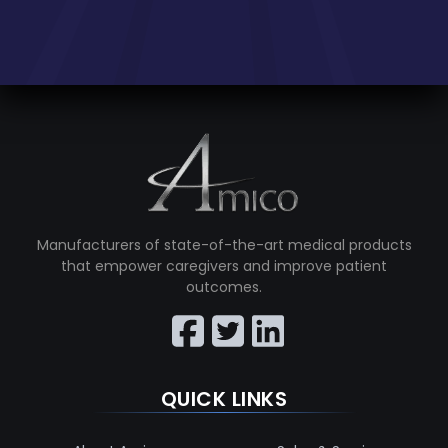
Manufacturers of state-of-the-art medical products
that empower caregivers and improve patient
outcomes.
QUICK LINKS