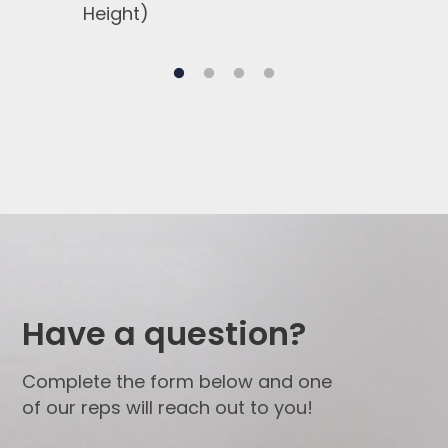
Height)
Side
Have a question?
Complete the form below and one
of our reps will reach out to you!