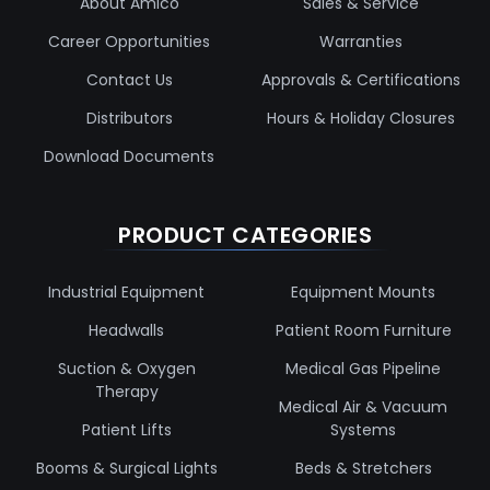
About Amico
Sales & Service
Career Opportunities
Warranties
Contact Us
Approvals & Certifications
Distributors
Hours & Holiday Closures
Download Documents
PRODUCT CATEGORIES
Industrial Equipment
Equipment Mounts
Headwalls
Patient Room Furniture
Suction & Oxygen
Medical Gas Pipeline
Therapy
Medical Air & Vacuum
Patient Lifts
Systems
Booms & Surgical Lights
Beds & Stretchers