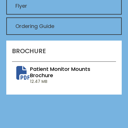
Flyer
Ordering Guide
BROCHURE
Patient Monitor Mounts
Brochure
12.47 MB