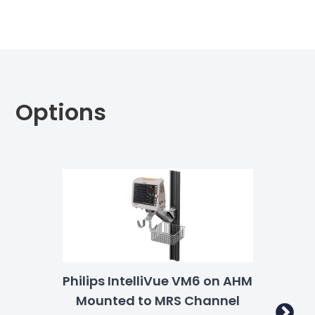
Options
Philips IntelliVue VM6 on AHM
Phi
Mounted to MRS Channel
S