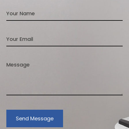
Send Message