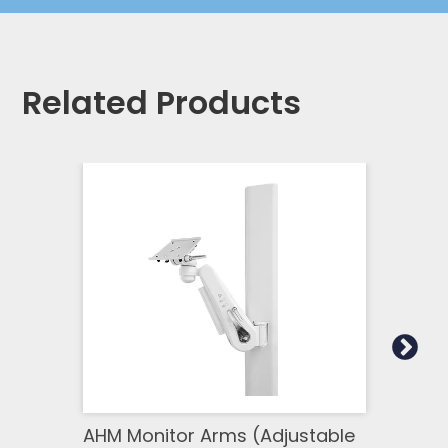
Related Products
AHM Monitor Arms (Adjustable
SSM 