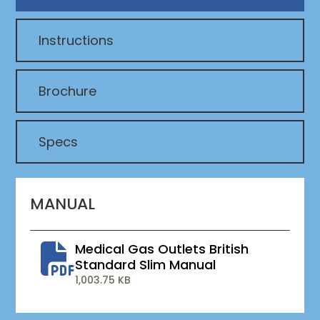
Instructions
Brochure
Specs
MANUAL
Medical Gas Outlets British
Standard Slim Manual
1,003.75 KB