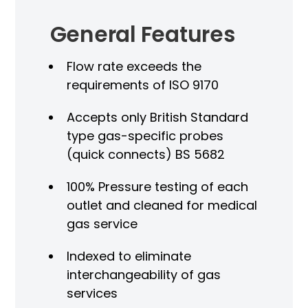
General Features
Flow rate exceeds the
requirements of ISO 9170
Accepts only British Standard
type gas-specific probes
(quick connects) BS 5682
100% Pressure testing of each
outlet and cleaned for medical
gas service
Indexed to eliminate
interchangeability of gas
services