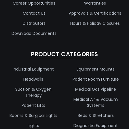
Career Opportunities
Warranties
Contact Us
Approvals & Certifications
Distributors
Hours & Holiday Closures
Download Documents
PRODUCT CATEGORIES
Industrial Equipment
Equipment Mounts
Headwalls
Patient Room Furniture
Suction & Oxygen
Medical Gas Pipeline
Therapy
Medical Air & Vacuum
Patient Lifts
Systems
Booms & Surgical Lights
Beds & Stretchers
Lights
Diagnostic Equipment