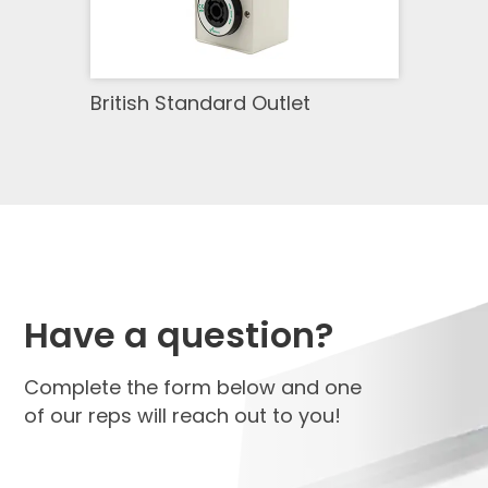
British Standard Outlet
Have a question?
Complete the form below and one
of our reps will reach out to you!