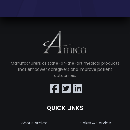
Manufacturers of state-of-the-art medical products
that empower caregivers and improve patient
outcomes.
QUICK LINKS
About Amico
Sales & Service