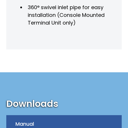
360° swivel inlet pipe for easy
installation (Console Mounted
Terminal Unit only)
Downloads
Manual