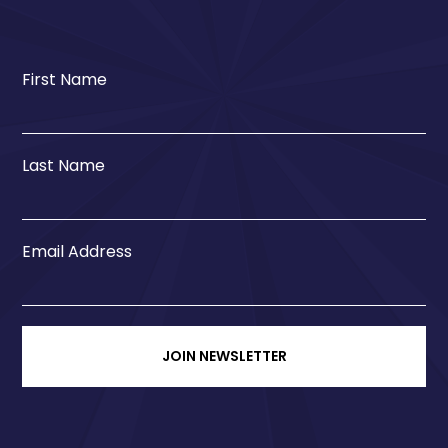
First Name
Last Name
Email Address
JOIN NEWSLETTER