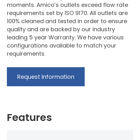
moments. Amico’s outlets exceed flow rate
requirements set by ISO 9170. All outlets are
100% cleaned and tested in order to ensure
quality and are backed by our industry
leading 5 year Warranty. We have various
configurations available to match your
requirements.
Request Information
Features