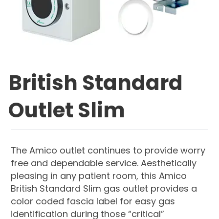
British Standard
Outlet Slim
The Amico outlet continues to provide worry
free and dependable service. Aesthetically
pleasing in any patient room, this Amico
British Standard Slim gas outlet provides a
color coded fascia label for easy gas
identification during those “critical”