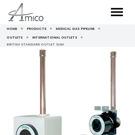
HOME
PRODUCTS
MEDICAL GAS PIPELINE
OUTLETS
INTERNATIONAL OUTLETS
BRITISH STANDARD OUTLET SLIM