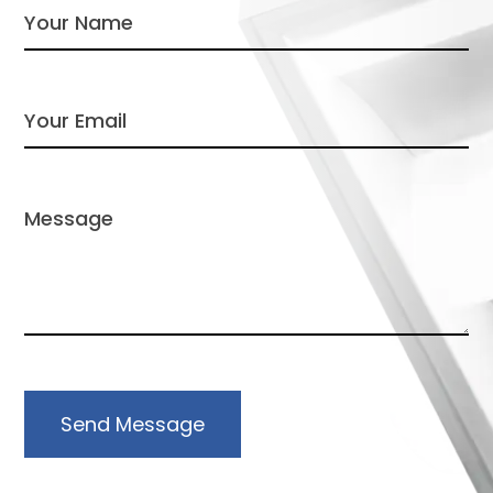
Send Message