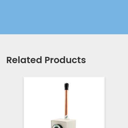
Related Products