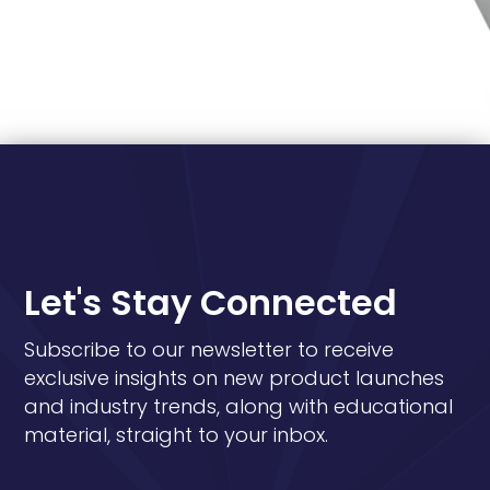
Let's Stay Connected
Subscribe to our newsletter to receive
exclusive insights on new product launches
and industry trends, along with educational
material, straight to your inbox.