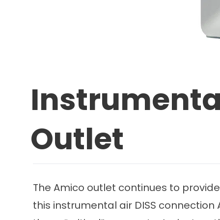
Instrumental
Outlet
The Amico outlet continues to provide
this instrumental air DISS connection A