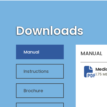
Downloads
Manual
MANUAL
Medi
Instructions
1.75 M
Brochure