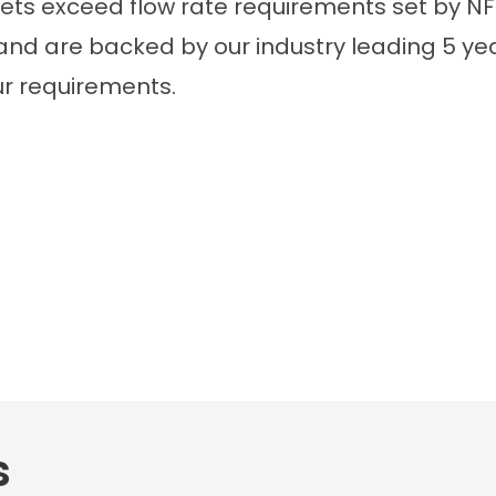
lets exceed flow rate requirements set by NF
 and are backed by our industry leading 5 y
ur requirements.
s