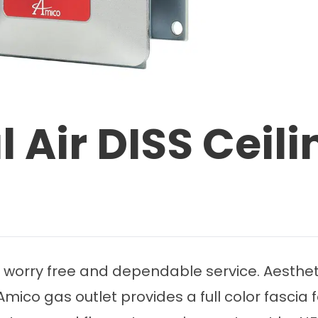
 Air DISS Ceili
 worry free and dependable service. Aestheti
mico gas outlet provides a full color fascia 