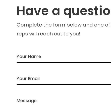
Have a questi
Complete the form below and one of
reps will reach out to you!