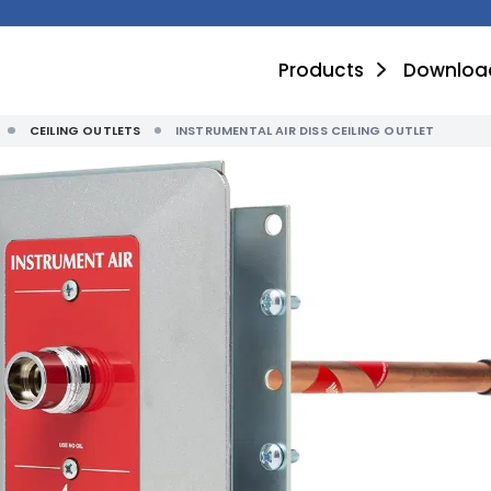
Products
Downloa
CEILING OUTLETS
INSTRUMENTAL AIR DISS CEILING OUTLET