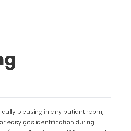
ng
cally pleasing in any patient room,
for easy gas identification during