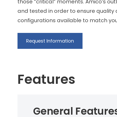
those “critical” moments. Amico’s out
and tested in order to ensure quality
configurations available to match yo
Request Information
Features
General Feature