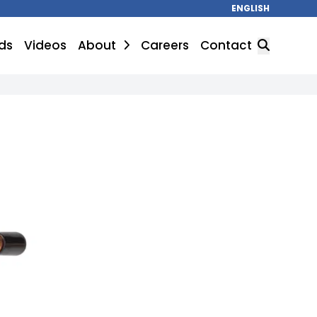
ENGLISH
ds
Videos
About
Careers
Contact
SEARCH