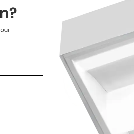
on?
 our