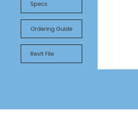
Specs
Ordering Guide
Revit File