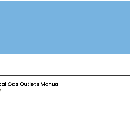
cal Gas Outlets Manual
B