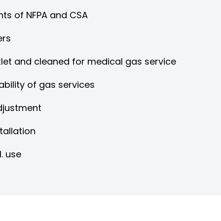
nts of NFPA and CSA
ers
tlet and cleaned for medical gas service
bility of gas services
adjustment
tallation
I. use