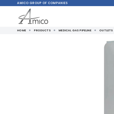
AMICO
GROUP OF COMPANIES
HOME
PRODUCTS
MEDICAL GAS PIPELINE
OUTLETS