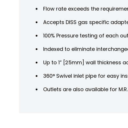
Flow rate exceeds the requireme
Accepts DISS gas specific adapt
100% Pressure testing of each ou
Indexed to eliminate interchangea
Up to 1” [25mm] wall thickness 
360° Swivel inlet pipe for easy ins
Outlets are also available for M.R.