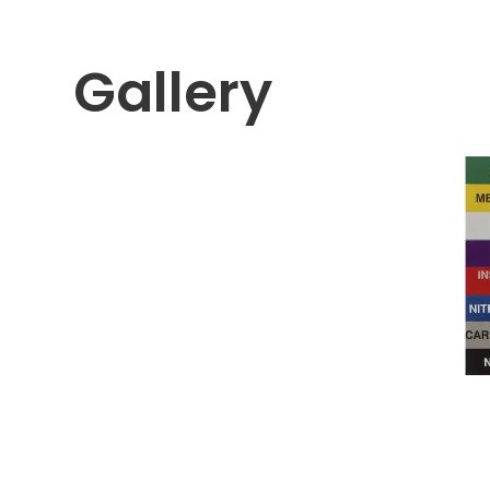
Gallery