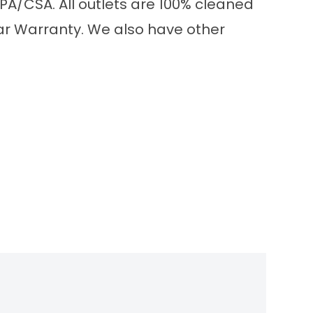
PA/CSA. All outlets are 100% cleaned
ear Warranty. We also have other