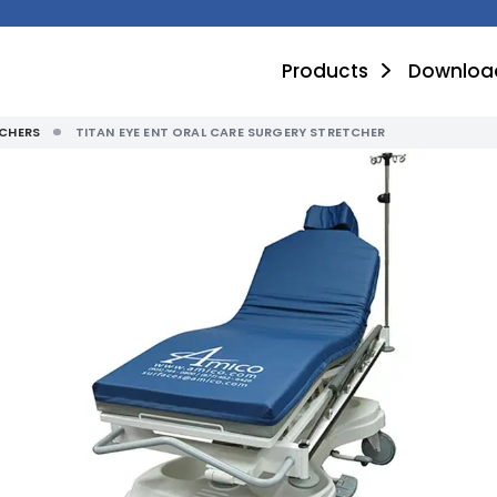
Products
Downloa
CHERS
TITAN EYE ENT ORAL CARE SURGERY STRETCHER