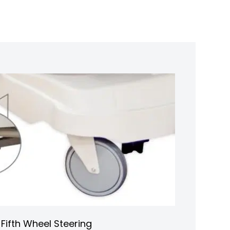
Fifth Wheel Steering