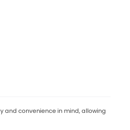
ty and convenience in mind, allowing