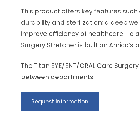
This product offers key features such
durability and sterilization; a deep 
improve efficiency of healthcare. To 
Surgery Stretcher is built on Amico’s 
The Titan EYE/ENT/ORAL Care Surgery S
between departments.
Request Information