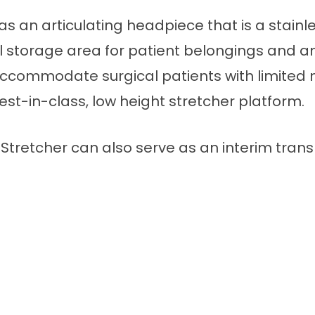
 as an articulating headpiece that is a stain
well storage area for patient belongings and 
accommodate surgical patients with limited 
best-in-class, low height stretcher platform.
tretcher can also serve as an interim trans