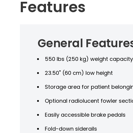
Features
General Feature
550 lbs (250 kg) weight capacit
23.50" (60 cm) low height
Storage area for patient belongi
Optional radiolucent fowler sect
Easily accessible brake pedals
Fold-down siderails