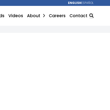
ENGLISH
ESPAÑOL
ds
Videos
About
Careers
Contact
SEARCH