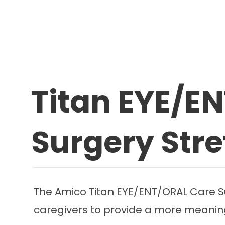
Titan EYE/E
Surgery Str
The Amico Titan EYE/ENT/ORAL Care Su
caregivers to provide a more meaningf