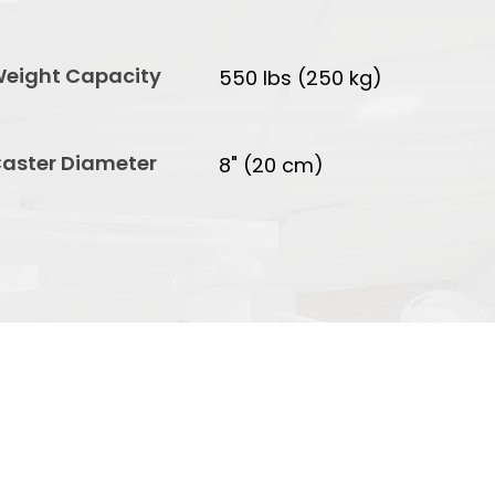
eight Capacity
550 lbs (250 kg)
aster Diameter
8" (20 cm)