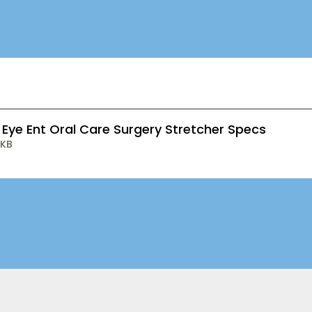
 Eye Ent Oral Care Surgery Stretcher Specs
 KB