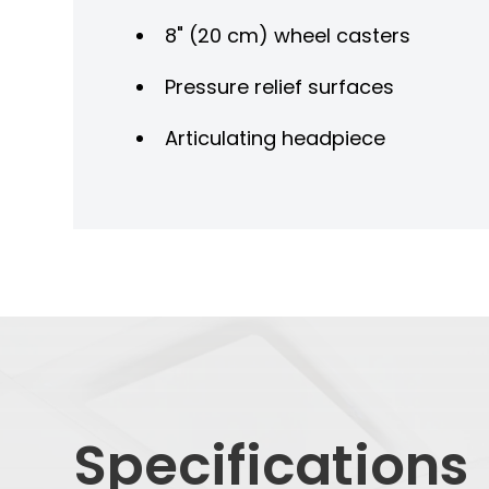
8" (20 cm) wheel casters
Pressure relief surfaces
Articulating headpiece
Specifications