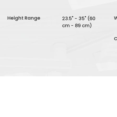
Height Range
W
23.5" - 35" (60
cm - 89 cm)
C