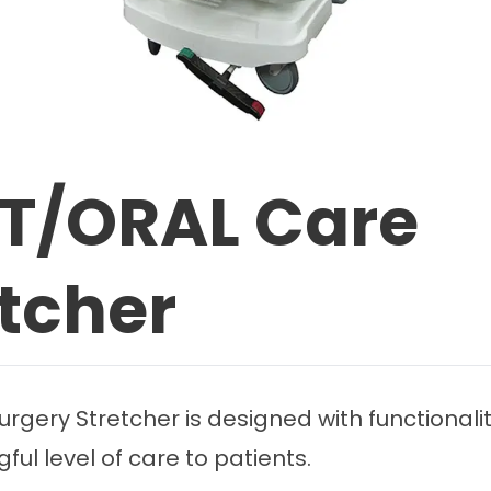
NT/ORAL Care
etcher
rgery Stretcher is designed with functionali
ul level of care to patients.