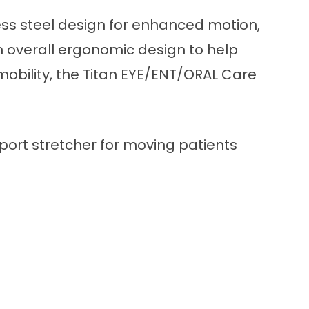
less steel design for enhanced motion,
an overall ergonomic design to help
mobility, the Titan EYE/ENT/ORAL Care
port stretcher for moving patients