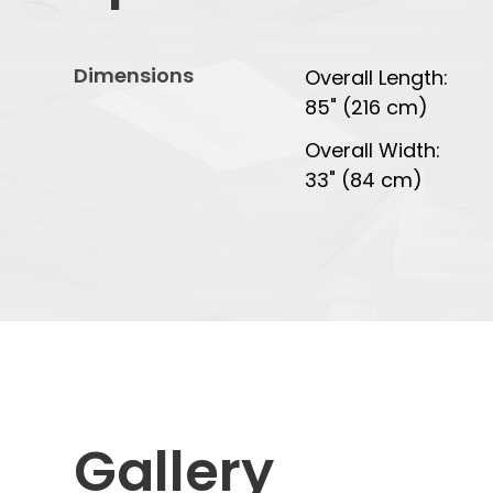
Dimensions
Overall Length:
85" (216 cm)
Overall Width:
33" (84 cm)
Gallery