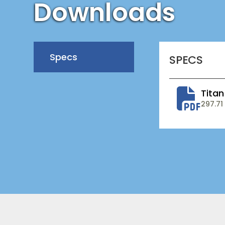
Downloads
Specs
SPECS
Titan
297.71