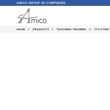
AMICO
GROUP OF COMPANIES
HOME
PRODUCTS
TEACHING TRAINING
TTS STRET