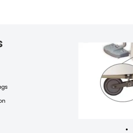
s
y
ngs
ion