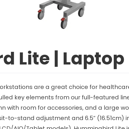
 Lite | Laptop
stations are a great choice for healthcare fa
ulled key elements from our full-featured l
umn with room for accessories, and a large w
 sit-to-stand adjustment and 6.5” (16.51cm)
 (LCD/AIO/Tablet models), Hummingbird Lite is