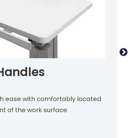
 Handles
M
ith ease with comfortably located
Sl
nt of the work surface