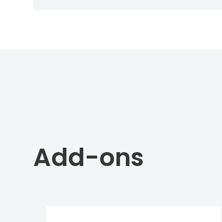
Add-ons