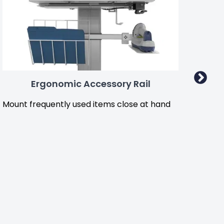
Ergonomic Accessory Rail
Mount frequently used items close at hand
Hook