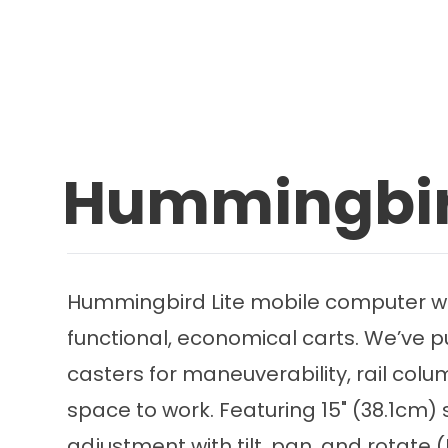
Hummingbird
Hummingbird Lite mobile computer work
functional, economical carts. We’ve p
casters for maneuverability, rail col
space to work. Featuring 15" (38.1cm)
adjustment with tilt, pan, and rotate