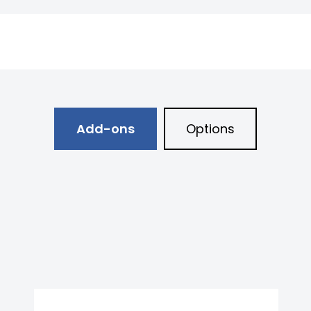
Add-ons
Options