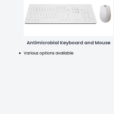
Antimicrobial Keyboard and Mouse
Various options available