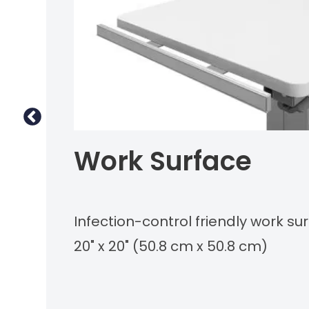
Work Surface
Infection-control friendly work s
20" x 20" (50.8 cm x 50.8 cm)