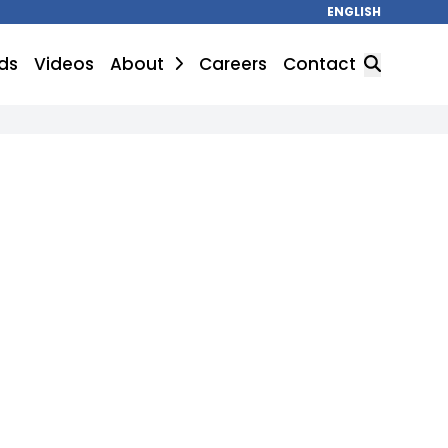
ENGLISH
ds
Videos
About
Careers
Contact
SEARCH