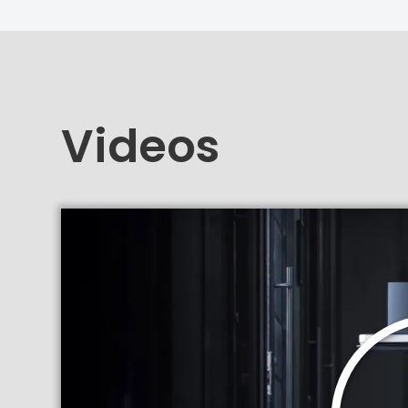
Videos