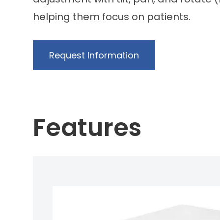
helping them focus on patients.
Request Information
Features