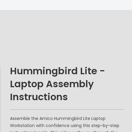
Hummingbird Lite -
Laptop Assembly
Instructions
Assemble the Amico Hummingbird Lite Laptop
Workstation with confidence using this step-by-step