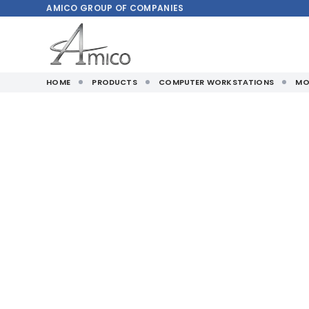
AMICO
GROUP OF COMPANIES
HOME
PRODUCTS
COMPUTER WORKSTATIONS
MO