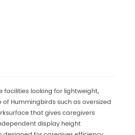
cilities looking for lightweight,
ine of Hummingbirds such as oversized
orksurface that gives caregivers
 independent display height
 designed for caregiver efficiency,