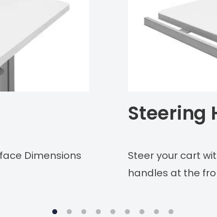
Steering
urface Dimensions
Steer your cart w
handles at the fro