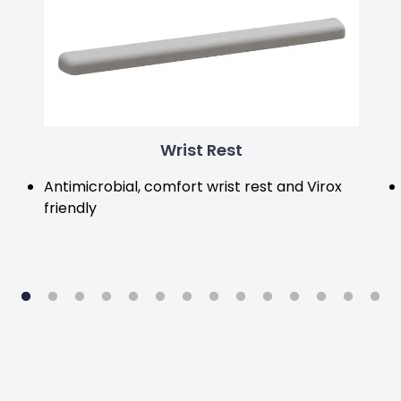
Wrist Rest
Antimicrobial, comfort wrist rest and Virox
friendly