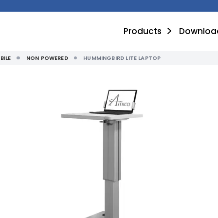
Products
Downloa
BILE
NON POWERED
HUMMINGBIRD LITE LAPTOP