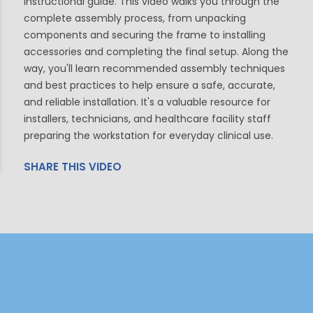
instructional guide. This video walks you through the
complete assembly process, from unpacking
components and securing the frame to installing
accessories and completing the final setup. Along the
way, you'll learn recommended assembly techniques
and best practices to help ensure a safe, accurate,
and reliable installation. It's a valuable resource for
installers, technicians, and healthcare facility staff
preparing the workstation for everyday clinical use.
SHARE THIS VIDEO