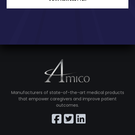
Manufacturers of state-of-the-art medical products
that empower caregivers and improve patient
outcomes.