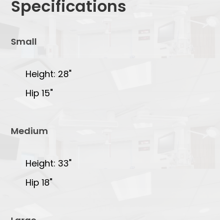
Specifications
Small
Height: 28"
Hip 15"
Medium
Height: 33"
Hip 18"