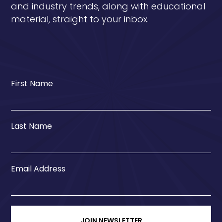
and industry trends, along with educational
material, straight to your inbox.
First Name
Last Name
Email Address
JOIN NEWSLETTER