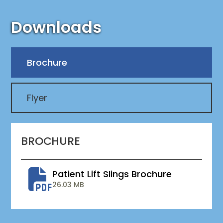
Downloads
Brochure
Flyer
BROCHURE
Patient Lift Slings Brochure
26.03 MB