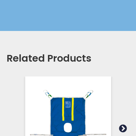
Related Products