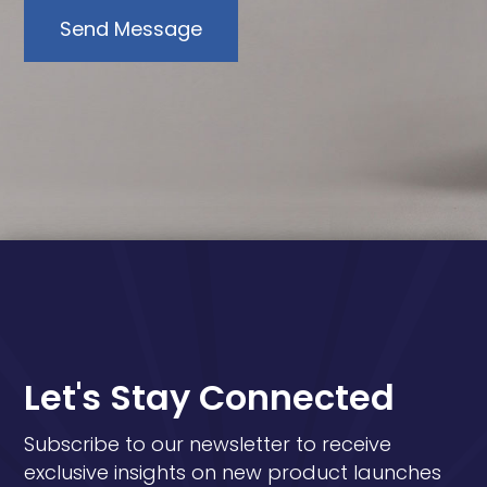
Send Message
Let's Stay Connected
Subscribe to our newsletter to receive
exclusive insights on new product launches