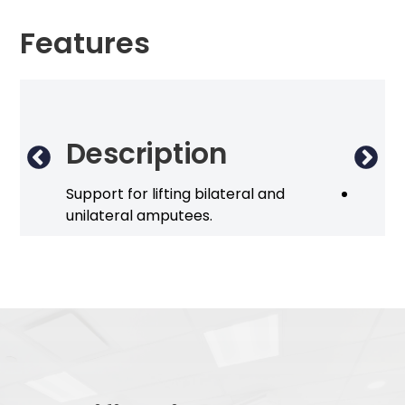
Features
Description
Op
Support for lifting bilateral and
Disposa
unilateral amputees.
(300 k