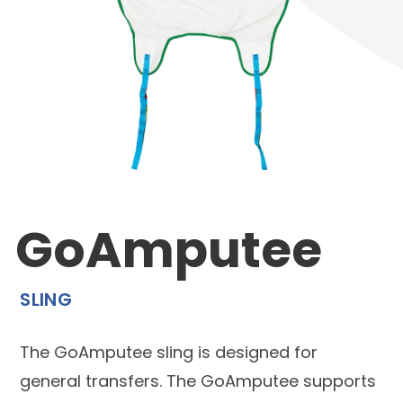
GoAmputee
SLING
The GoAmputee sling is designed for
general transfers. The GoAmputee supports