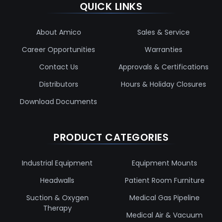
QUICK LINKS
About Amico
Sales & Service
Career Opportunities
Warranties
Contact Us
Approvals & Certifications
Distributors
Hours & Holiday Closures
Download Documents
PRODUCT CATEGORIES
Industrial Equipment
Equipment Mounts
Headwalls
Patient Room Furniture
Suction & Oxygen
Medical Gas Pipeline
Therapy
Medical Air & Vacuum