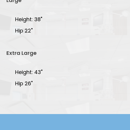
Large
Height: 38"
Hip 22"
Extra Large
Height: 43"
Hip 26"