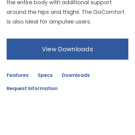
the entire body with additional support
around the hips and thighs. The GoComfort
is also ideal for amputee users.
View Downloads
Features
Specs
Downloads
Request Information