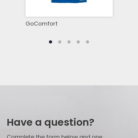
GoComfort
GoB
Have a question?
Complete the form below and one