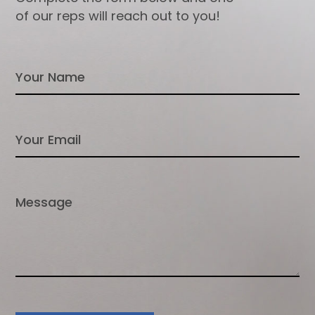
of our reps will reach out to you!