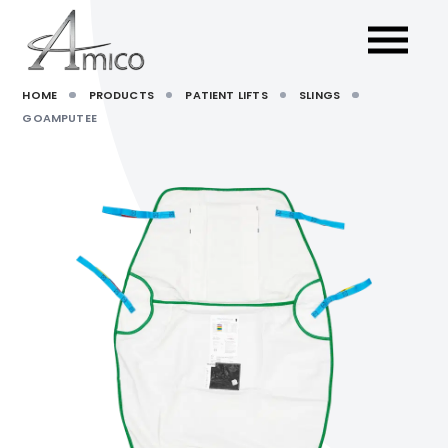
HOME
PRODUCTS
PATIENT LIFTS
SLINGS
GOAMPUTEE