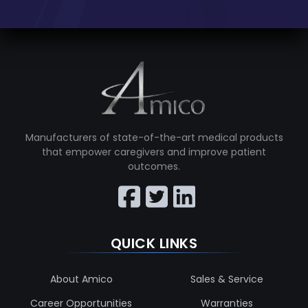
Manufacturers of state-of-the-art medical products
that empower caregivers and improve patient
outcomes.
QUICK LINKS
About Amico
Sales & Service
Career Opportunities
Warranties