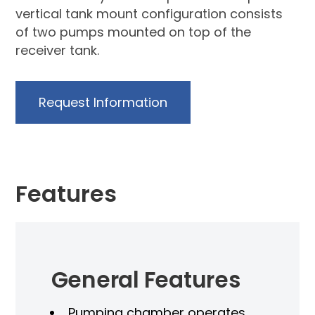
vertical tank mount configuration consists
of two pumps mounted on top of the
receiver tank.
Request Information
Features
General Features
Pumping chamber operates