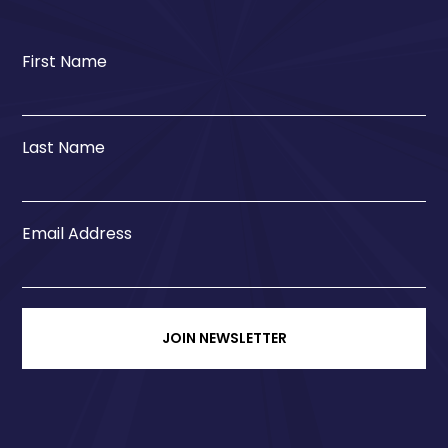
First Name
Last Name
Email Address
JOIN NEWSLETTER