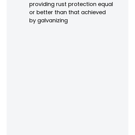
re
providing rust protection equal
or better than that achieved
by galvanizing
ng
r
ved