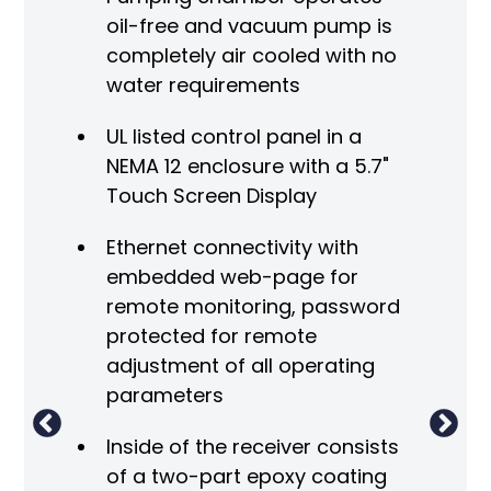
oil-free and vacuum pump is
completely air cooled with no
water requirements
UL listed control panel in a
NEMA 12 enclosure with a 5.7"
Touch Screen Display
V
Ethernet connectivity with
A
embedded web-page for
 the
remote monitoring, password
A
protected for remote
adjustment of all operating
parameters
Inside of the receiver consists
m
of a two-part epoxy coating