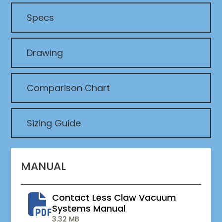
Specs
Drawing
Comparison Chart
Sizing Guide
MANUAL
Contact Less Claw Vacuum
Systems Manual
3.32 MB