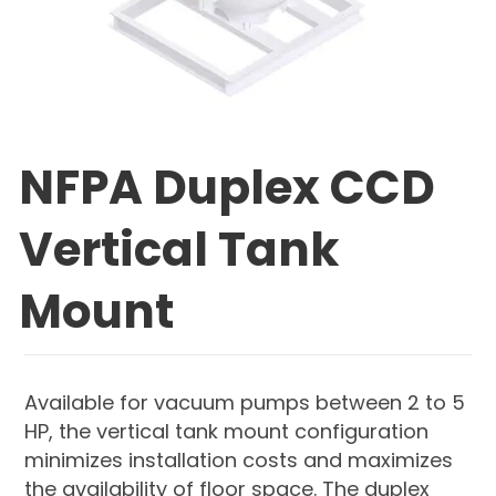
NFPA Duplex CCD
Vertical Tank
Mount
Available for vacuum pumps between 2 to 5
HP, the vertical tank mount configuration
minimizes installation costs and maximizes
the availability of floor space. The duplex