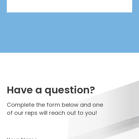
Have a question?
Complete the form below and one
of our reps will reach out to you!