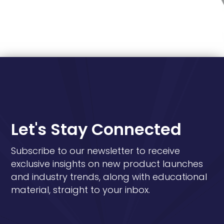
Let's Stay Connected
Subscribe to our newsletter to receive
exclusive insights on new product launches
and industry trends, along with educational
material, straight to your inbox.