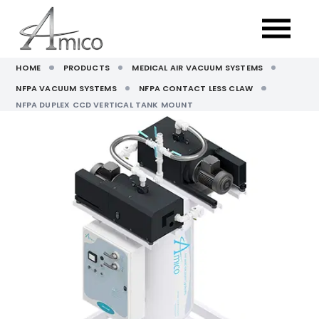
HOME
PRODUCTS
MEDICAL AIR VACUUM SYSTEMS
NFPA VACUUM SYSTEMS
NFPA CONTACT LESS CLAW
NFPA DUPLEX CCD VERTICAL TANK MOUNT