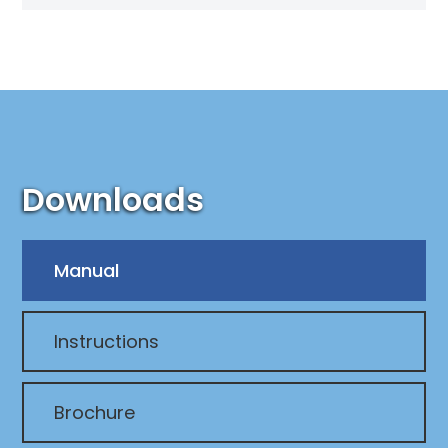
Downloads
Manual
Instructions
Brochure