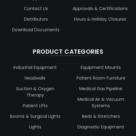
Contact Us
Approvals & Certifications
Distributors
Hours & Holiday Closures
Download Documents
PRODUCT CATEGORIES
Industrial Equipment
Equipment Mounts
Headwalls
Patient Room Furniture
Suction & Oxygen
Medical Gas Pipeline
Therapy
Medical Air & Vacuum
Patient Lifts
Systems
Booms & Surgical Lights
Beds & Stretchers
Lights
Diagnostic Equipment