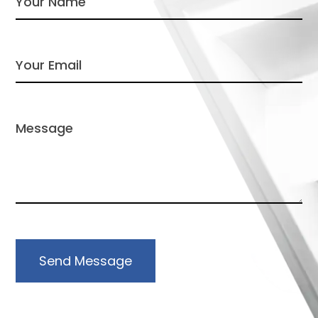
Send Message