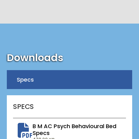
Downloads
Specs
SPECS
B M AC Psych Behavioural Bed
Specs