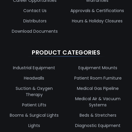
Career Opportunities
Warranties
Contact Us
Approvals & Certifications
Distributors
Hours & Holiday Closures
Download Documents
PRODUCT CATEGORIES
Industrial Equipment
Equipment Mounts
Headwalls
Patient Room Furniture
Suction & Oxygen
Medical Gas Pipeline
Therapy
Medical Air & Vacuum
Patient Lifts
Systems
Booms & Surgical Lights
Beds & Stretchers
Lights
Diagnostic Equipment