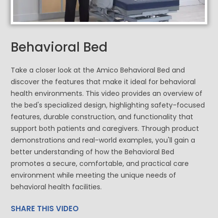
Behavioral Bed
Take a closer look at the Amico Behavioral Bed and
discover the features that make it ideal for behavioral
health environments. This video provides an overview of
the bed's specialized design, highlighting safety-focused
features, durable construction, and functionality that
support both patients and caregivers. Through product
demonstrations and real-world examples, you'll gain a
better understanding of how the Behavioral Bed
promotes a secure, comfortable, and practical care
environment while meeting the unique needs of
behavioral health facilities.
SHARE THIS VIDEO