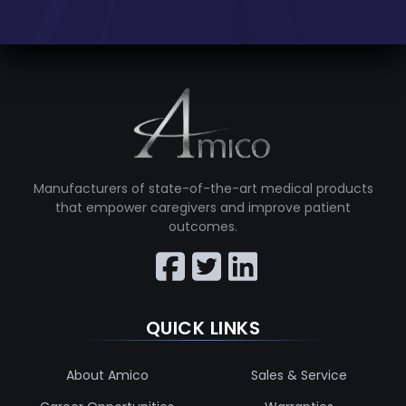
Manufacturers of state-of-the-art medical products
that empower caregivers and improve patient
outcomes.
QUICK LINKS
About Amico
Sales & Service