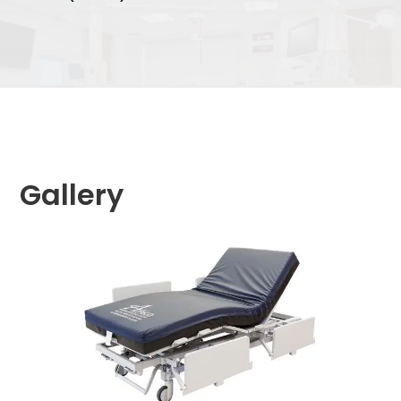
Gallery