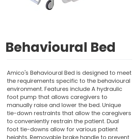
Behavioural Bed
Amico's Behavioural Bed is designed to meet
the requirements specific to the behavioural
environment. Features include A hydraulic
foot pump that allows caregivers to
manually raise and lower the bed. Unique
tie-down restraints that allow the caregivers
to conveniently restrain the patient. Dual
foot tie-downs allow for various patient
heights. Removable brake handle to prevent