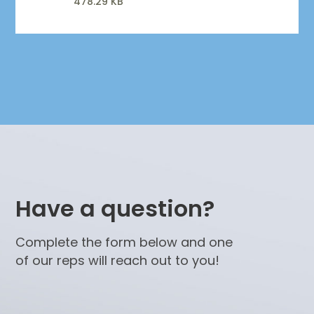
478.29 KB
Have a question?
Complete the form below and one
of our reps will reach out to you!