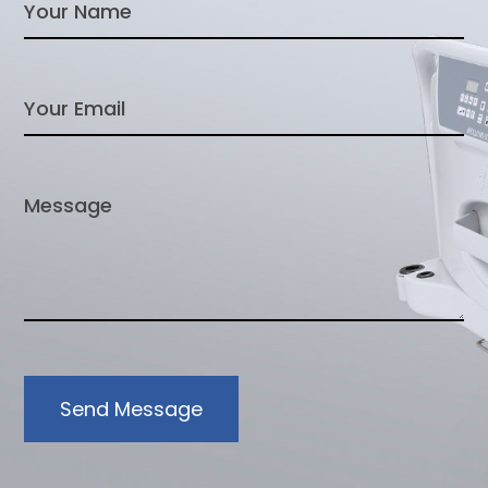
Send Message