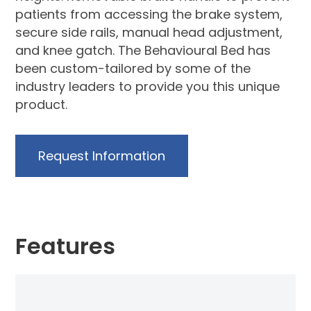
patients from accessing the brake system,
secure side rails, manual head adjustment,
and knee gatch. The Behavioural Bed has
been custom-tailored by some of the
industry leaders to provide you this unique
product.
Request Information
Features