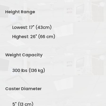
Height Range
Lowest: 17" (43cm)
Highest: 26" (66 cm)
Weight Capacity
300 lbs (136 kg)
Caster Diameter
5" (13 cm)