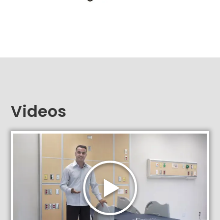
Videos