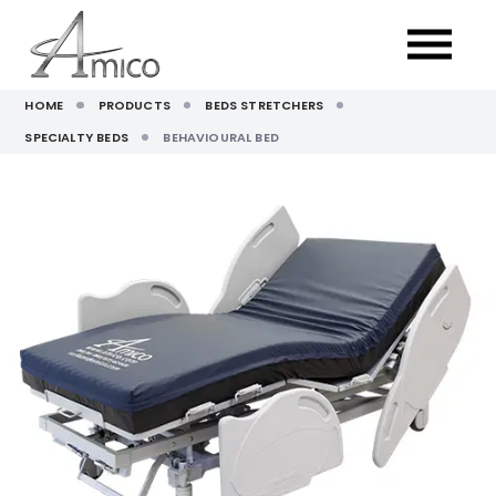
HOME
PRODUCTS
BEDS STRETCHERS
SPECIALTY BEDS
BEHAVIOURAL BED