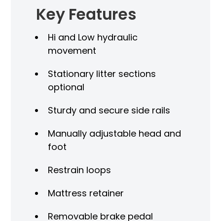
Key Features
Hi and Low hydraulic
movement
Stationary litter sections
optional
Sturdy and secure side rails
Manually adjustable head and
foot
Restrain loops
Mattress retainer
Removable brake pedal