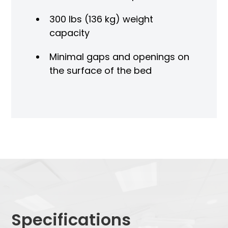
300 lbs (136 kg) weight
capacity
Minimal gaps and openings on
the surface of the bed
Specifications