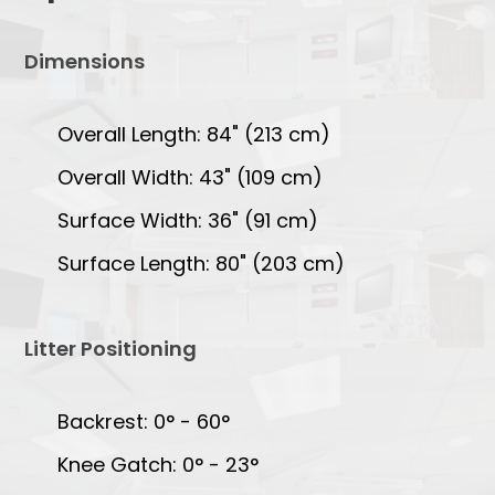
Dimensions
Overall Length: 84" (213 cm)
Overall Width: 43" (109 cm)
Surface Width: 36" (91 cm)
Surface Length: 80" (203 cm)
Litter Positioning
Backrest: 0° - 60°
Knee Gatch: 0° - 23°