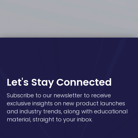
Let's Stay Connected
Subscribe to our newsletter to receive
exclusive insights on new product launches
and industry trends, along with educational
material, straight to your inbox.