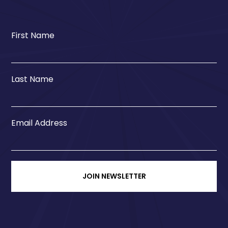
First Name
Last Name
Email Address
JOIN NEWSLETTER