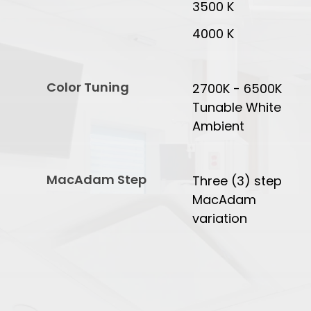
3500 K
4000 K
Color Tuning
2700K - 6500K
Tunable White
Ambient
MacAdam Step
Three (3) step
MacAdam
variation