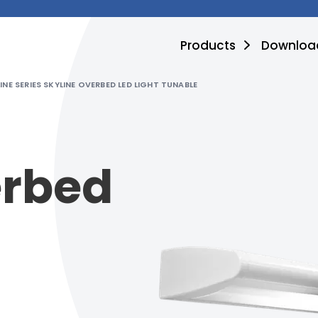
Products
Downloa
INE SERIES SKYLINE OVERBED LED LIGHT TUNABLE
erbed