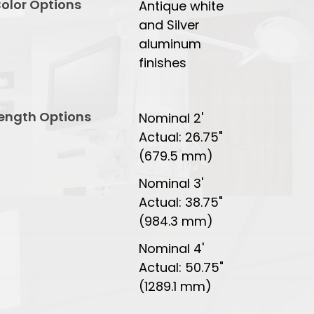
olor Options
Antique white
and Silver
aluminum
finishes
ength Options
Nominal 2'
Actual: 26.75"
(679.5 mm)
Nominal 3'
Actual: 38.75"
(984.3 mm)
Nominal 4'
Actual: 50.75"
(1289.1 mm)