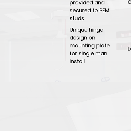
C
provided and
secured to PEM
studs
Unique hinge
design on
mounting plate
L
for single man
install