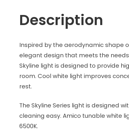
Description
Inspired by the aerodynamic shape of 
elegant design that meets the needs o
Skyline light is designed to provide h
room. Cool white light improves conce
rest.
The Skyline Series light is designed
cleaning easy. Amico tunable white li
6500K.