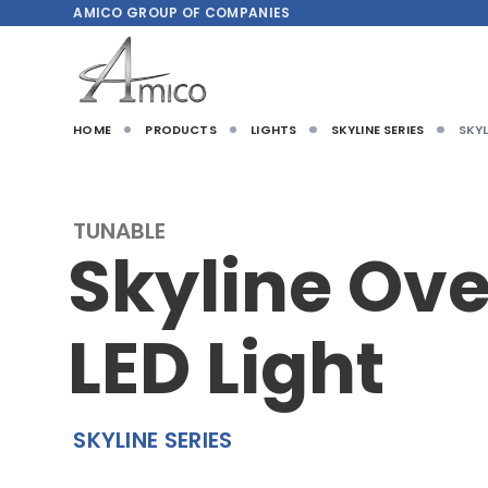
AMICO
GROUP OF COMPANIES
HOME
PRODUCTS
LIGHTS
SKYLINE SERIES
SKYL
TUNABLE
Skyline Ov
LED Light
SKYLINE SERIES