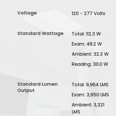
Voltage
120 - 277 Volts
Standard Wattage
Total: 112.3 W
Exam: 48.2 W
Ambient: 32.3 W
Reading: 30.0 W
Standard Lumen
Total: 9,964 LMS
Output
Exam: 3,950 LMS
Ambient: 3,321
LMS