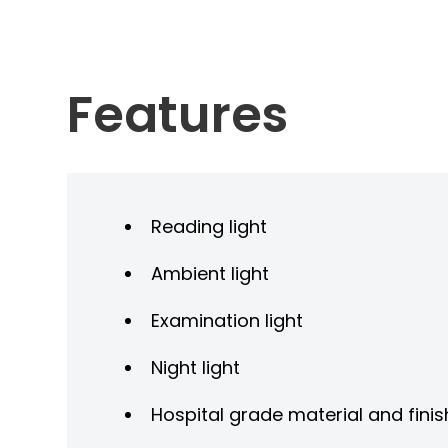
Features
Reading light
Ambient light
Examination light
Night light
Hospital grade material and finis