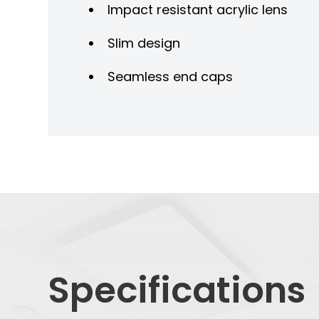
Impact resistant acrylic lens
Slim design
Seamless end caps
Specifications