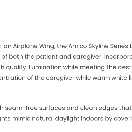
an Airplane Wing, the Amico Skyline Series L
f both the patient and caregiver. Incorporat
igh quality illumination while meeting the aes
ntration of the caregiver while warm white l
 with seam-free surfaces and clean edges tha
ghts mimic natural daylight indoors by cover