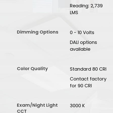
Reading: 2,739
LMS
Dimming Options
0 - 10 Volts
DALI options
available
Color Quality
Standard 80 CRI
Contact factory
for 90 CRI
Exam/Night Light
3000 K
CCT