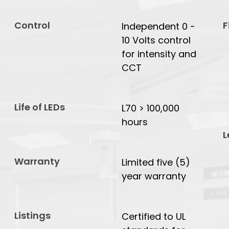
Control
F
Independent 0 -
10 Volts control
for intensity and
CCT
Life of LEDs
L70 > 100,000
hours
L
Warranty
Limited five (5)
year warranty
Listings
Certified to UL