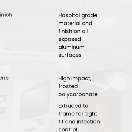
inish
Hospital grade
material and
finish on all
exposed
aluminum
surfaces
ens
High Impact,
frosted
polycarbonate
Extruded to
frame for tight
fit and infection
control