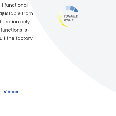
ltifunctional
adjustable from
function only.
functions is
lt the factory
Videos