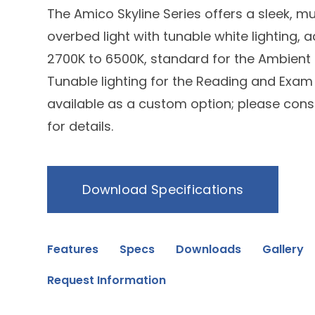
The Amico Skyline Series offers a sleek, mu
overbed light with tunable white lighting, 
2700K to 6500K, standard for the Ambient 
Tunable lighting for the Reading and Exam 
available as a custom option; please consu
for details.
Download Specifications
Features
Specs
Downloads
Gallery
Request Information