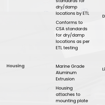
standards for
dry/damp
locations by ETL
D
Conforms to
CSA standards
for dry/damp
locations as per
ETL testing
Housing
Marine Grade
L
Aluminum
Extrusion
Housing
attaches to
mounting plate