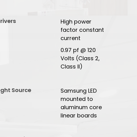
rivers
High power
factor constant
current
0.97 pf @ 120
Volts (Class 2,
Class II)
ight Source
Samsung LED
mounted to
aluminum core
linear boards