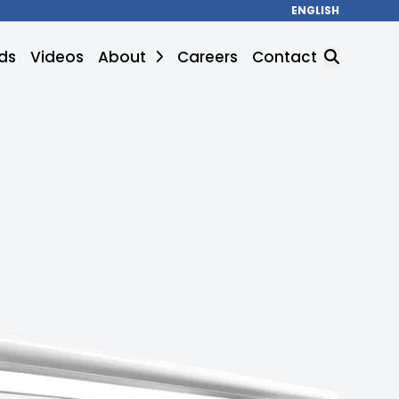
ENGLISH
ds
Videos
About
Careers
Contact
SEARCH