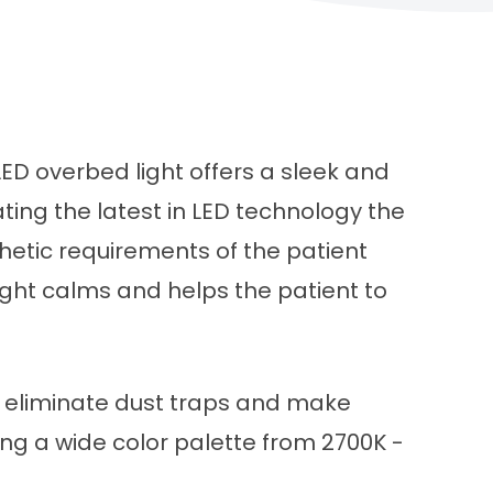
ED overbed light offers a sleek and
ing the latest in LED technology the
thetic requirements of the patient
ight calms and helps the patient to
t eliminate dust traps and make
ing a wide color palette from 2700K -