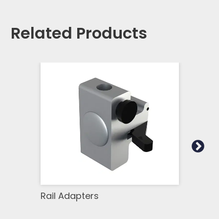
Related Products
Rail Adapters
Equi