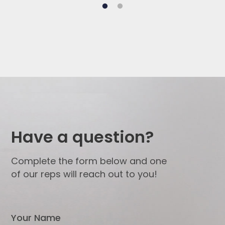
Have a question?
Complete the form below and one
of our reps will reach out to you!