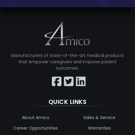
Manufacturers of state-of-the-art medical products
that empower caregivers and improve patient
outcomes.
QUICK LINKS
About Amico
Sales & Service
Career Opportunities
Warranties