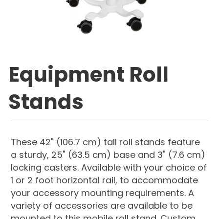
Equipment Roll
Stands
These 42" (106.7 cm) tall roll stands feature
a sturdy, 25" (63.5 cm) base and 3" (7.6 cm)
locking casters. Available with your choice of
1 or 2 foot horizontal rail, to accommodate
your accessory mounting requirements. A
variety of accessories are available to be
mounted to this mobile roll stand. Custom