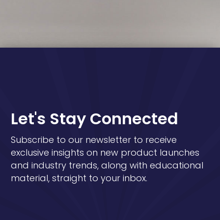
Let's Stay Connected
Subscribe to our newsletter to receive
exclusive insights on new product launches
and industry trends, along with educational
material, straight to your inbox.