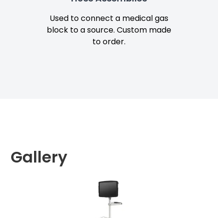
Used to connect a medical gas
Snap
block to a source. Custom made
fo
to order.
Gallery