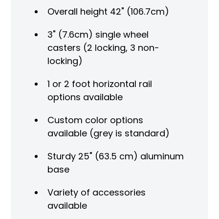
Overall height 42" (106.7cm)
3" (7.6cm) single wheel
casters (2 locking, 3 non-
locking)
1 or 2 foot horizontal rail
options available
Custom color options
available (grey is standard)
Sturdy 25" (63.5 cm) aluminum
base
Variety of accessories
available