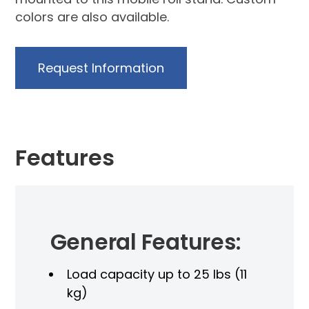
colors are also available.
Request Information
Features
General Features:
Load capacity up to 25 lbs (11
kg)