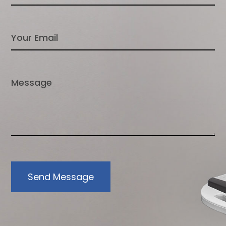
Send Message