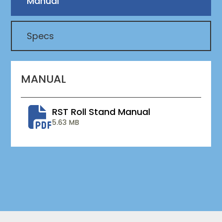
Manual
Specs
MANUAL
RST Roll Stand Manual
5.63 MB