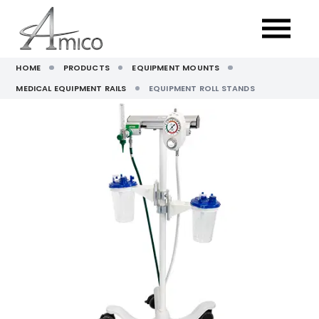
HOME
PRODUCTS
EQUIPMENT MOUNTS
MEDICAL EQUIPMENT RAILS
EQUIPMENT ROLL STANDS