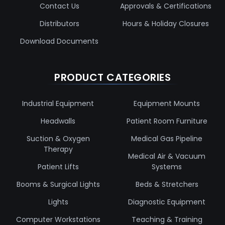
Contact Us
Approvals & Certifications
Distributors
Hours & Holiday Closures
Download Documents
PRODUCT CATEGORIES
Industrial Equipment
Equipment Mounts
Headwalls
Patient Room Furniture
Suction & Oxygen
Medical Gas Pipeline
Therapy
Medical Air & Vacuum
Patient Lifts
Systems
Booms & Surgical Lights
Beds & Stretchers
Lights
Diagnostic Equipment
Computer Workstations
Teaching & Training