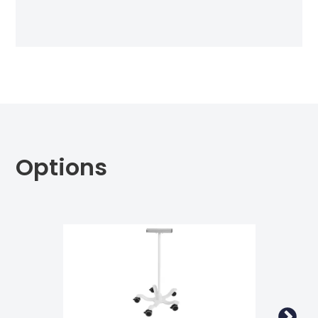
Options