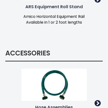
ARS Equipment Roll Stand
F
Amico Horizontal Equipment Rail
Fa
Available in 1 or 2 foot lengths
Av
ACCESSORIES
Hose Assemblies