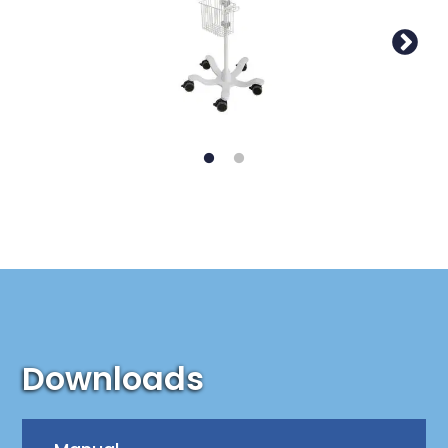
Downloads