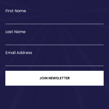
First Name
Last Name
Email Address
JOIN NEWSLETTER