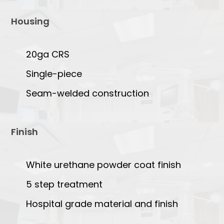
Housing
20ga CRS
Single-piece
Seam-welded construction
Finish
White urethane powder coat finish
5 step treatment
Hospital grade material and finish