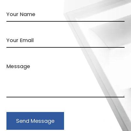
Send Message