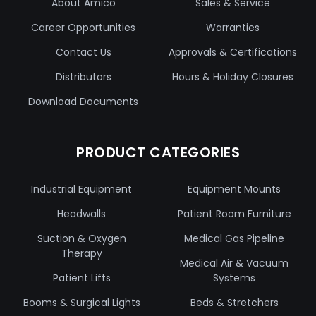
About Amico
Sales & Service
Career Opportunities
Warranties
Contact Us
Approvals & Certifications
Distributors
Hours & Holiday Closures
Download Documents
PRODUCT CATEGORIES
Industrial Equipment
Equipment Mounts
Headwalls
Patient Room Furniture
Suction & Oxygen
Medical Gas Pipeline
Therapy
Medical Air & Vacuum
Patient Lifts
Systems
Booms & Surgical Lights
Beds & Stretchers