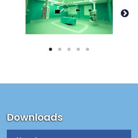
Downloads