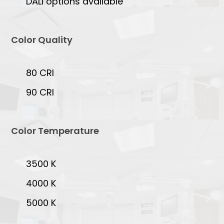
DALI options available
Color Quality
80 CRI
90 CRI
Color Temperature
3500 K
4000 K
5000 K