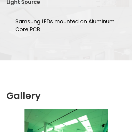
Light Source
Samsung LEDs mounted on Aluminum
Core PCB
Gallery