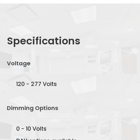
Specifications
Voltage
120 - 277 Volts
Dimming Options
0 - 10 Volts