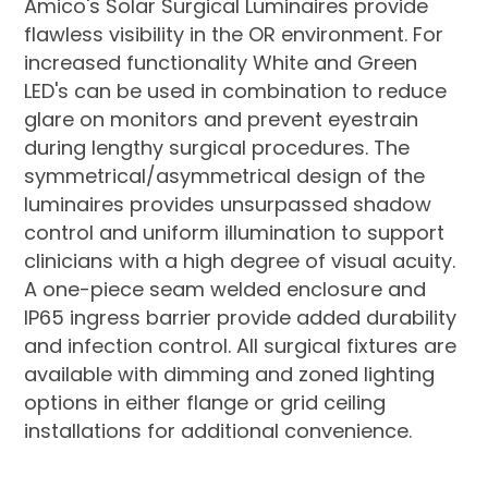
Amico's Solar Surgical Luminaires provide
flawless visibility in the OR environment. For
increased functionality White and Green
LED's can be used in combination to reduce
glare on monitors and prevent eyestrain
during lengthy surgical procedures. The
symmetrical/asymmetrical design of the
luminaires provides unsurpassed shadow
control and uniform illumination to support
clinicians with a high degree of visual acuity.
A one-piece seam welded enclosure and
IP65 ingress barrier provide added durability
and infection control. All surgical fixtures are
available with dimming and zoned lighting
options in either flange or grid ceiling
installations for additional convenience.