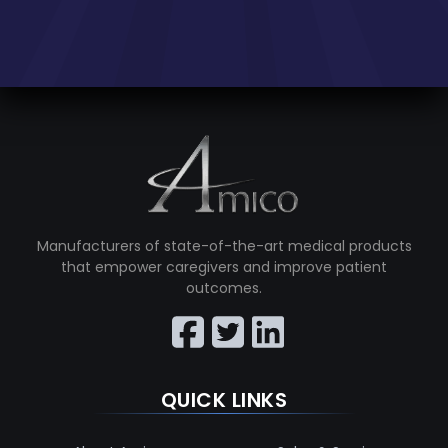
Manufacturers of state-of-the-art medical products
that empower caregivers and improve patient
outcomes.
QUICK LINKS