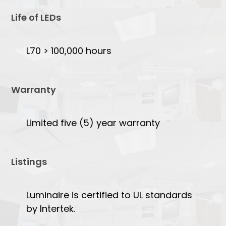
Life of LEDs
L70 > 100,000 hours
Warranty
Limited five (5) year warranty
Listings
Luminaire is certified to UL standards
by Intertek.