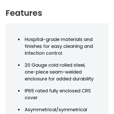
Features
Hospital-grade materials and
finishes for easy cleaning and
infection control
20 Gauge cold rolled steel,
one-piece seam-welded
enclosure for added durability
IP65 rated fully enclosed CRS
cover
Asymmetrical/symmetrical