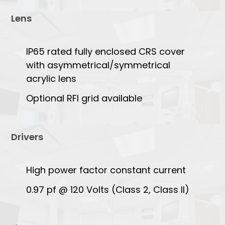
Lens
IP65 rated fully enclosed CRS cover
with asymmetrical/symmetrical
acrylic lens
Optional RFI grid available
Drivers
High power factor constant current
0.97 pf @ 120 Volts (Class 2, Class II)