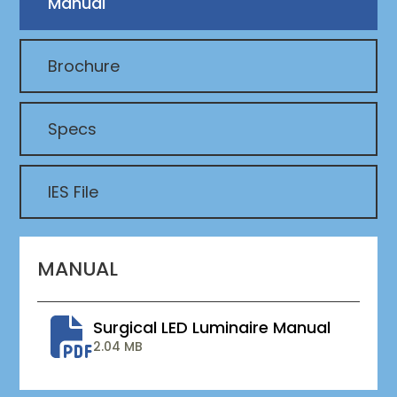
Manual
Brochure
Specs
IES File
MANUAL
Surgical LED Luminaire Manual
2.04 MB