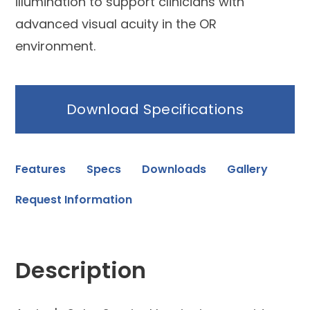
illumination to support clinicians with
advanced visual acuity in the OR
environment.
Download Specifications
Features
Specs
Downloads
Gallery
Request Information
Description