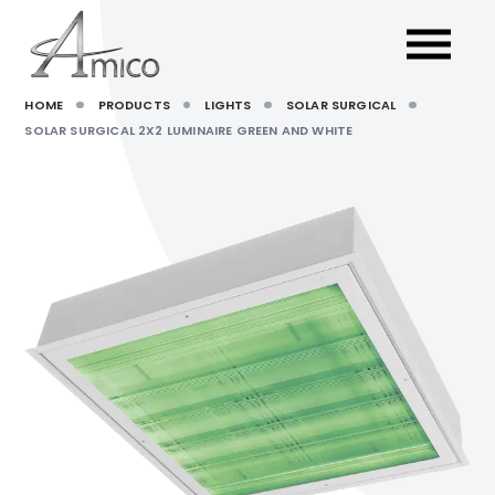
HOME
PRODUCTS
LIGHTS
SOLAR SURGICAL
SOLAR SURGICAL 2X2 LUMINAIRE GREEN AND WHITE