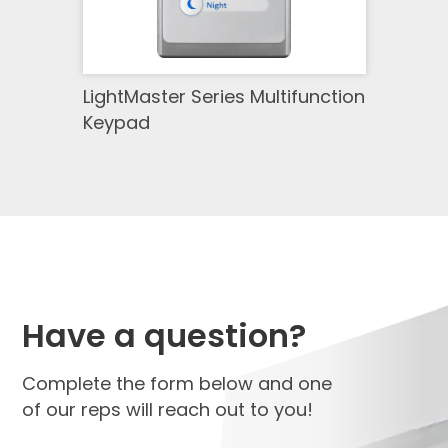
LightMaster Series Multifunction
Keypad
Have a question?
Complete the form below and one
of our reps will reach out to you!