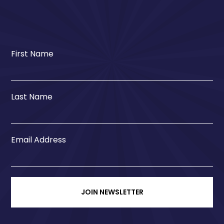
First Name
Last Name
Email Address
JOIN NEWSLETTER