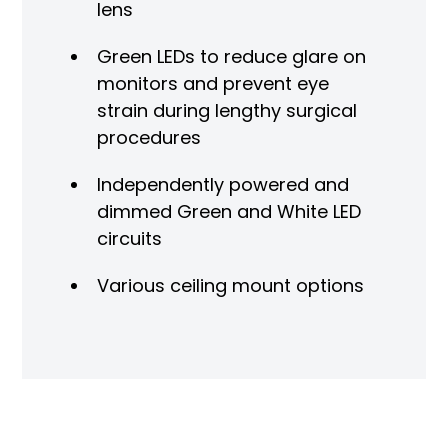
lens
Green LEDs to reduce glare on
monitors and prevent eye
strain during lengthy surgical
procedures
Independently powered and
dimmed Green and White LED
circuits
Various ceiling mount options