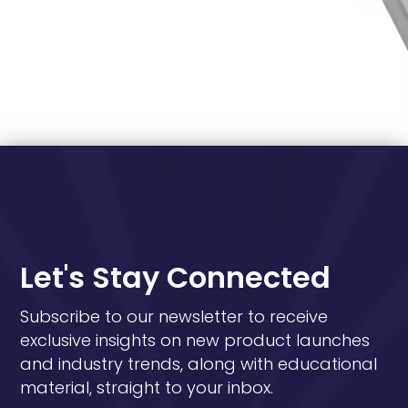
Let's Stay Connected
Subscribe to our newsletter to receive
exclusive insights on new product launches
and industry trends, along with educational
material, straight to your inbox.