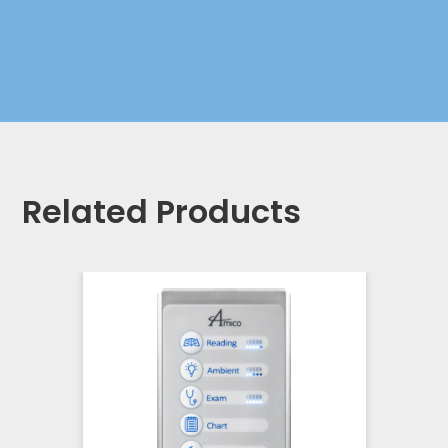
Related Products