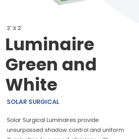
2' X 2'
Luminaire
Green and
White
SOLAR SURGICAL
Solar Surgical Luminaires provide
unsurpassed shadow control and uniform