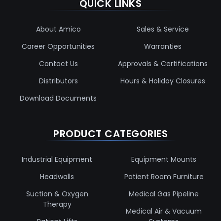
QUICK LINKS
About Amico
Sales & Service
Career Opportunities
Warranties
Contact Us
Approvals & Certifications
Distributors
Hours & Holiday Closures
Download Documents
PRODUCT CATEGORIES
Industrial Equipment
Equipment Mounts
Headwalls
Patient Room Furniture
Suction & Oxygen
Medical Gas Pipeline
Therapy
Medical Air & Vacuum