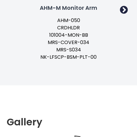
AHM-M Monitor Arm
AHM-050
CRDHLDR
101004-MON-BB
MRS-COVER-034
MRS-S034
NK-LFSCP-BSM-PLT-00
Gallery