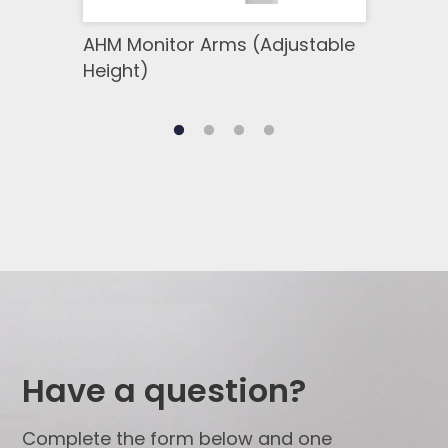
AHM Monitor Arms (Adjustable
SSM 
Height)
Side
Have a question?
Complete the form below and one