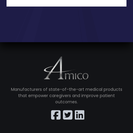
Manufacturers of state-of-the-art medical products
that empower caregivers and improve patient
outcomes.