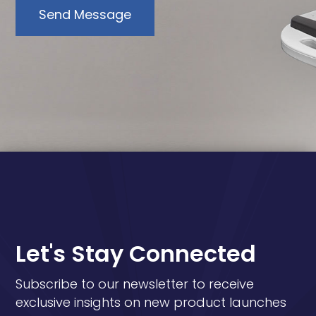
Send Message
Let's Stay Connected
Subscribe to our newsletter to receive
exclusive insights on new product launches