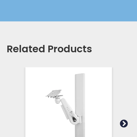
Related Products