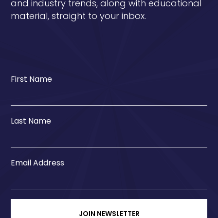
and industry trends, along with educational
material, straight to your inbox.
First Name
Last Name
Email Address
JOIN NEWSLETTER