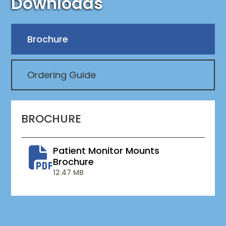
Downloads
Brochure
Ordering Guide
BROCHURE
Patient Monitor Mounts
Brochure
12.47 MB