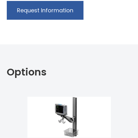
Request Information
Options