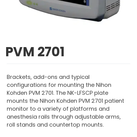
PVM 2701
Brackets, add-ons and typical
configurations for mounting the Nihon
Kohden PVM 2701. The NK-LFSCP plate
mounts the Nihon Kohden PVM 2701 patient
monitor to a variety of platforms and
anesthesia rails through adjustable arms,
roll stands and countertop mounts.