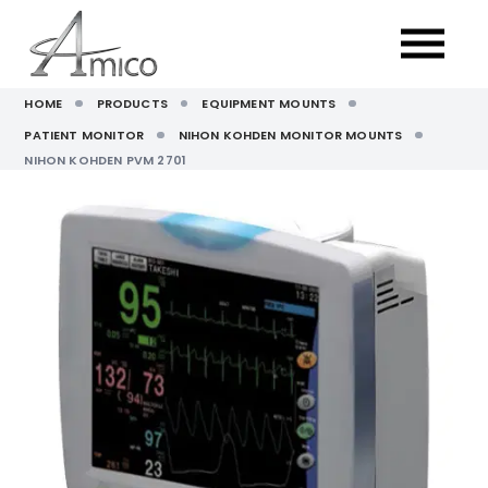
HOME
PRODUCTS
EQUIPMENT MOUNTS
PATIENT MONITOR
NIHON KOHDEN MONITOR MOUNTS
NIHON KOHDEN PVM 2701