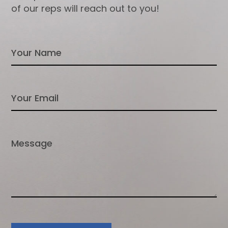
of our reps will reach out to you!