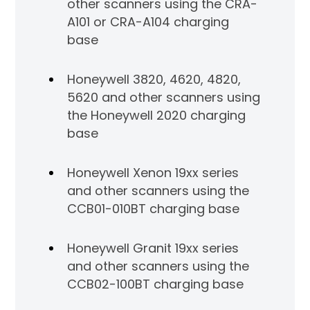
other scanners using the CRA-
A101 or CRA-A104 charging
base
Honeywell 3820, 4620, 4820,
5620 and other scanners using
the Honeywell 2020 charging
base
Honeywell Xenon 19xx series
and other scanners using the
CCB01-010BT charging base
Honeywell Granit 19xx series
and other scanners using the
CCB02-100BT charging base