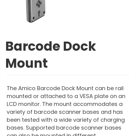
Barcode Dock
Mount
The Amico Barcode Dock Mount can be rail
mounted or attached to a VESA plate on an
LCD monitor. The mount accommodates a
variety of barcode scanner bases and has
been tested with a wide variety of charging
bases. Supported barcode scanner bases
can also be mounted in different