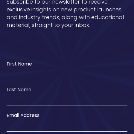
Subscribe to our newsletter to receive
exclusive insights on new product launches
and industry trends, along with educational
material, straight to your inbox.
First Name
Last Name
Email Address