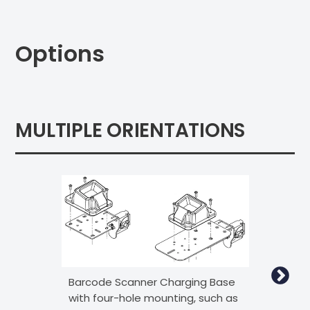
Options
MULTIPLE ORIENTATIONS
Barcode Scanner Charging Base
Bar
with four-hole mounting, such as
wit