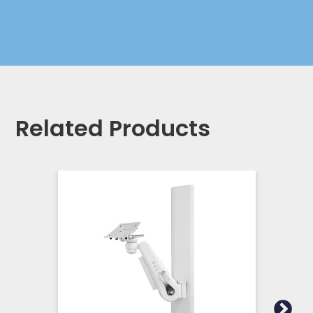
Related Products