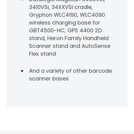
3410VSi, 34XXVSi cradle,
Gryphon WLC4190, WLC4090
wireless charging base for
GBT4500-HC, GPS 4400 2D
stand, Heron Family Handheld
Scanner stand and AutoSense
Flex stand
And a variety of other barcode
scanner bases