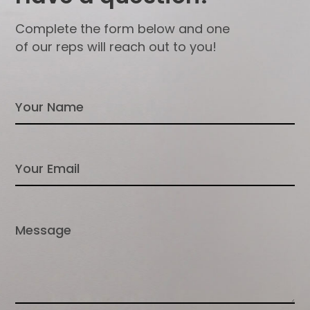
Complete the form below and one
of our reps will reach out to you!