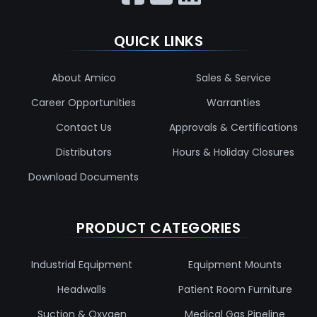
QUICK LINKS
About Amico
Sales & Service
Career Opportunities
Warranties
Contact Us
Approvals & Certifications
Distributors
Hours & Holiday Closures
Download Documents
PRODUCT CATEGORIES
Industrial Equipment
Equipment Mounts
Headwalls
Patient Room Furniture
Suction & Oxygen
Medical Gas Pipeline