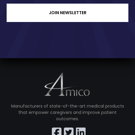
JOIN NEWSLETTER
Manufacturers of state-of-the-art medical products
that empower caregivers and improve patient
outcomes.