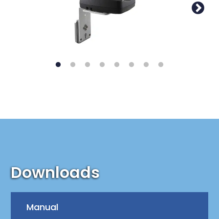
Downloads
Manual