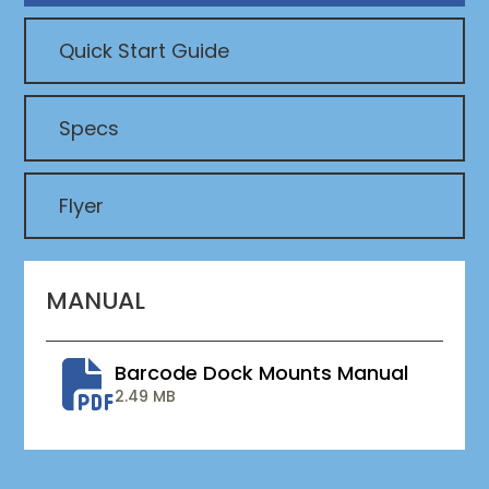
Quick Start Guide
Specs
Flyer
MANUAL
Barcode Dock Mounts Manual
2.49 MB