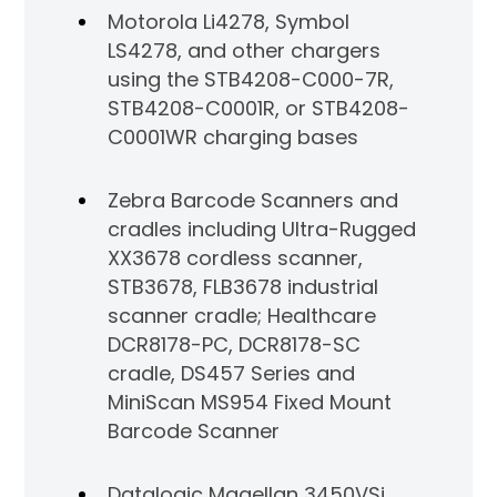
Motorola Li4278, Symbol
LS4278, and other chargers
using the STB4208-C000-7R,
STB4208-C0001R, or STB4208-
C0001WR charging bases
Zebra Barcode Scanners and
cradles including Ultra-Rugged
XX3678 cordless scanner,
STB3678, FLB3678 industrial
scanner cradle; Healthcare
DCR8178-PC, DCR8178-SC
cradle, DS457 Series and
MiniScan MS954 Fixed Mount
Barcode Scanner
Datalogic Magellan 3450VSi,