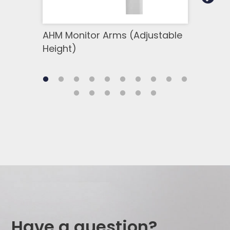
AHM Monitor Arms (Adjustable
SSM 
Height)
Side
Have a question?