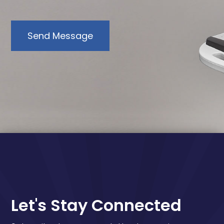
Send Message
Let's Stay Connected