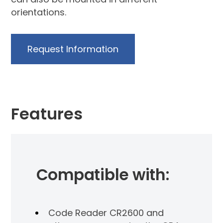
orientations.
Request Information
Features
Compatible with:
Code Reader CR2600 and