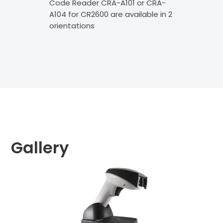
Code Reader CRA-A101 or CRA-
as 
A104 for CR2600 are available in 2
Sca
orientations
are
Gallery