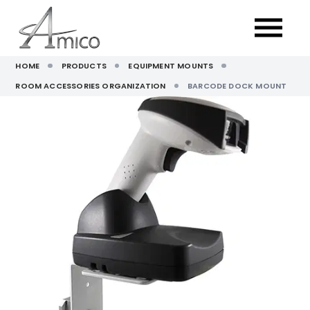
HOME
PRODUCTS
EQUIPMENT MOUNTS
ROOM ACCESSORIES ORGANIZATION
BARCODE DOCK MOUNT