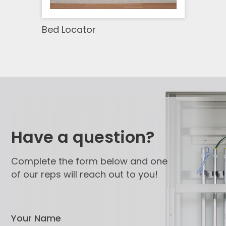
Bed Locator
Have a question?
Complete the form below and one
of our reps will reach out to you!