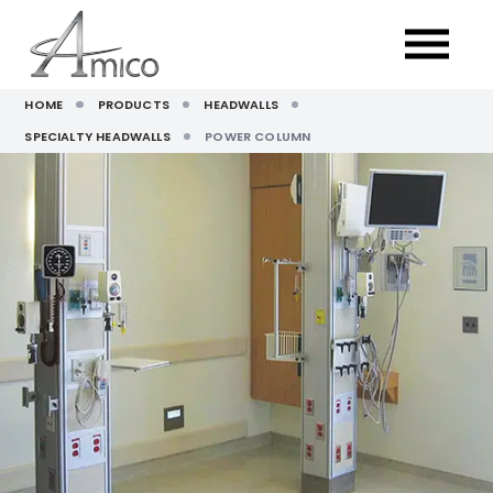
HOME
PRODUCTS
HEADWALLS
SPECIALTY HEADWALLS
POWER COLUMN