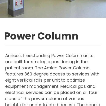
Power Column
Amico's freestanding Power Column units
are built for strategic positioning in the
patient room. The Amico Power Column
features 360 degree access to services with
eight vertical rails per unit to optimize
equipment management. Medical gas and
electrical services can be placed on all four
sides of the power column at various
heights for unobstructed access. The panels