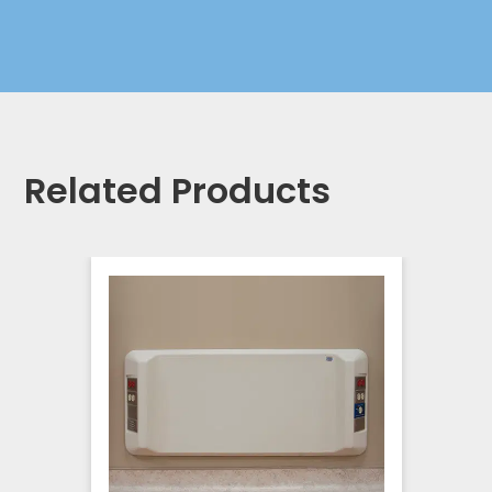
Related Products