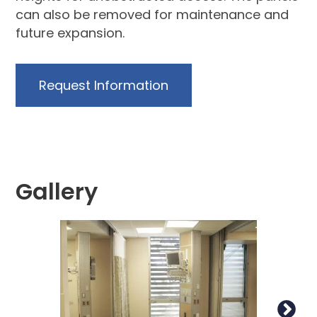
can also be removed for maintenance and
future expansion.
Request Information
Gallery