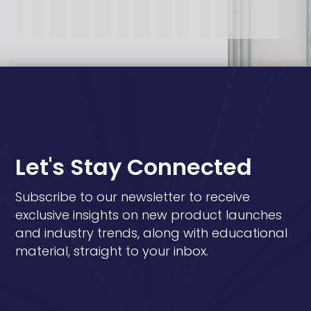
Let's Stay Connected
Subscribe to our newsletter to receive
exclusive insights on new product launches
and industry trends, along with educational
material, straight to your inbox.