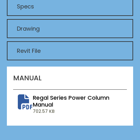
Specs
Drawing
Revit File
MANUAL
Regal Series Power Column
Manual
702.57 KB