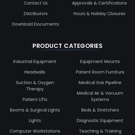
Contact Us
Approvals & Certifications
Distributors
Hours & Holiday Closures
Download Documents
PRODUCT CATEGORIES
Industrial Equipment
Equipment Mounts
Headwalls
Patient Room Furniture
Suction & Oxygen
Medical Gas Pipeline
Therapy
Medical Air & Vacuum
Patient Lifts
Systems
Booms & Surgical Lights
Beds & Stretchers
Lights
Diagnostic Equipment
Computer Workstations
Teaching & Training