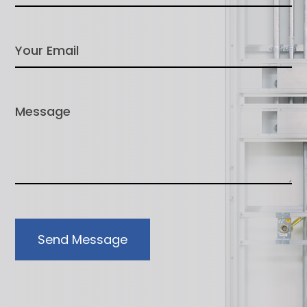
Send Message