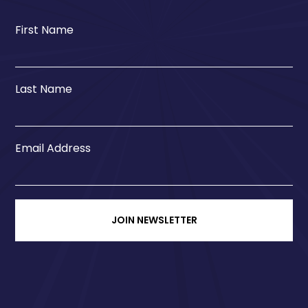
First Name
Last Name
Email Address
JOIN NEWSLETTER