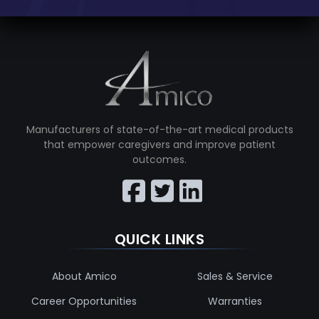
Manufacturers of state-of-the-art medical products
that empower caregivers and improve patient
outcomes.
QUICK LINKS
About Amico
Sales & Service
Career Opportunities
Warranties