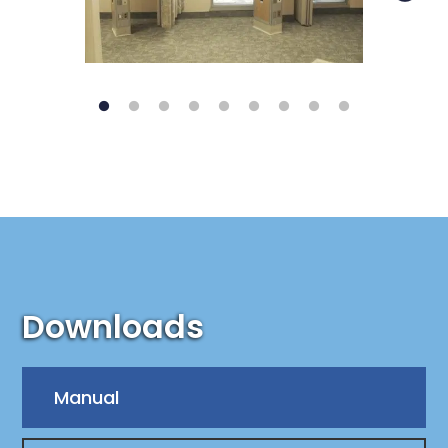
Downloads
Manual