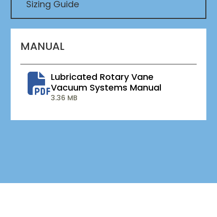
Sizing Guide
MANUAL
Lubricated Rotary Vane
Vacuum Systems Manual
3.36 MB