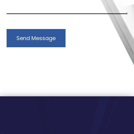
Send Message