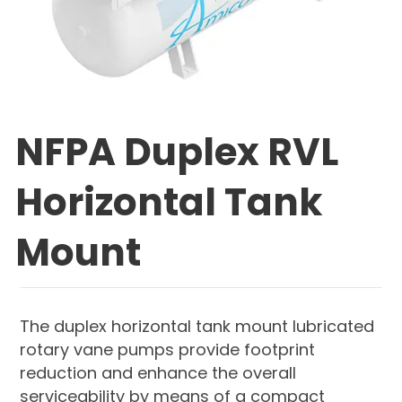
NFPA Duplex RVL
Horizontal Tank
Mount
The duplex horizontal tank mount lubricated
rotary vane pumps provide footprint
reduction and enhance the overall
serviceability by means of a compact