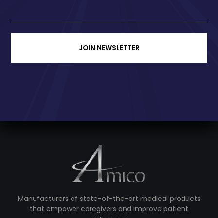
JOIN NEWSLETTER
Manufacturers of state-of-the-art medical products
that empower caregivers and improve patient