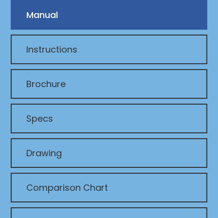
Manual
Instructions
Brochure
Specs
Drawing
Comparison Chart