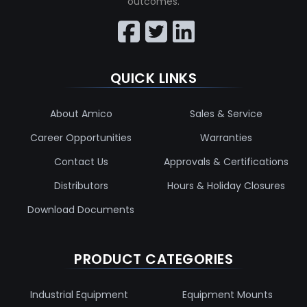
outcomes.
QUICK LINKS
About Amico
Sales & Service
Career Opportunities
Warranties
Contact Us
Approvals & Certifications
Distributors
Hours & Holiday Closures
Download Documents
PRODUCT CATEGORIES
Industrial Equipment
Equipment Mounts