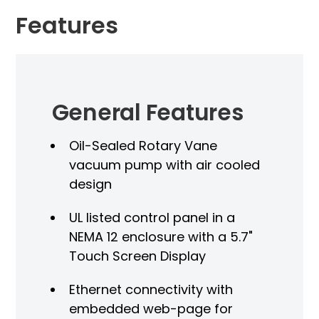
Features
General Features
Oil-Sealed Rotary Vane
vacuum pump with air cooled
design
UL listed control panel in a
NEMA 12 enclosure with a 5.7"
Touch Screen Display
V
Ethernet connectivity with
embedded web-page for
A