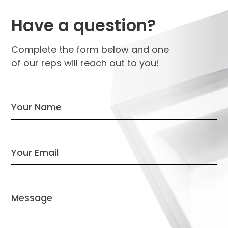
Have a question?
Complete the form below and one
of our reps will reach out to you!