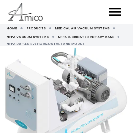
HOME
PRODUCTS
MEDICAL AIR VACUUM SYSTEMS
NFPA VACUUM SYSTEMS
NFPA LUBRICATED ROTARY VANE
NFPA DUPLEX RVL HORIZONTAL TANK MOUNT