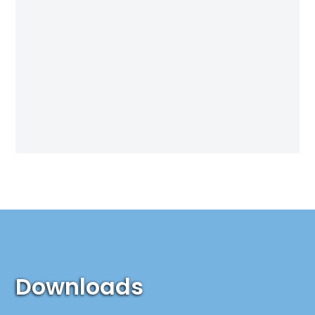
Downloads