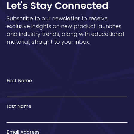
Let's Stay Connected
Subscribe to our newsletter to receive
exclusive insights on new product launches
and industry trends, along with educational
material, straight to your inbox.
First Name
Last Name
Email Address