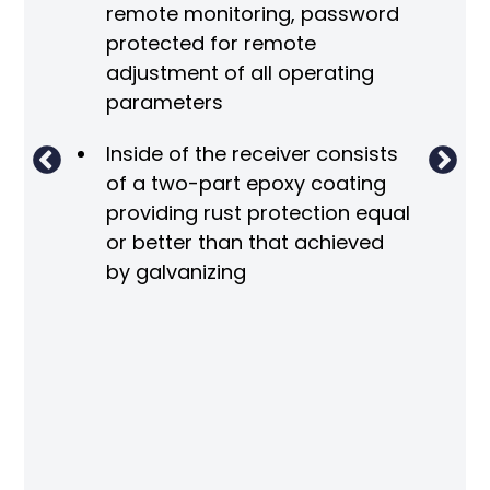
remote monitoring, password
 the
protected for remote
adjustment of all operating
parameters
Inside of the receiver consists
of a two-part epoxy coating
m
providing rust protection equal
re
or better than that achieved
by galvanizing
O
ng
r
ved