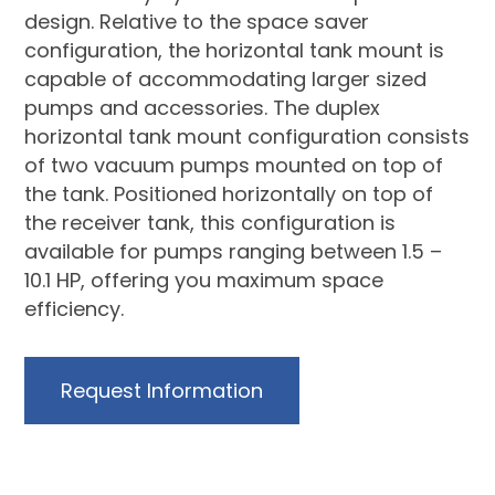
design. Relative to the space saver
configuration, the horizontal tank mount is
capable of accommodating larger sized
pumps and accessories. The duplex
horizontal tank mount configuration consists
of two vacuum pumps mounted on top of
the tank. Positioned horizontally on top of
the receiver tank, this configuration is
available for pumps ranging between 1.5 –
10.1 HP, offering you maximum space
efficiency.
Request Information