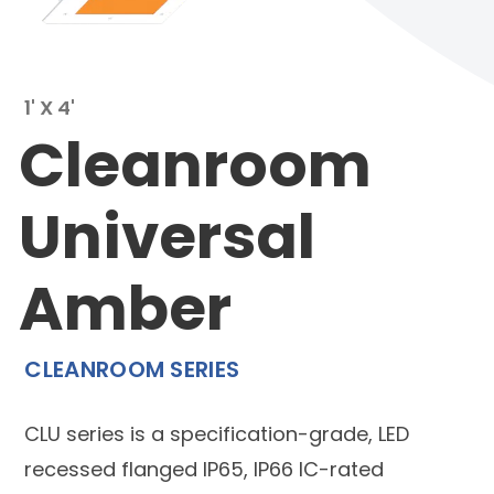
1' X 4'
Cleanroom
Universal
Amber
CLEANROOM SERIES
CLU series is a specification-grade, LED
recessed flanged IP65, IP66 IC-rated