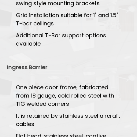
swing style mounting brackets
Grid installation suitable for 1" and 1.5"
T-bar ceilings
Additional T-Bar support options
available
Ingress Barrier
One piece door frame, fabricated
from 18 gauge, cold rolled steel with
TIG welded corners
It is retained by stainless steel aircraft
cables
Flat head, stainless steel, captive