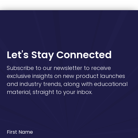
Let's Stay Connected
Subscribe to our newsletter to receive
exclusive insights on new product launches
and industry trends, along with educational
material, straight to your inbox.
First Name