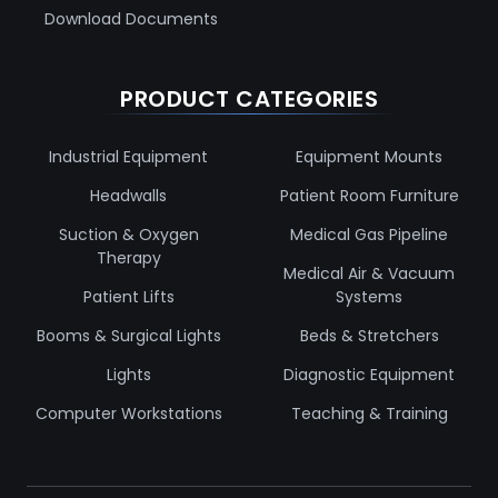
Download Documents
PRODUCT CATEGORIES
Industrial Equipment
Equipment Mounts
Headwalls
Patient Room Furniture
Suction & Oxygen
Medical Gas Pipeline
Therapy
Medical Air & Vacuum
Patient Lifts
Systems
Booms & Surgical Lights
Beds & Stretchers
Lights
Diagnostic Equipment
Computer Workstations
Teaching & Training