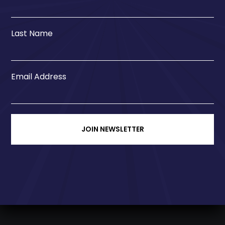
Last Name
Email Address
JOIN NEWSLETTER