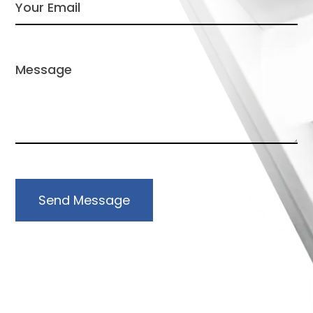
Send Message