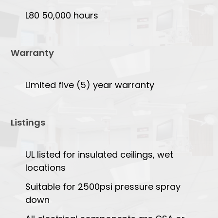
L80 50,000 hours
Warranty
Limited five (5) year warranty
Listings
UL listed for insulated ceilings, wet
locations
Suitable for 2500psi pressure spray
down