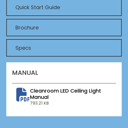
Quick Start Guide
Brochure
Specs
MANUAL
Cleanroom LED Ceiling Light
Manual
793.21 KB