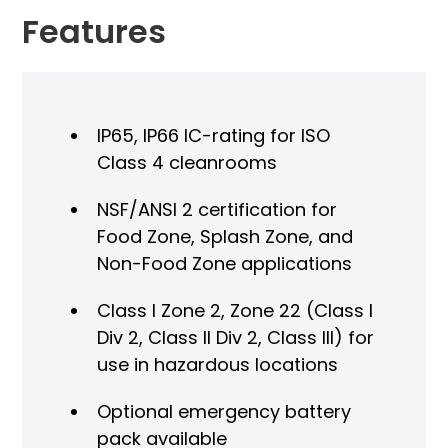
Features
IP65, IP66 IC-rating for ISO
Class 4 cleanrooms
NSF/ANSI 2 certification for
Food Zone, Splash Zone, and
Non-Food Zone applications
Class I Zone 2, Zone 22 (Class I
Div 2, Class II Div 2, Class III) for
use in hazardous locations
Optional emergency battery
pack available