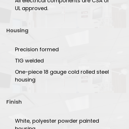
All electrical components are CSA or
UL approved.
Housing
Precision formed
TIG welded
One-piece 18 gauge cold rolled steel
housing
Finish
White, polyester powder painted
housing