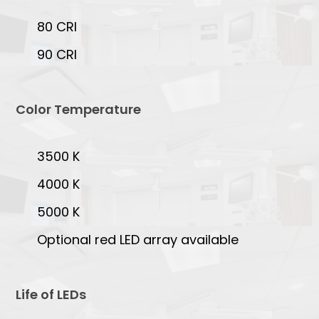
80 CRI
90 CRI
Color Temperature
3500 K
4000 K
5000 K
Optional red LED array available
Life of LEDs