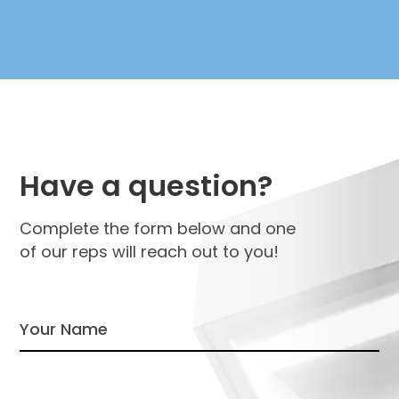
Have a question?
Complete the form below and one
of our reps will reach out to you!