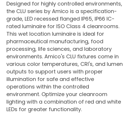
Designed for highly controlled environments,
the CLU series by Amico is a specification-
grade, LED recessed flanged IP65, IP66 IC-
rated luminaire for ISO Class 4 cleanrooms.
This wet location luminaire is ideal for
pharmaceutical manufacturing, food
processing, life sciences, and laboratory
environments. Amico's CLU fixtures come in
various color temperatures, CRI's, and lumen
outputs to support users with proper
illumination for safe and effective
operations within the controlled
environment. Optimize your cleanroom
lighting with a combination of red and white
LEDs for greater functionality.