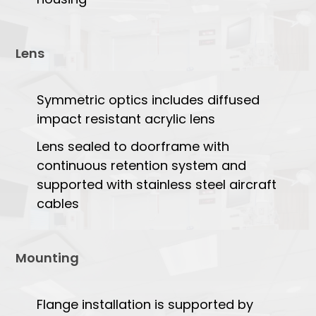
Lens
Symmetric optics includes diffused
impact resistant acrylic lens
Lens sealed to doorframe with
continuous retention system and
supported with stainless steel aircraft
cables
Mounting
Flange installation is supported by