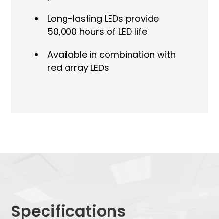
Long-lasting LEDs provide
50,000 hours of LED life
Available in combination with
red array LEDs
Specifications