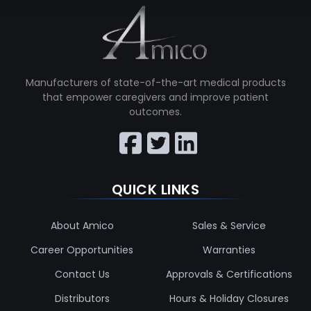
Manufacturers of state-of-the-art medical products
that empower caregivers and improve patient
outcomes.
QUICK LINKS
About Amico
Sales & Service
Career Opportunities
Warranties
Contact Us
Approvals & Certifications
Distributors
Hours & Holiday Closures