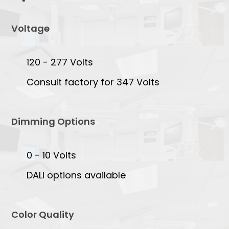
Voltage
120 - 277 Volts
Consult factory for 347 Volts
Dimming Options
0 - 10 Volts
DALI options available
Color Quality