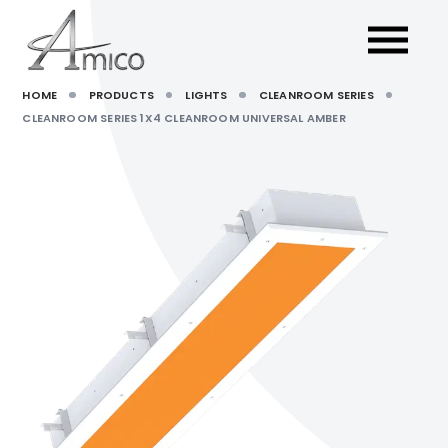
HOME
PRODUCTS
LIGHTS
CLEANROOM SERIES
CLEANROOM SERIES 1X4 CLEANROOM UNIVERSAL AMBER