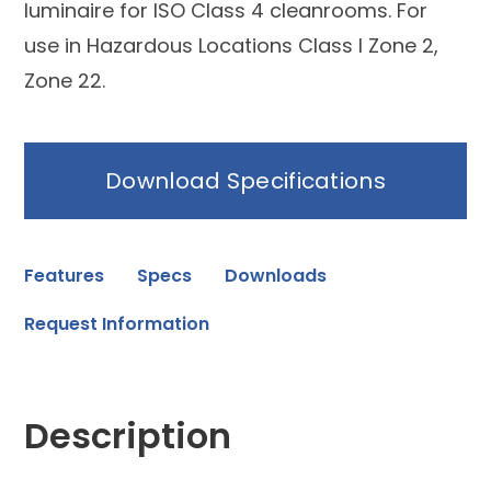
luminaire for ISO Class 4 cleanrooms. For
use in Hazardous Locations Class I Zone 2,
Zone 22.
Download Specifications
Features
Specs
Downloads
Request Information
Description