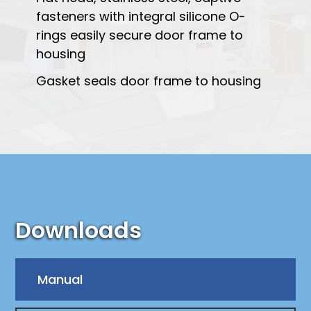
fasteners with integral silicone O-
rings easily secure door frame to
housing
Gasket seals door frame to housing
Downloads
Manual