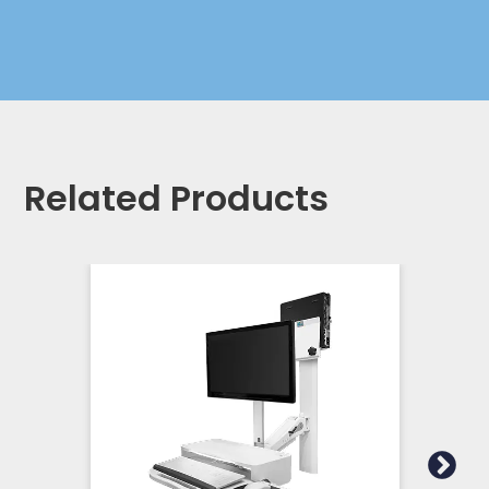
Related Products