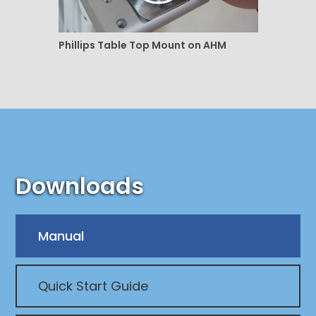
Phillips Table Top Mount on AHM
Downloads
Manual
Quick Start Guide