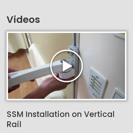
Videos
SSM Installation on Vertical
Rail