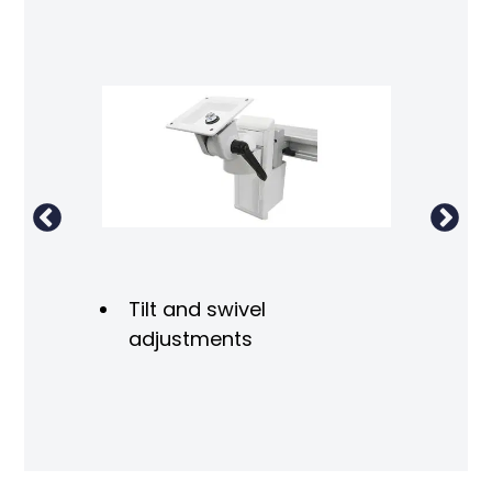
ron
Tilt and swivel
adjustments