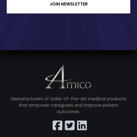
JOIN NEWSLETTER
Manufacturers of state-of-the-art medical products
that empower caregivers and improve patient
outcomes.