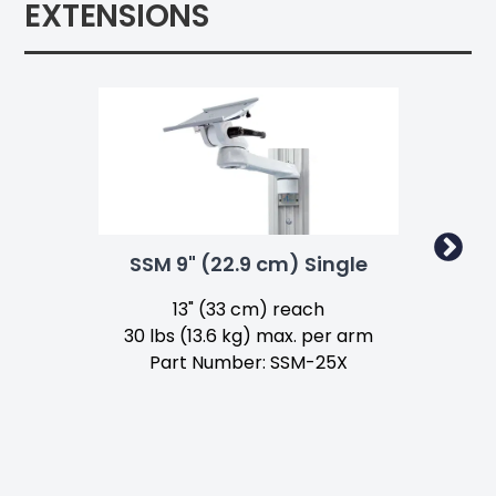
EXTENSIONS
SSM 9" (22.9 cm) Single
SS
13" (33 cm) reach
30 lbs (13.6 kg) max. per arm
Part Number: SSM-25X
1