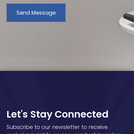
Send Message
Let's Stay Connected
Subscribe to our newsletter to receive