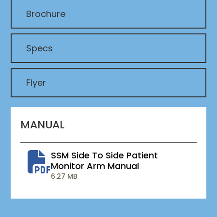
Brochure
Specs
Flyer
MANUAL
SSM Side To Side Patient
Monitor Arm Manual
6.27 MB