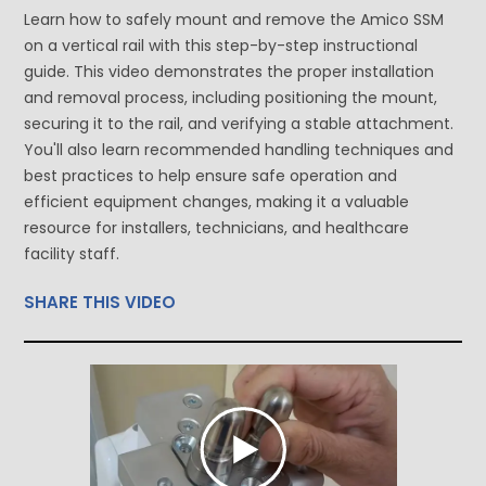
Learn how to safely mount and remove the Amico SSM
on a vertical rail with this step-by-step instructional
guide. This video demonstrates the proper installation
and removal process, including positioning the mount,
securing it to the rail, and verifying a stable attachment.
You'll also learn recommended handling techniques and
best practices to help ensure safe operation and
efficient equipment changes, making it a valuable
resource for installers, technicians, and healthcare
facility staff.
SHARE THIS VIDEO