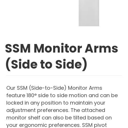
SSM Monitor Arms
(Side to Side)
Our SSM (Side-to-Side) Monitor Arms
feature 180° side to side motion and can be
locked in any position to maintain your
adjustment preferences. The attached
monitor shelf can also be tilted based on
your ergonomic preferences. SSM pivot