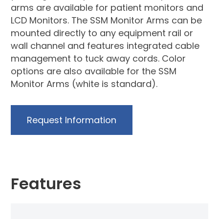
arms are available for patient monitors and
LCD Monitors. The SSM Monitor Arms can be
mounted directly to any equipment rail or
wall channel and features integrated cable
management to tuck away cords. Color
options are also available for the SSM
Monitor Arms (white is standard).
Request Information
Features