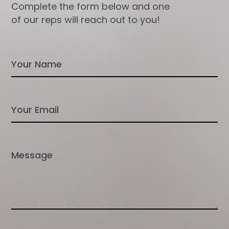
Complete the form below and one
of our reps will reach out to you!