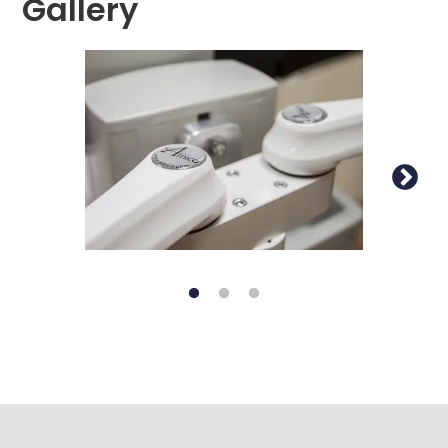
Gallery