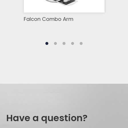
Falcon Combo Arm
Moni
Have a question?