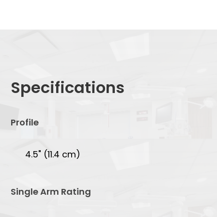
Specifications
Profile
4.5" (11.4 cm)
Single Arm Rating