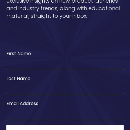
exclusive insights on new product launches
and industry trends, along with educational
material, straight to your inbox.
First Name
Last Name
Email Address