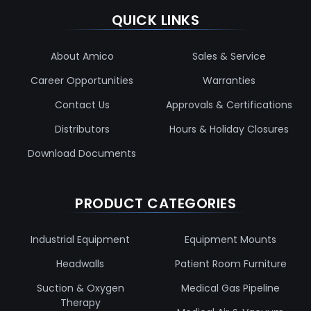
QUICK LINKS
About Amico
Sales & Service
Career Opportunities
Warranties
Contact Us
Approvals & Certifications
Distributors
Hours & Holiday Closures
Download Documents
PRODUCT CATEGORIES
Industrial Equipment
Equipment Mounts
Headwalls
Patient Room Furniture
Suction & Oxygen
Medical Gas Pipeline
Therapy