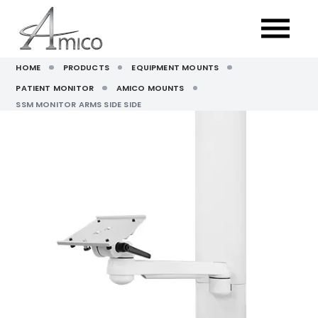
HOME
PRODUCTS
EQUIPMENT MOUNTS
PATIENT MONITOR
AMICO MOUNTS
SSM MONITOR ARMS SIDE SIDE