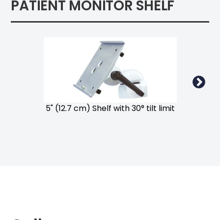
PATIENT MONITOR SHELF
5" (12.7 cm) Shelf with 30° tilt limit