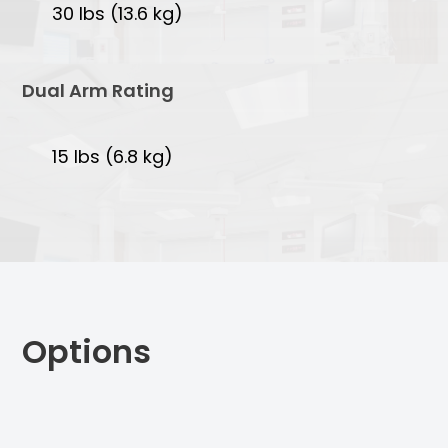
30 lbs (13.6 kg)
Dual Arm Rating
15 lbs (6.8 kg)
Options