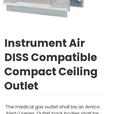
Instrument Air
DISS Compatible
Compact Ceiling
Outlet
The medical gas outlet shall be an Amico
Alert-1 series. Outlet back bodies shall be