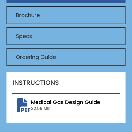
Brochure
Specs
Ordering Guide
INSTRUCTIONS
Medical Gas Design Guide
22.58 MB