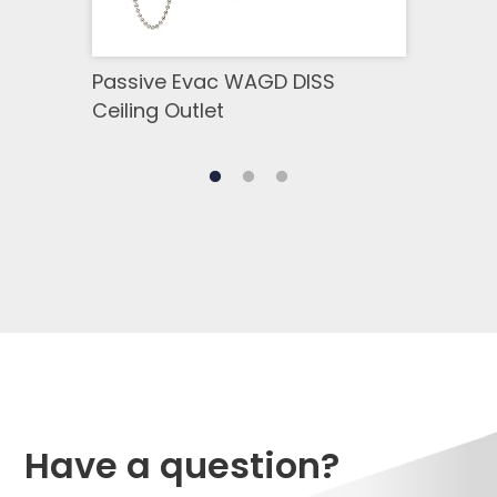
Passive Evac WAGD DISS
DISS
Ceiling Outlet
Have a question?