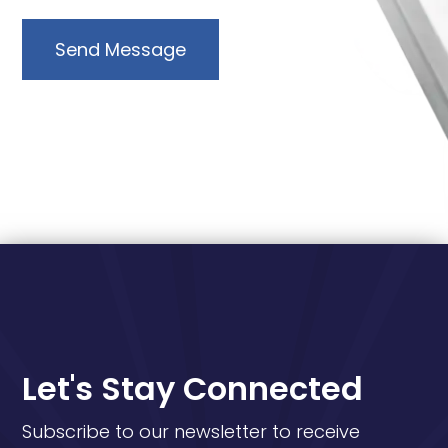
Send Message
Let's Stay Connected
Subscribe to our newsletter to receive