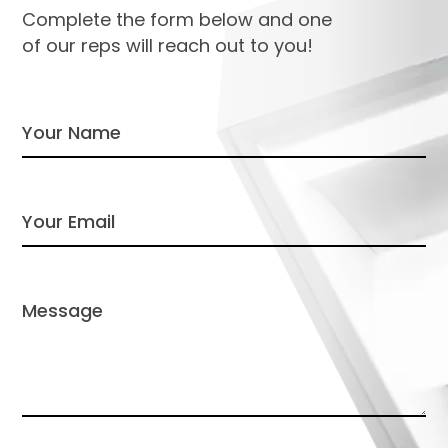
Complete the form below and one
of our reps will reach out to you!