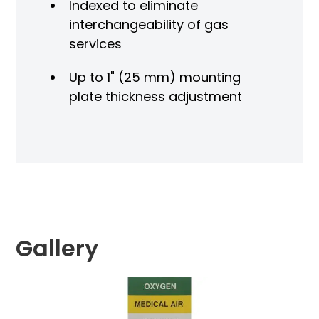
Indexed to eliminate
interchangeability of gas
services
Up to 1" (25 mm) mounting
plate thickness adjustment
Gallery