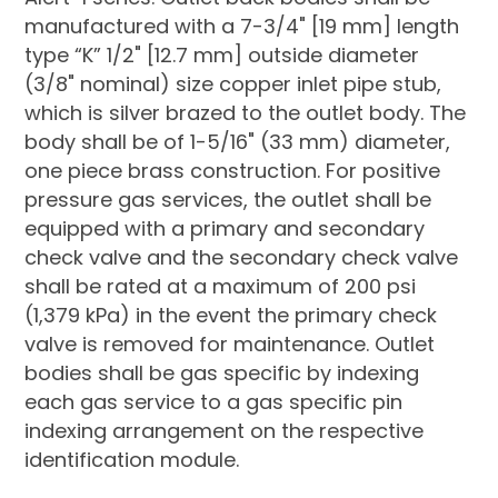
manufactured with a 7-3/4" [19 mm] length
type “K” 1/2" [12.7 mm] outside diameter
(3/8" nominal) size copper inlet pipe stub,
which is silver brazed to the outlet body. The
body shall be of 1-5/16" (33 mm) diameter,
one piece brass construction. For positive
pressure gas services, the outlet shall be
equipped with a primary and secondary
check valve and the secondary check valve
shall be rated at a maximum of 200 psi
(1,379 kPa) in the event the primary check
valve is removed for maintenance. Outlet
bodies shall be gas specific by indexing
each gas service to a gas specific pin
indexing arrangement on the respective
identification module.