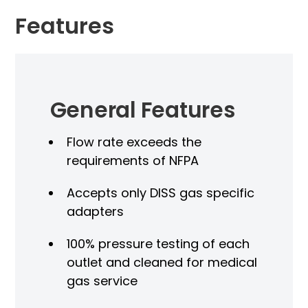
Features
General Features
Flow rate exceeds the
requirements of NFPA
Accepts only DISS gas specific
adapters
100% pressure testing of each
outlet and cleaned for medical
gas service