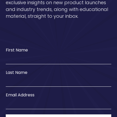
exclusive insights on new product launches
and industry trends, along with educational
material, straight to your inbox.
First Name
Last Name
Email Address