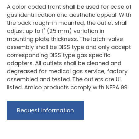
A color coded front shall be used for ease of
gas identification and aesthetic appeal. With
the back rough-in mounted, the outlet shall
adjust up to 1" (25 mm) variation in
mounting plate thickness. The latch-valve
assembly shall be DISS type and only accept
corresponding DISS type gas specific
adapters. All outlets shall be cleaned and
degreased for medical gas service, factory
assembled and tested. The outlets are UL
listed. Amico products comply with NFPA 99.
Request Information