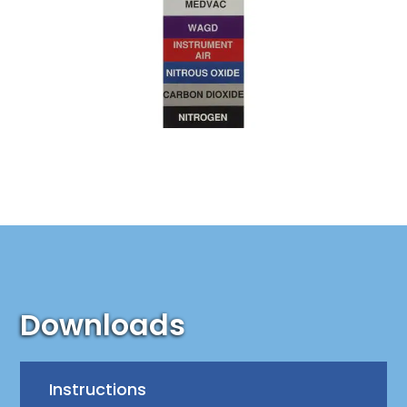
Downloads
Instructions