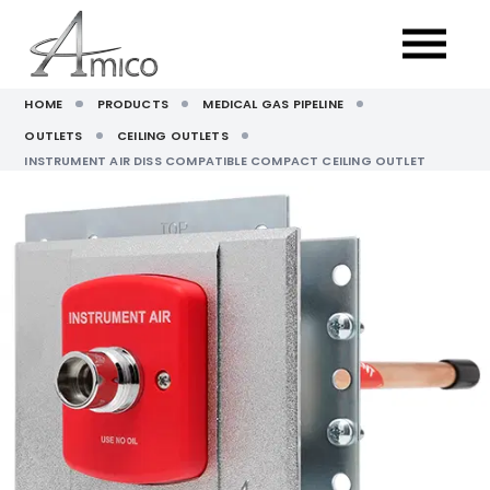
HOME
PRODUCTS
MEDICAL GAS PIPELINE
OUTLETS
CEILING OUTLETS
INSTRUMENT AIR DISS COMPATIBLE COMPACT CEILING OUTLET