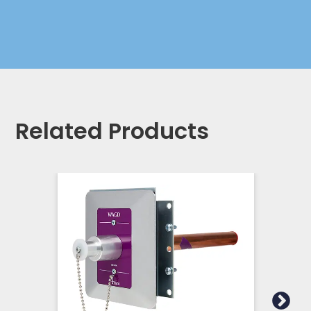
Related Products