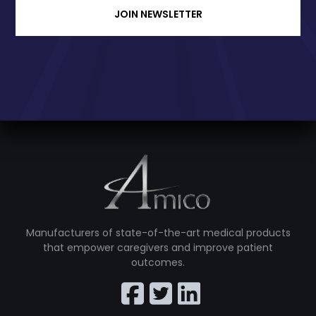
JOIN NEWSLETTER
Manufacturers of state-of-the-art medical products
that empower caregivers and improve patient
outcomes.