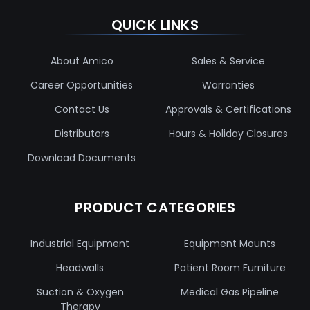
QUICK LINKS
About Amico
Sales & Service
Career Opportunities
Warranties
Contact Us
Approvals & Certifications
Distributors
Hours & Holiday Closures
Download Documents
PRODUCT CATEGORIES
Industrial Equipment
Equipment Mounts
Headwalls
Patient Room Furniture
Suction & Oxygen
Medical Gas Pipeline
Therapy