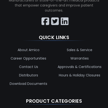
Manufacturers of state-of-the-art medical products
that empower caregivers and improve patient
outcomes.
QUICK LINKS
About Amico
Sales & Service
Career Opportunities
Warranties
Contact Us
Approvals & Certifications
Distributors
Hours & Holiday Closures
Download Documents
PRODUCT CATEGORIES