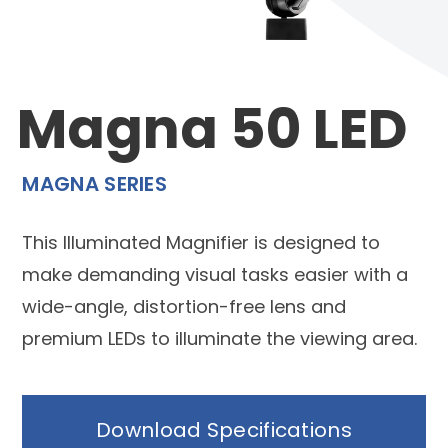
Magna 50 LED
MAGNA SERIES
This Illuminated Magnifier is designed to
make demanding visual tasks easier with a
wide-angle, distortion-free lens and
premium LEDs to illuminate the viewing area.
Download Specifications