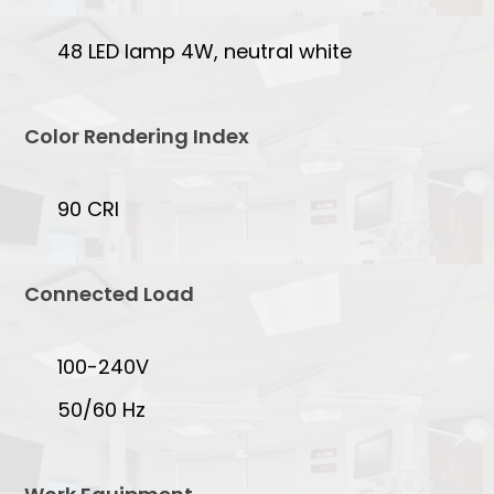
48 LED lamp 4W, neutral white
Color Rendering Index
90 CRI
Connected Load
100-240V
50/60 Hz