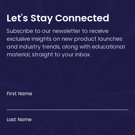
Let's Stay Connected
Subscribe to our newsletter to receive
exclusive insights on new product launches
and industry trends, along with educational
material, straight to your inbox.
First Name
Last Name