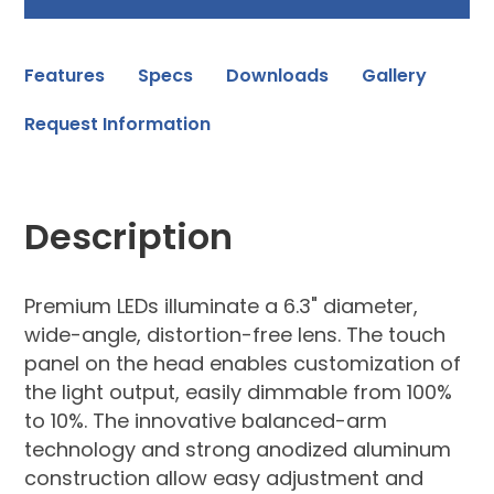
Features
Specs
Downloads
Gallery
Request Information
Description
Premium LEDs illuminate a 6.3" diameter,
wide-angle, distortion-free lens. The touch
panel on the head enables customization of
the light output, easily dimmable from 100%
to 10%. The innovative balanced-arm
technology and strong anodized aluminum
construction allow easy adjustment and