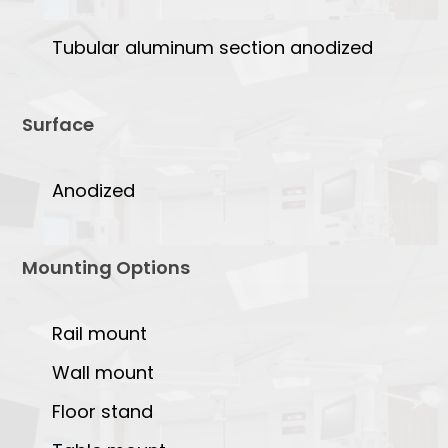
Tubular aluminum section anodized
Surface
Anodized
Mounting Options
Rail mount
Wall mount
Floor stand