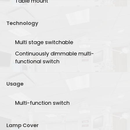
Table mount
Technology
Multi stage switchable
Continuously dimmable multi-
functional switch
Usage
Multi-function switch
Lamp Cover