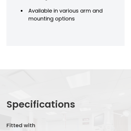
Available in various arm and
mounting options
Specifications
Fitted with