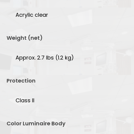
Acrylic clear
Weight (net)
Approx. 2.7 lbs (1.2 kg)
Protection
Class II
Color Luminaire Body