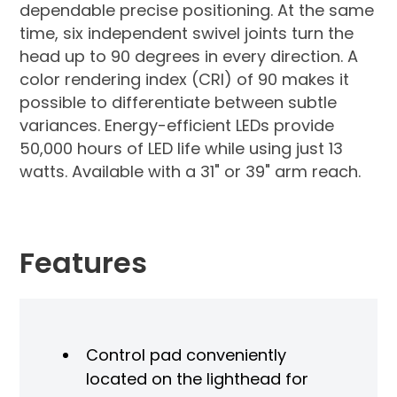
dependable precise positioning. At the same
time, six independent swivel joints turn the
head up to 90 degrees in every direction. A
color rendering index (CRI) of 90 makes it
possible to differentiate between subtle
variances. Energy-efficient LEDs provide
50,000 hours of LED life while using just 13
watts. Available with a 31" or 39" arm reach.
Features
Control pad conveniently
located on the lighthead for