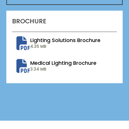
BROCHURE
Lighting Solutions Brochure
4.35 MB
Medical Lighting Brochure
3.34 MB