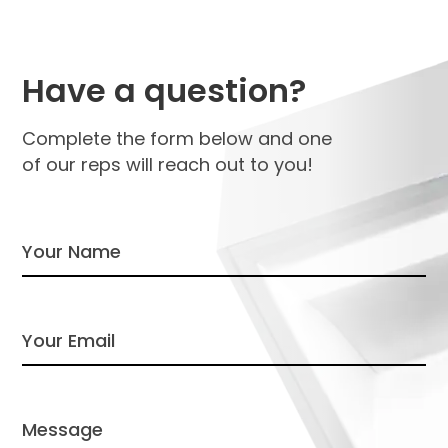
Have a question?
Complete the form below and one
of our reps will reach out to you!