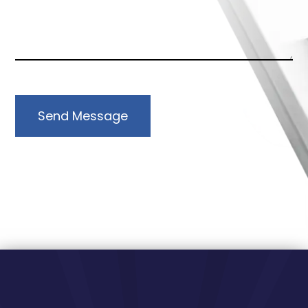
Send Message