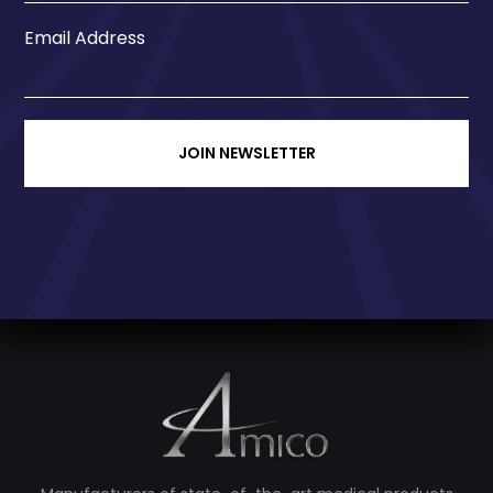
Email Address
JOIN NEWSLETTER