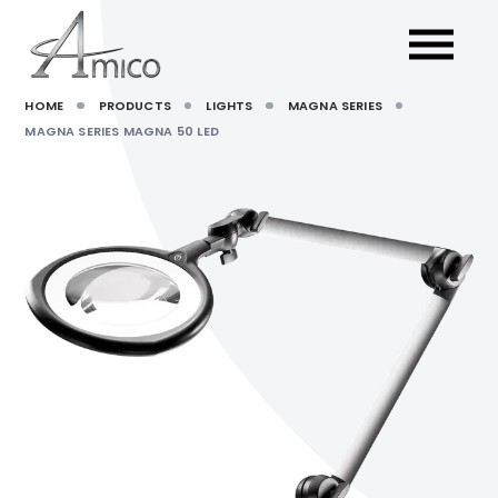
HOME
PRODUCTS
LIGHTS
MAGNA SERIES
MAGNA SERIES MAGNA 50 LED