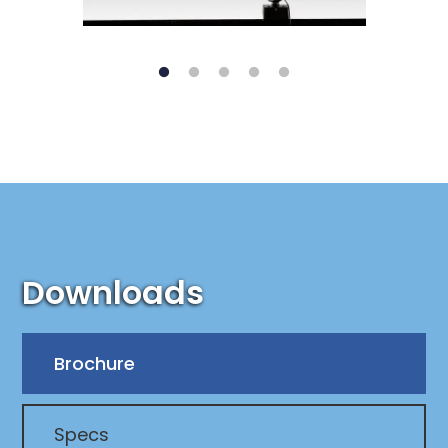
Downloads
Brochure
Specs