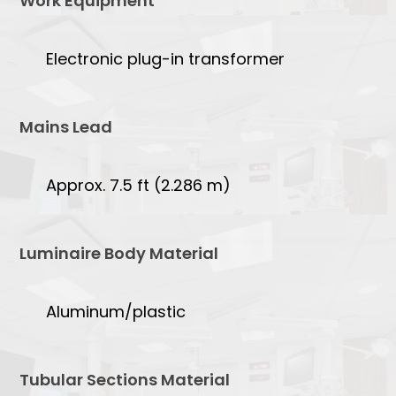
Work Equipment
Electronic plug-in transformer
Mains Lead
Approx. 7.5 ft (2.286 m)
Luminaire Body Material
Aluminum/plastic
Tubular Sections Material