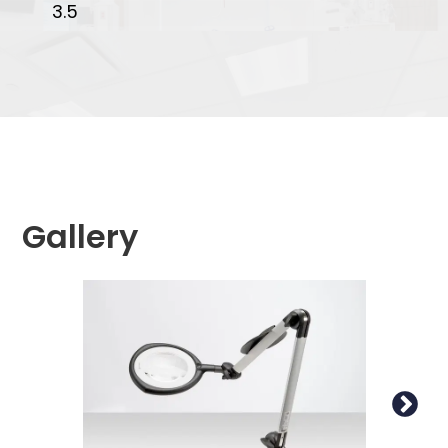
3.5
Gallery