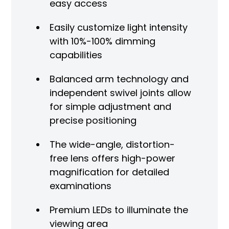
easy access
Easily customize light intensity
with 10%-100% dimming
capabilities
Balanced arm technology and
independent swivel joints allow
for simple adjustment and
precise positioning
The wide-angle, distortion-
free lens offers high-power
magnification for detailed
examinations
Premium LEDs to illuminate the
viewing area