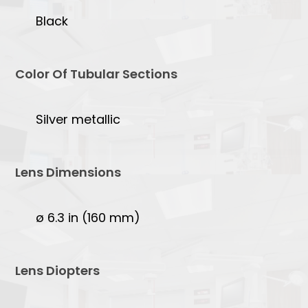
Black
Color Of Tubular Sections
Silver metallic
Lens Dimensions
ø 6.3 in (160 mm)
Lens Diopters