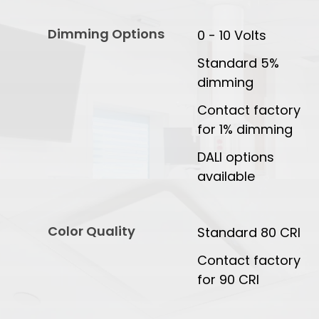
Dimming Options
0 - 10 Volts
Standard 5%
dimming
Contact factory
for 1% dimming
DALI options
available
Color Quality
Standard 80 CRI
Contact factory
for 90 CRI