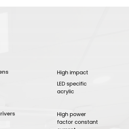
ens
High impact
LED specific
acrylic
rivers
High power
factor constant