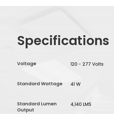
Specifications
Voltage
120 - 277 Volts
Standard Wattage
41 W
Standard Lumen
4,140 LMS
Output