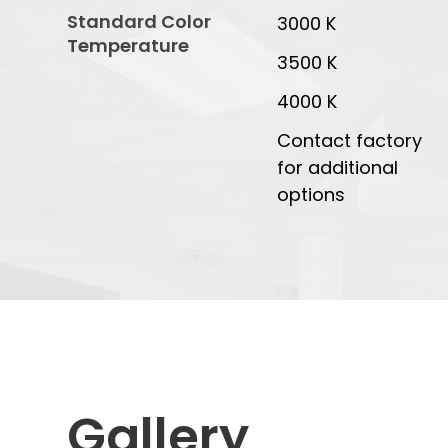
Standard Color
3000 K
Temperature
3500 K
4000 K
Contact factory
for additional
options
Gallery