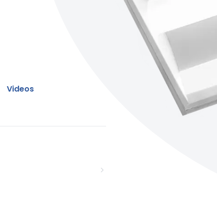
Videos