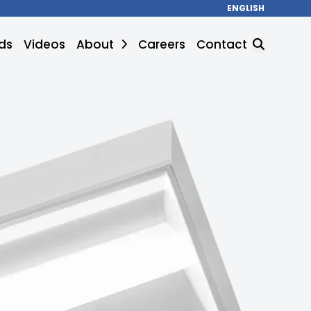
ENGLISH
ds
Videos
About
Careers
Contact
SEARCH