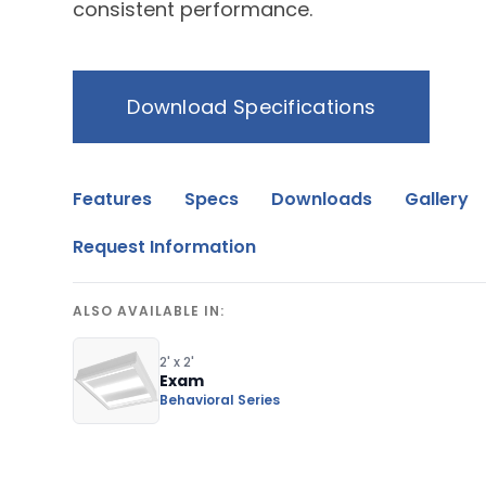
consistent performance.
Download Specifications
Features
Specs
Downloads
Gallery
Request Information
ALSO AVAILABLE IN:
2' x 2'
Exam
Behavioral Series