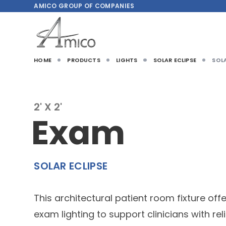
AMICO
GROUP OF COMPANIES
HOME
PRODUCTS
LIGHTS
SOLAR ECLIPSE
SOLA
2' X 2'
Exam
SOLAR ECLIPSE
This architectural patient room fixture off
exam lighting to support clinicians with re