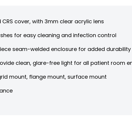
d CRS cover, with 3mm clear acrylic lens
shes for easy cleaning and infection control
piece seam-welded enclosure for added durability
rovide clean, glare-free light for all patient room
 grid mount, flange mount, surface mount
nance