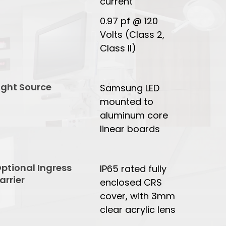
current
0.97 pf @ 120
Volts (Class 2,
Class II)
ight Source
Samsung LED
mounted to
aluminum core
linear boards
ptional Ingress
IP65 rated fully
arrier
enclosed CRS
cover, with 3mm
clear acrylic lens