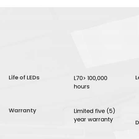
Life of LEDs
L
L70> 100,000
hours
Warranty
Limited five (5)
year warranty
D