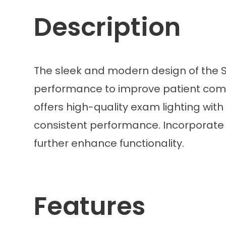
Description
The sleek and modern design of the So
performance to improve patient comfort
offers high-quality exam lighting with
consistent performance. Incorporate in
further enhance functionality.
Features