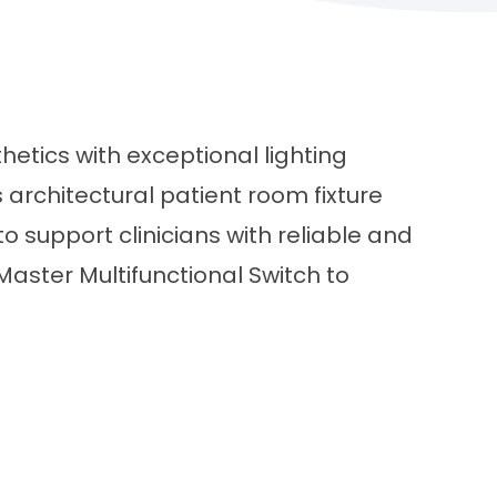
etics with exceptional lighting
 architectural patient room fixture
o support clinicians with reliable and
Master Multifunctional Switch to