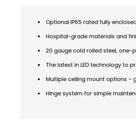
Optional IP65 rated fully enclose
Hospital-grade materials and fini
20 gauge cold rolled steel, one-
The latest in LED technology to p
Multiple ceiling mount options –
Hinge system for simple mainte