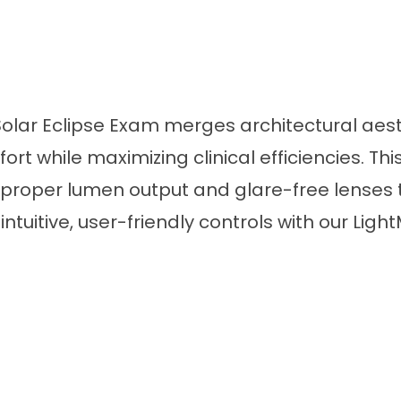
lar Eclipse Exam merges architectural aesth
 while maximizing clinical efficiencies. This
 proper lumen output and glare-free lenses t
tuitive, user-friendly controls with our Light