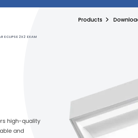
Products
Downloa
R ECLIPSE 2X2 EXAM
ers high-quality
liable and