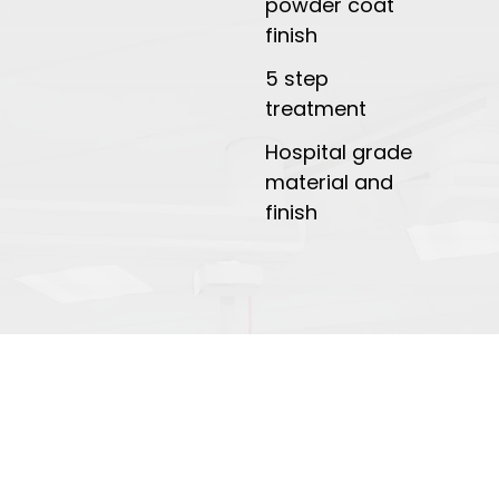
powder coat
finish
5 step
treatment
Hospital grade
material and
finish