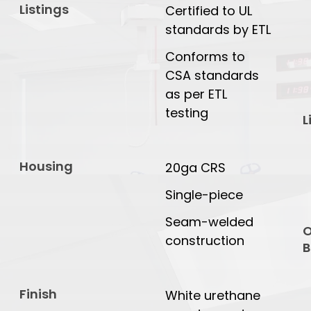
Listings
Certified to UL
standards by ETL
Conforms to
CSA standards
as per ETL
testing
L
Housing
20ga CRS
Single-piece
Seam-welded
O
construction
B
Finish
White urethane