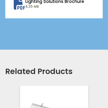
Lighting Solutions Brochure
4.35 MB
Related Products