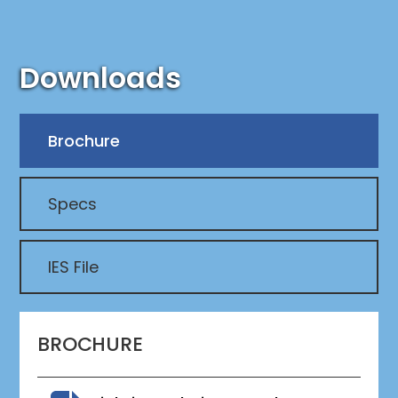
Downloads
Brochure
Specs
IES File
BROCHURE