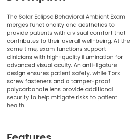
The Solar Eclipse Behavioral Ambient Exam
merges functionality and aesthetics to
provide patients with a visual comfort that
contributes to their overall well-being. At the
same time, exam functions support
clinicians with high-quality illumination for
advanced visual acuity. An anti-ligature
design ensures patient safety, while Torx
screw fasteners and a tamper-proof
polycarbonate lens provide additional
security to help mitigate risks to patient
health.
Features