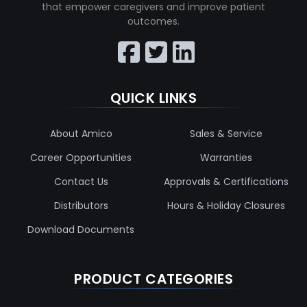
that empower caregivers and improve patient
outcomes.
QUICK LINKS
About Amico
Sales & Service
Career Opportunities
Warranties
Contact Us
Approvals & Certifications
Distributors
Hours & Holiday Closures
Download Documents
PRODUCT CATEGORIES