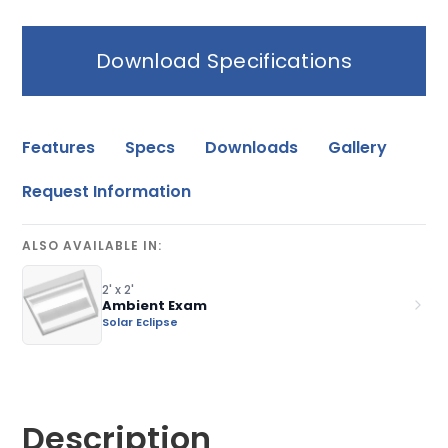
Download Specifications
Features
Specs
Downloads
Gallery
Request Information
ALSO AVAILABLE IN:
2' x 2'
Ambient Exam
Solar Eclipse
Description