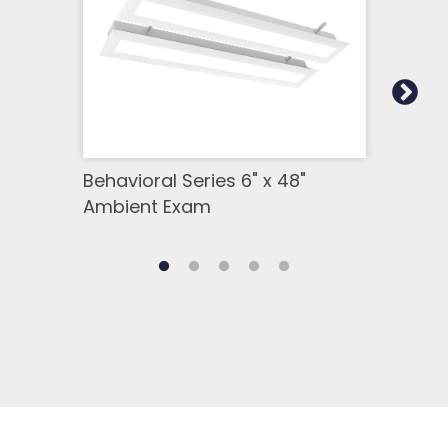
Behavioral Series 6" x 48"
Beha
Ambient Exam