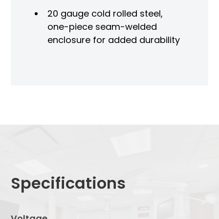
20 gauge cold rolled steel,
one-piece seam-welded
enclosure for added durability
Specifications
Voltage