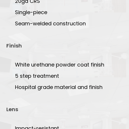
20ga CRS
Single-piece
Seam-welded construction
Finish
White urethane powder coat finish
5 step treatment
Hospital grade material and finish
Lens
Impact-resistant