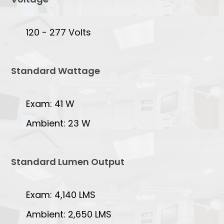
120 - 277 Volts
Standard Wattage
Exam: 41 W
Ambient: 23 W
Standard Lumen Output
Exam: 4,140 LMS
Ambient: 2,650 LMS