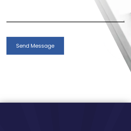
Send Message