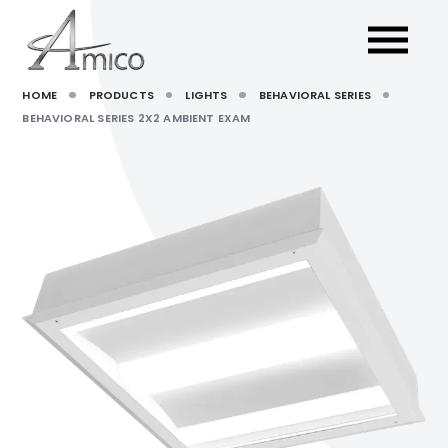
HOME
PRODUCTS
LIGHTS
BEHAVIORAL SERIES
BEHAVIORAL SERIES 2X2 AMBIENT EXAM