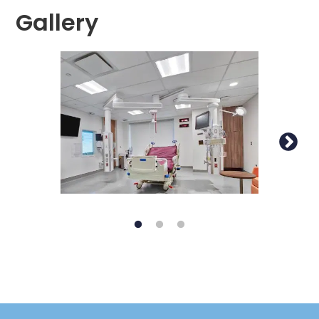
Gallery