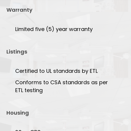
Warranty
Limited five (5) year warranty
Listings
Certified to UL standards by ETL
Conforms to CSA standards as per
ETL testing
Housing