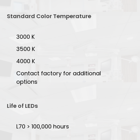
Standard Color Temperature
3000 K
3500 K
4000 K
Contact factory for additional
options
Life of LEDs
L70 > 100,000 hours