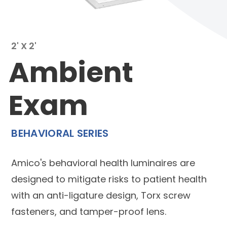
2' X 2'
Ambient
Exam
BEHAVIORAL SERIES
Amico's behavioral health luminaires are
designed to mitigate risks to patient health
with an anti-ligature design, Torx screw
fasteners, and tamper-proof lens.