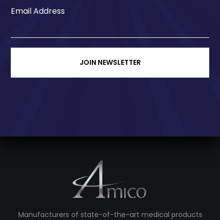
Email Address
JOIN NEWSLETTER
Manufacturers of state-of-the-art medical products