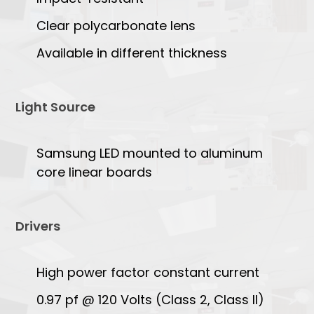
Clear polycarbonate lens
Available in different thickness
Light Source
Samsung LED mounted to aluminum
core linear boards
Drivers
High power factor constant current
0.97 pf @ 120 Volts (Class 2, Class II)