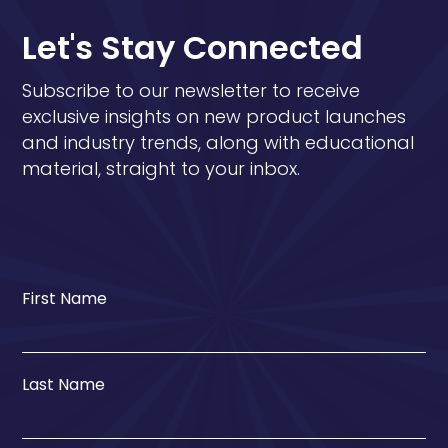
Let's Stay Connected
Subscribe to our newsletter to receive
exclusive insights on new product launches
and industry trends, along with educational
material, straight to your inbox.
First Name
Last Name