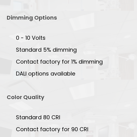
Dimming Options
0 - 10 Volts
Standard 5% dimming
Contact factory for 1% dimming
DALI options available
Color Quality
Standard 80 CRI
Contact factory for 90 CRI