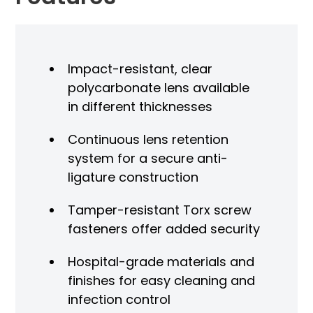
Impact-resistant, clear
polycarbonate lens available
in different thicknesses
Continuous lens retention
system for a secure anti-
ligature construction
Tamper-resistant Torx screw
fasteners offer added security
Hospital-grade materials and
finishes for easy cleaning and
infection control