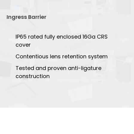
Ingress Barrier
IP65 rated fully enclosed 16Ga CRS
cover
Contentious lens retention system
Tested and proven anti-ligature
construction