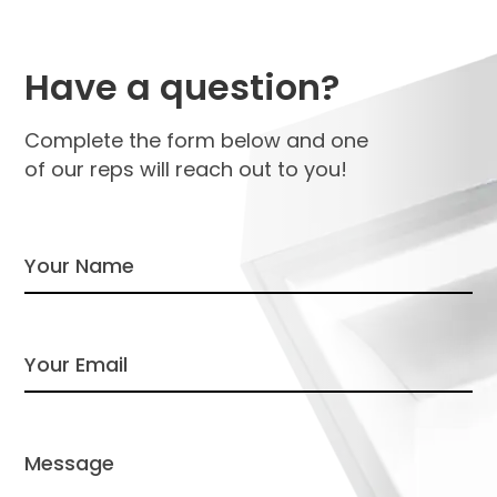
Have a question?
Complete the form below and one
of our reps will reach out to you!