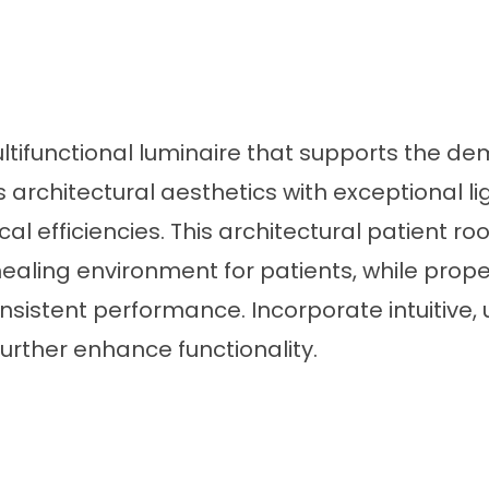
ultifunctional luminaire that supports the d
rchitectural aesthetics with exceptional l
cal efficiencies. This architectural patient 
 healing environment for patients, while pro
onsistent performance. Incorporate intuitive, 
further enhance functionality.