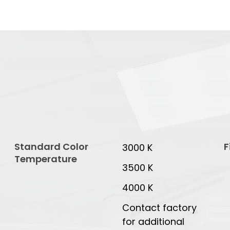
Standard Color
F
3000 K
Temperature
3500 K
4000 K
Contact factory
for additional