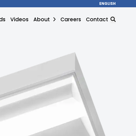
ENGLISH
ds
Videos
About
Careers
Contact
SEARCH