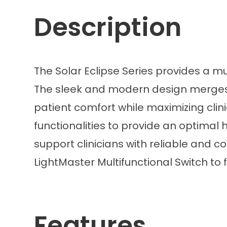
Description
The Solar Eclipse Series provides a m
The sleek and modern design merges a
patient comfort while maximizing clini
functionalities to provide an optimal
support clinicians with reliable and c
LightMaster Multifunctional Switch to 
Features