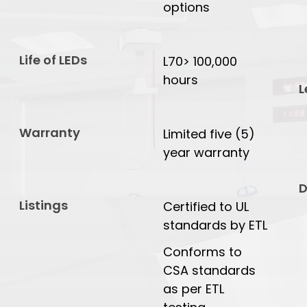
options
Life of LEDs
L70> 100,000
hours
L
Warranty
Limited five (5)
year warranty
D
Listings
Certified to UL
standards by ETL
Conforms to
CSA standards
as per ETL