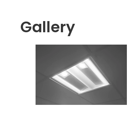
Gallery