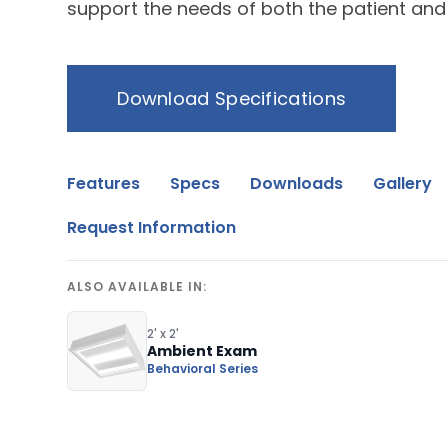
support the needs of both the patient and
Download Specifications
Features
Specs
Downloads
Gallery
Request Information
ALSO AVAILABLE IN:
2' x 2'
Ambient Exam
Behavioral Series