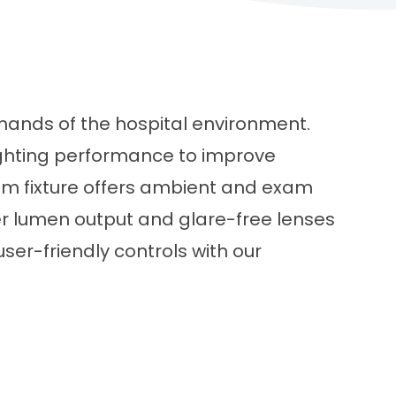
emands of the hospital environment.
ighting performance to improve
room fixture offers ambient and exam
per lumen output and glare-free lenses
user-friendly controls with our