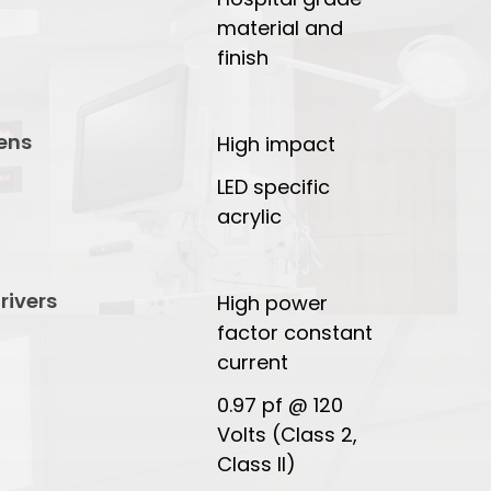
material and
finish
ens
High impact
LED specific
acrylic
rivers
High power
factor constant
current
0.97 pf @ 120
Volts (Class 2,
Class II)