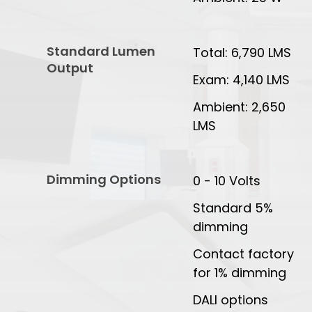
Standard Lumen
Total: 6,790 LMS
Output
Exam: 4,140 LMS
Ambient: 2,650
LMS
Dimming Options
0 - 10 Volts
Standard 5%
dimming
Contact factory
for 1% dimming
DALI options