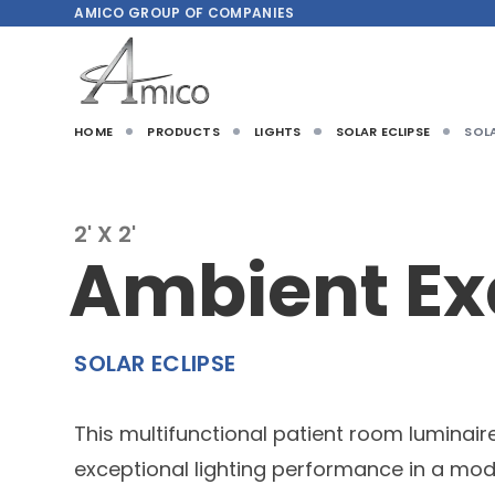
AMICO
GROUP OF COMPANIES
HOME
PRODUCTS
LIGHTS
SOLAR ECLIPSE
SOLA
2' X 2'
Ambient E
SOLAR ECLIPSE
This multifunctional patient room luminair
exceptional lighting performance in a mod