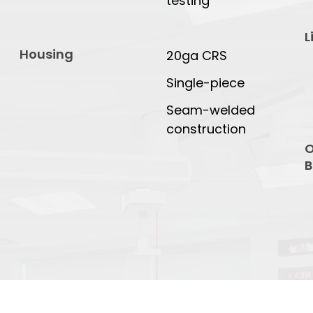
testing
L
Housing
20ga CRS
Single-piece
Seam-welded
construction
O
B