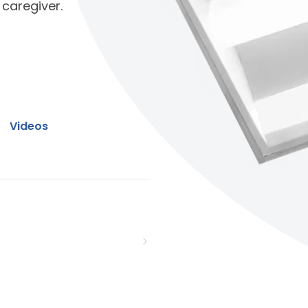
 caregiver.
Videos