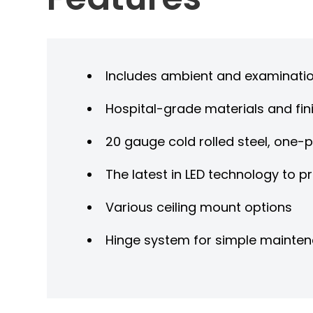
Includes ambient and examinatio
Hospital-grade materials and fini
20 gauge cold rolled steel, one-
The latest in LED technology to p
Various ceiling mount options
Hinge system for simple mainte