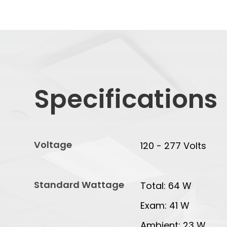
Specifications
Voltage
120 - 277 Volts
Standard Wattage
Total: 64 W
Exam: 41 W
Ambient: 23 W