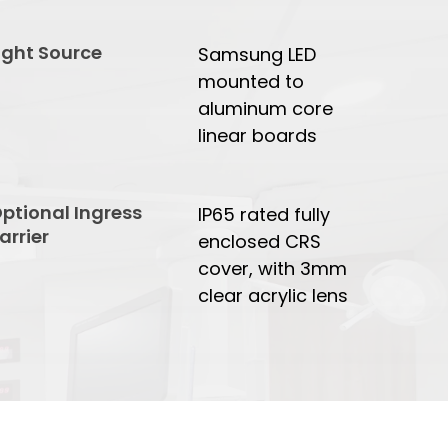
ight Source
Samsung LED
mounted to
aluminum core
linear boards
ptional Ingress
IP65 rated fully
arrier
enclosed CRS
cover, with 3mm
clear acrylic lens