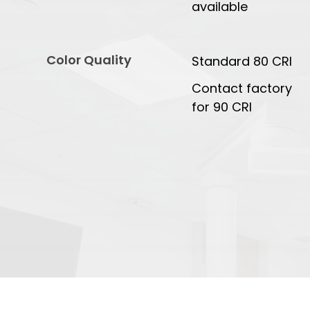
available
Color Quality
Standard 80 CRI
Contact factory
for 90 CRI