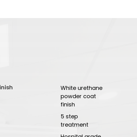
inish
White urethane
powder coat
finish
5 step
treatment
Hospital grade