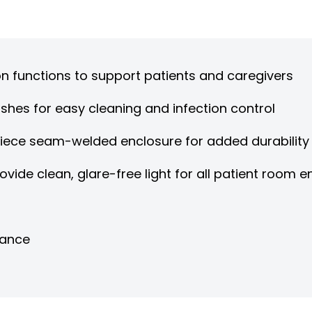
n functions to support patients and caregivers
shes for easy cleaning and infection control
piece seam-welded enclosure for added durability
rovide clean, glare-free light for all patient room
nance