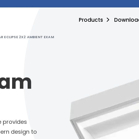
Products
Downloa
R ECLIPSE 2X2 AMBIENT EXAM
xam
e provides
ern design to