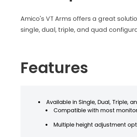
Amico's VT Arms offers a great soluti
single, dual, triple, and quad configu
Features
Available in Single, Dual, Triple
Compatible with most monito
Multiple height adjustment op