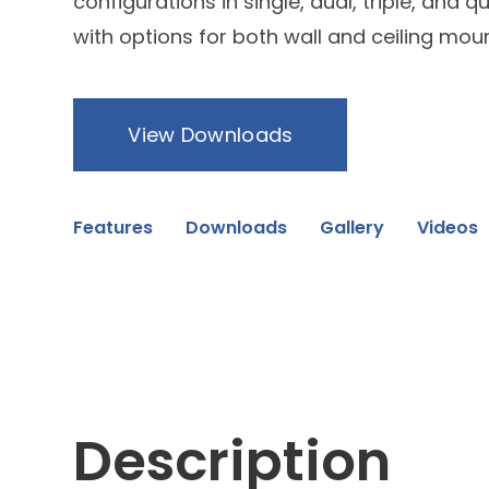
configurations in single, dual, triple, and 
with options for both wall and ceiling moun
View Downloads
Features
Downloads
Gallery
Videos
Description