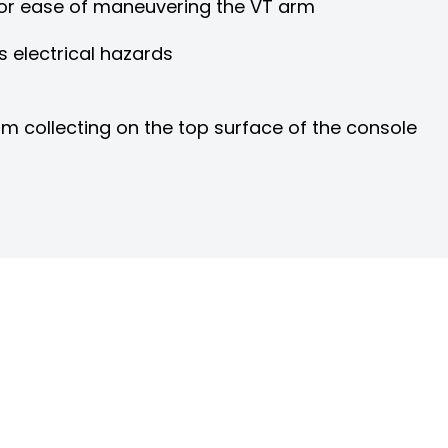
for ease of maneuvering the VT arm
s electrical hazards
m collecting on the top surface of the console