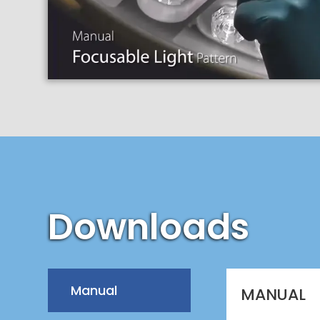
Downloads
Manual
MANUAL