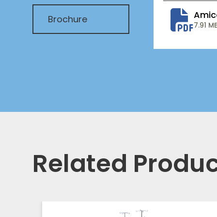
Amic
Brochure
7.91 M
Related Produc