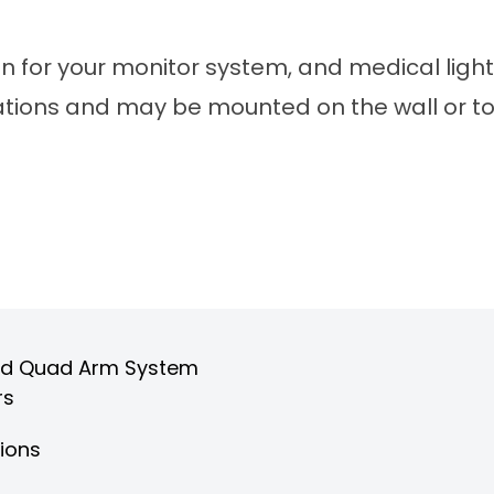
on for your monitor system, and medical light
rations and may be mounted on the wall or to 
, and Quad Arm System
rs
tions