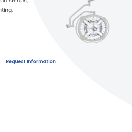
quad setups,
ting.
Request Information