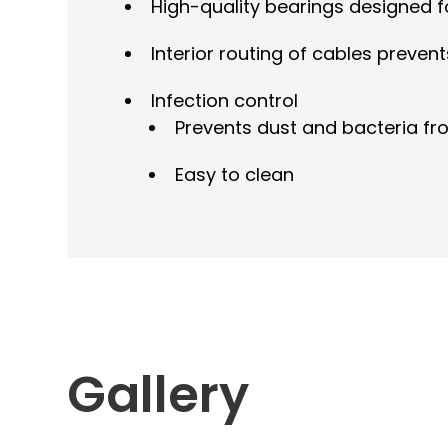
High-quality bearings designed 
Interior routing of cables prevent
Infection control
Prevents dust and bacteria fro
Easy to clean
Gallery