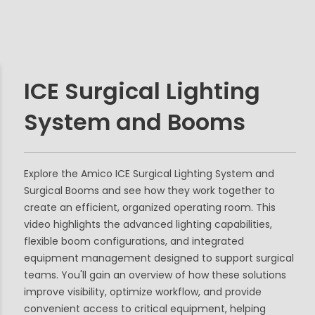
ICE Surgical Lighting
System and Booms
Explore the Amico ICE Surgical Lighting System and
Surgical Booms and see how they work together to
create an efficient, organized operating room. This
video highlights the advanced lighting capabilities,
flexible boom configurations, and integrated
equipment management designed to support surgical
teams. You'll gain an overview of how these solutions
improve visibility, optimize workflow, and provide
convenient access to critical equipment, helping