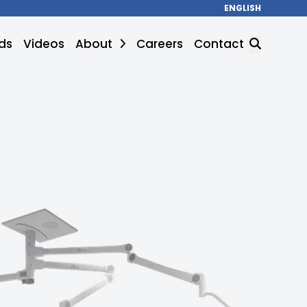
ENGLISH
ds
Videos
About
Careers
Contact
SEARCH