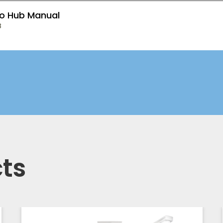
o Hub Manual
B
ts