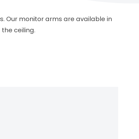
s. Our monitor arms are available in
the ceiling.