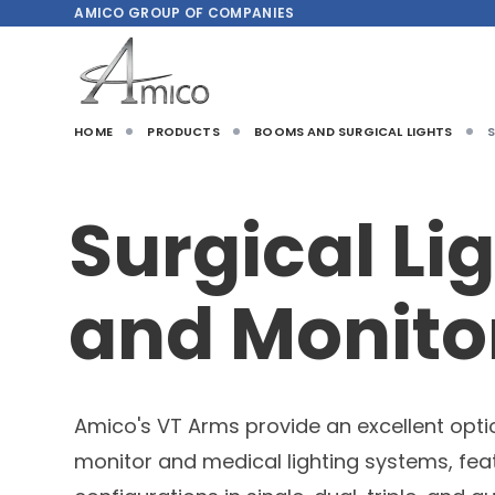
AMICO
GROUP OF COMPANIES
HOME
PRODUCTS
BOOMS AND SURGICAL LIGHTS
Surgical Li
and Monito
Amico's VT Arms provide an excellent opti
monitor and medical lighting systems, fea