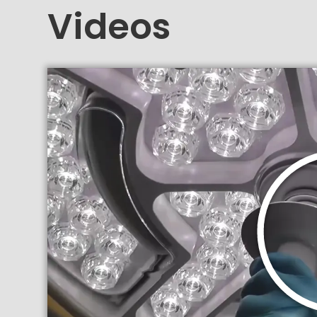
Videos