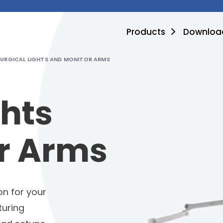
Products
Downloa
SURGICAL LIGHTS AND MONITOR ARMS
ghts
r Arms
on for your
turing