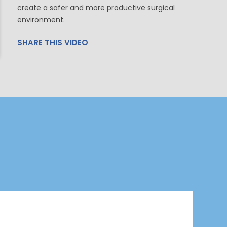
create a safer and more productive surgical
environment.
SHARE THIS VIDEO