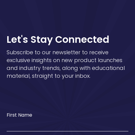
Let's Stay Connected
Subscribe to our newsletter to receive
exclusive insights on new product launches
and industry trends, along with educational
material, straight to your inbox.
First Name