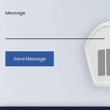
Send Message