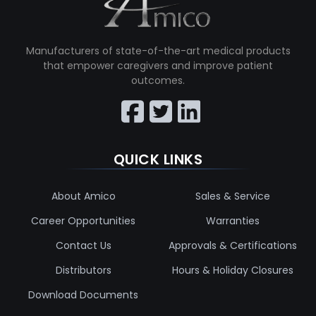
Manufacturers of state-of-the-art medical products
that empower caregivers and improve patient
outcomes.
QUICK LINKS
About Amico
Sales & Service
Career Opportunities
Warranties
Contact Us
Approvals & Certifications
Distributors
Hours & Holiday Closures
Download Documents