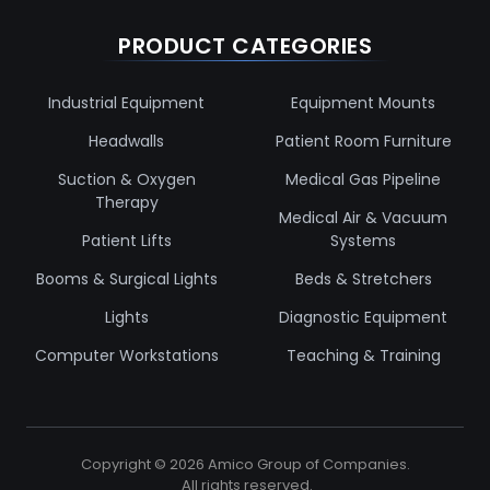
PRODUCT CATEGORIES
Industrial Equipment
Equipment Mounts
Headwalls
Patient Room Furniture
Suction & Oxygen
Medical Gas Pipeline
Therapy
Medical Air & Vacuum
Patient Lifts
Systems
Booms & Surgical Lights
Beds & Stretchers
Lights
Diagnostic Equipment
Computer Workstations
Teaching & Training
Copyright ©
2026
Amico Group of Companies.
All rights reserved.