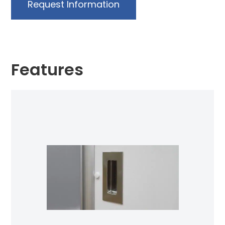
Request Information
Features