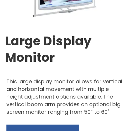
Large Display
Monitor
This large display monitor allows for vertical
and horizontal movement with multiple
height adjustment options available. The
vertical boom arm provides an optional big
screen monitor ranging from 50” to 60".