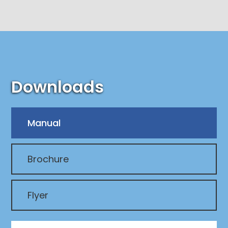
Downloads
Manual
Brochure
Flyer