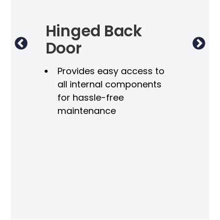
lf
Hinged Back
El
Door
for
I
Provides easy access to
 the
all internal components
for hassle-free
maintenance
r-
50