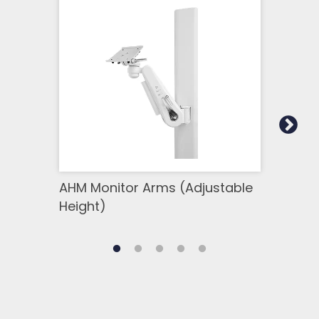
AHM Monitor Arms (Adjustable
OR 
Height)