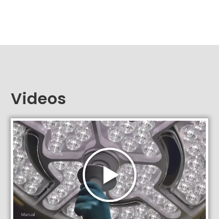
Videos