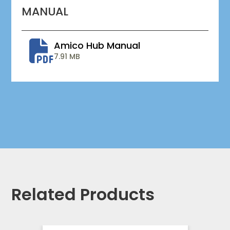
MANUAL
Amico Hub Manual
7.91 MB
Related Products