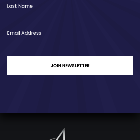
Last Name
Email Address
JOIN NEWSLETTER