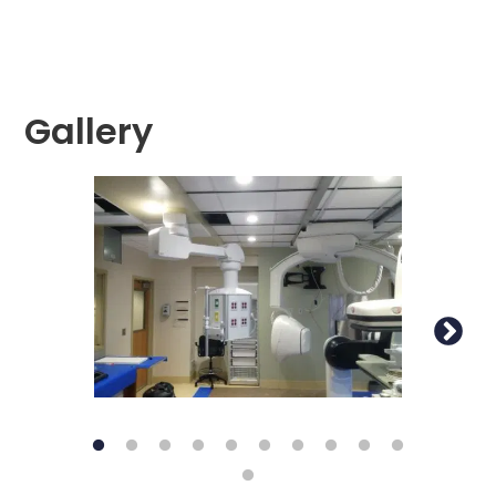
Gallery