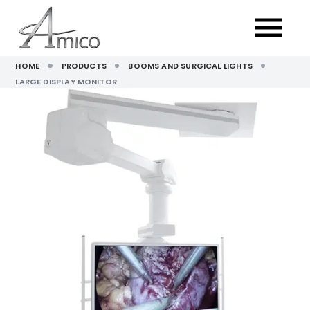
HOME
PRODUCTS
BOOMS AND SURGICAL LIGHTS
LARGE DISPLAY MONITOR