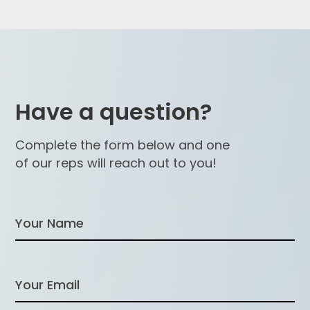
Have a question?
Complete the form below and one
of our reps will reach out to you!