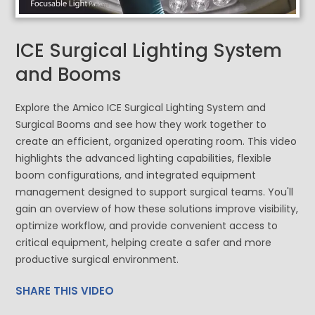
ICE Surgical Lighting System
and Booms
Explore the Amico ICE Surgical Lighting System and
Surgical Booms and see how they work together to
create an efficient, organized operating room. This video
highlights the advanced lighting capabilities, flexible
boom configurations, and integrated equipment
management designed to support surgical teams. You'll
gain an overview of how these solutions improve visibility,
optimize workflow, and provide convenient access to
critical equipment, helping create a safer and more
productive surgical environment.
SHARE THIS VIDEO