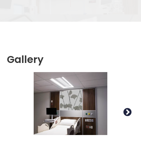
Gallery