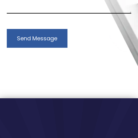
Send Message