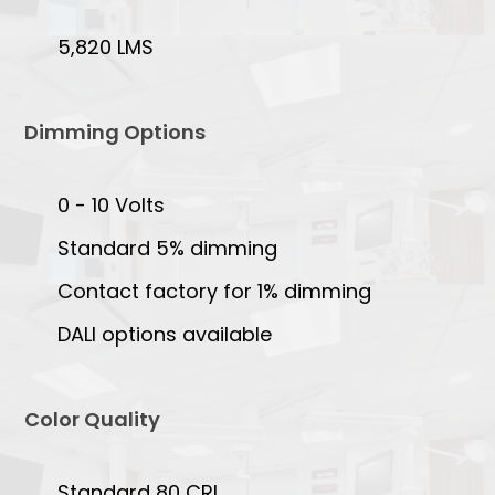
5,820 LMS
Dimming Options
0 - 10 Volts
Standard 5% dimming
Contact factory for 1% dimming
DALI options available
Color Quality
Standard 80 CRI