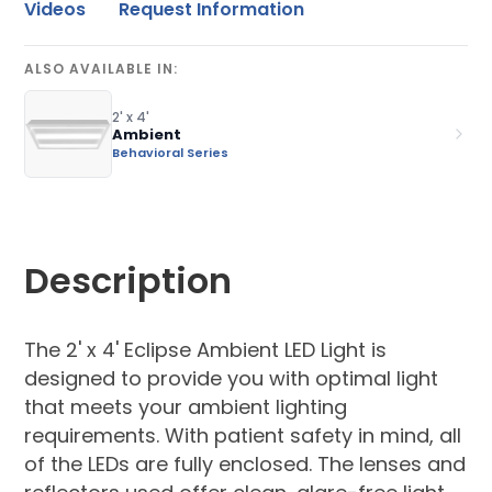
Videos
Request Information
ALSO AVAILABLE IN:
2' x 4'
Ambient
Behavioral Series
Description
The 2' x 4' Eclipse Ambient LED Light is
designed to provide you with optimal light
that meets your ambient lighting
requirements. With patient safety in mind, all
of the LEDs are fully enclosed. The lenses and