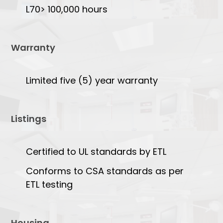
L70> 100,000 hours
Warranty
Limited five (5) year warranty
Listings
Certified to UL standards by ETL
Conforms to CSA standards as per
ETL testing
Housing