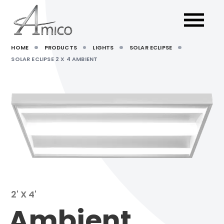
HOME
PRODUCTS
LIGHTS
SOLAR ECLIPSE
SOLAR ECLIPSE 2 X 4 AMBIENT
2' X 4'
Ambient