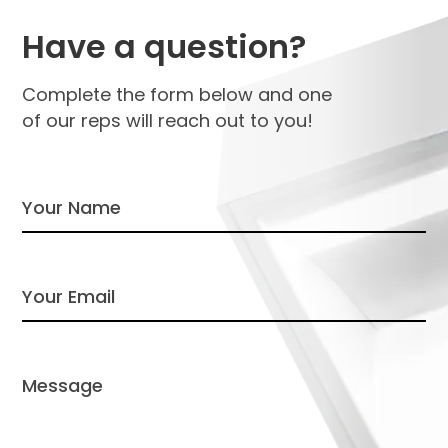
Have a question?
Complete the form below and one
of our reps will reach out to you!