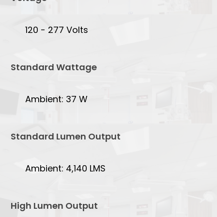
120 - 277 Volts
Standard Wattage
Ambient: 37 W
Standard Lumen Output
Ambient: 4,140 LMS
High Lumen Output