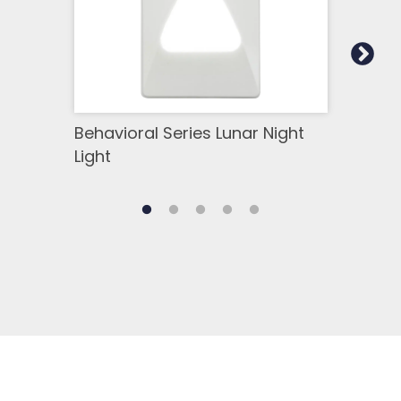
Behavioral Series Lunar Night
Luna
Light