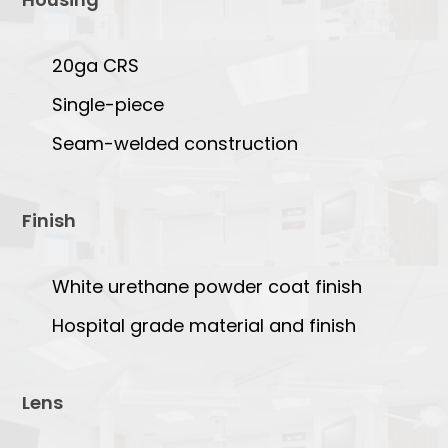
20ga CRS
Single-piece
Seam-welded construction
Finish
White urethane powder coat finish
Hospital grade material and finish
Lens