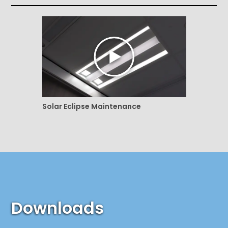
Solar Eclipse Maintenance
Downloads