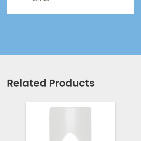
Related Products