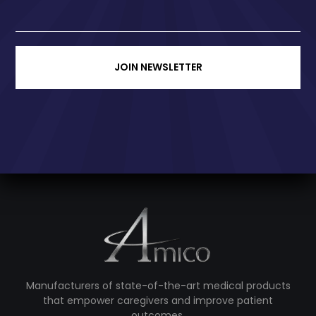
JOIN NEWSLETTER
Manufacturers of state-of-the-art medical products
that empower caregivers and improve patient
outcomes.