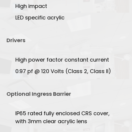
High impact
LED specific acrylic
Drivers
High power factor constant current
0.97 pf @ 120 Volts (Class 2, Class II)
Optional Ingress Barrier
IP65 rated fully enclosed CRS cover,
with 3mm clear acrylic lens