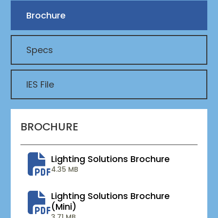
Brochure
Specs
IES File
BROCHURE
Lighting Solutions Brochure
4.35 MB
Lighting Solutions Brochure
(mini)
3.71 MB