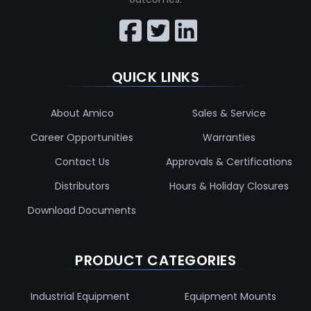
QUICK LINKS
About Amico
Sales & Service
Career Opportunities
Warranties
Contact Us
Approvals & Certifications
Distributors
Hours & Holiday Closures
Download Documents
PRODUCT CATEGORIES
Industrial Equipment
Equipment Mounts