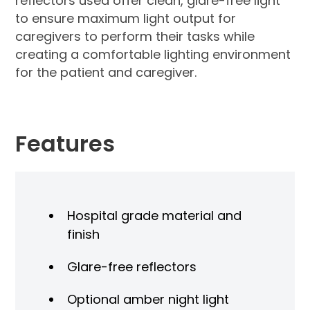
reflectors used offer clean, glare-free light
to ensure maximum light output for
caregivers to perform their tasks while
creating a comfortable lighting environment
for the patient and caregiver.
Features
Hospital grade material and
finish
Glare-free reflectors
Optional amber night light