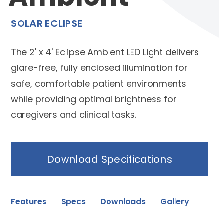
SOLAR ECLIPSE
The 2' x 4' Eclipse Ambient LED Light delivers
glare-free, fully enclosed illumination for
safe, comfortable patient environments
while providing optimal brightness for
caregivers and clinical tasks.
Download Specifications
Features
Specs
Downloads
Gallery