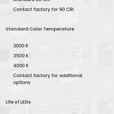
Contact factory for 90 CRI
Standard Color Temperature
3000 K
3500 K
4000 K
Contact factory for additional
options
Life of LEDs