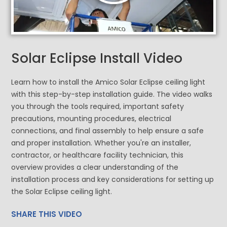
Solar Eclipse Install Video
Learn how to install the Amico Solar Eclipse ceiling light
with this step-by-step installation guide. The video walks
you through the tools required, important safety
precautions, mounting procedures, electrical
connections, and final assembly to help ensure a safe
and proper installation. Whether you're an installer,
contractor, or healthcare facility technician, this
overview provides a clear understanding of the
installation process and key considerations for setting up
the Solar Eclipse ceiling light.
SHARE THIS VIDEO