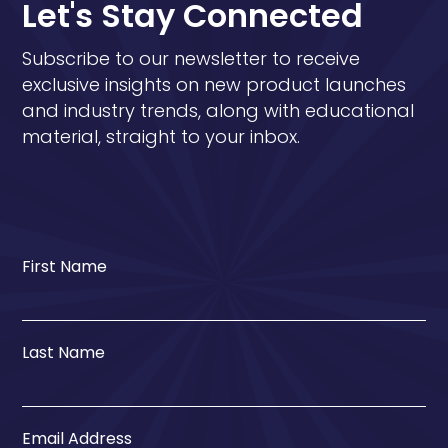
Let's Stay Connected
Subscribe to our newsletter to receive
exclusive insights on new product launches
and industry trends, along with educational
material, straight to your inbox.
First Name
Last Name
Email Address