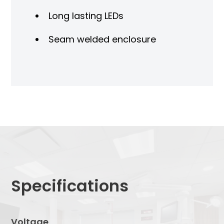
Long lasting LEDs
Seam welded enclosure
Specifications
Voltage