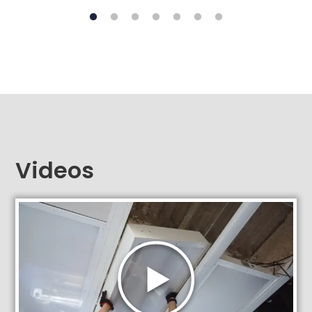
Videos