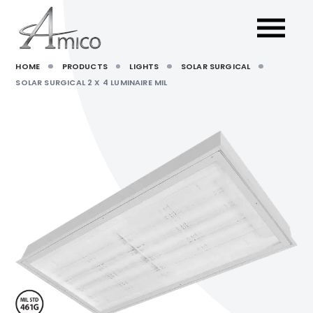
HOME
PRODUCTS
LIGHTS
SOLAR SURGICAL
SOLAR SURGICAL 2 X 4 LUMINAIRE MIL