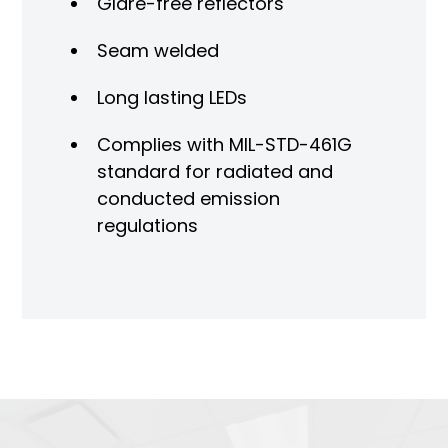
Glare-free reflectors
Seam welded
Long lasting LEDs
Complies with MIL-STD-461G
standard for radiated and
conducted emission
regulations