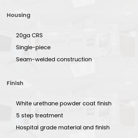
Housing
20ga CRS
Single-piece
Seam-welded construction
Finish
White urethane powder coat finish
5 step treatment
Hospital grade material and finish