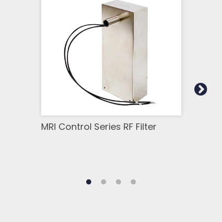
MRI Control Series RF Filter
MRI 
Chan
Filt