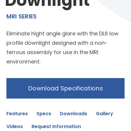
Downlight
MRI SERIES
Eliminate hight angle glare with the DL6 low
profile downlight designed with a non-
ferrous assembly for use in the MRI
environment.
Download Specifications
Features
Specs
Downloads
Gallery
Videos
Request Information