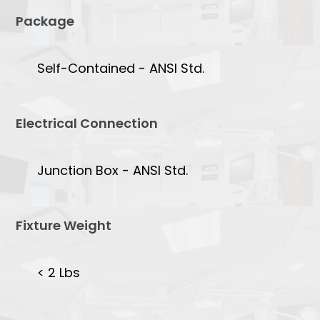
Package
Self-Contained - ANSI Std.
Electrical Connection
Junction Box - ANSI Std.
Fixture Weight
< 2 Lbs