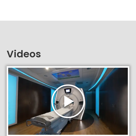
Videos