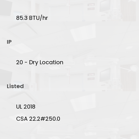
85.3 BTU/hr
IP
20 - Dry Location
Listed
UL 2018
CSA 22.2#250.0