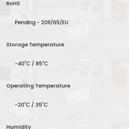
RoHS
Pending - 2011/65/EU
Storage Temperature
-40˚C / 85˚C
Operating Temperature
-20˚C / 35˚C
Humidity