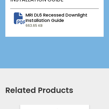
MRI DL6 Recessed Downlight
Installation Guide
663.65 KB
Related Products