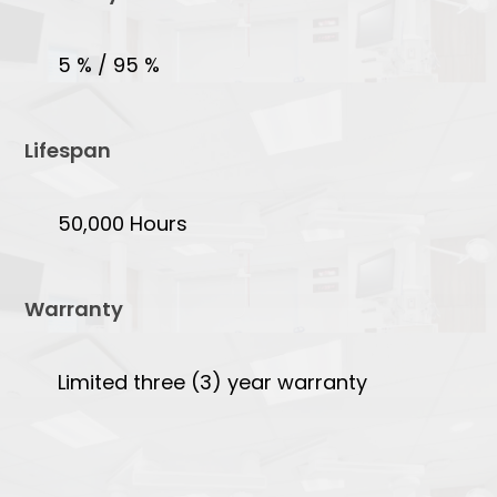
5 % / 95 %
Lifespan
50,000 Hours
Warranty
Limited three (3) year warranty