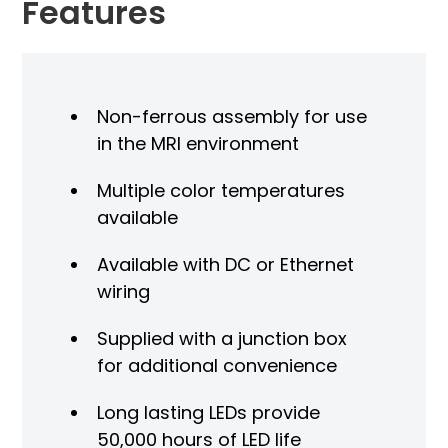
Features
Non-ferrous assembly for use
in the MRI environment
Multiple color temperatures
available
Available with DC or Ethernet
wiring
Supplied with a junction box
for additional convenience
Long lasting LEDs provide
50,000 hours of LED life