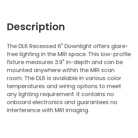
Description
The DL6 Recessed 6" Downlight offers glare-
free lighting in the MRI space. This low-profile
fixture measures 3.9" in-depth and can be
mounted anywhere within the MRI scan
room. The DL6 is available in various color
temperatures and wiring options to meet
any lighting requirement. It contains no
onboard electronics and guarantees no
interference with MRI imaging.