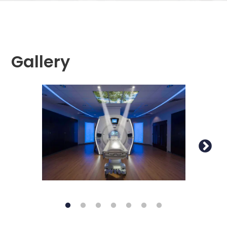
Gallery