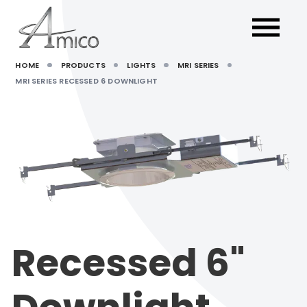
HOME
PRODUCTS
LIGHTS
MRI SERIES
MRI SERIES RECESSED 6 DOWNLIGHT
Recessed 6"