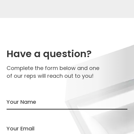
Have a question?
Complete the form below and one
of our reps will reach out to you!