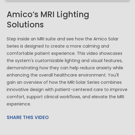
Amico‘s MRI Lighting
Solutions
Step inside an MRI suite and see how the Amico Solar
Series is designed to create a more calming and
comfortable patient experience. This video showcases
the system's customizable lighting and visual features,
demonstrating how they can help reduce anxiety while
enhancing the overall healthcare environment. You'll
gain an overview of how the MRI Solar Series combines
innovative design with patient-centered care to improve
comfort, support clinical workflows, and elevate the MRI
experience.
SHARE THIS VIDEO