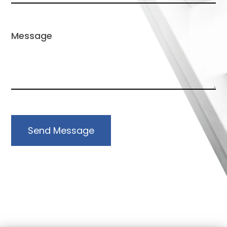
Send Message