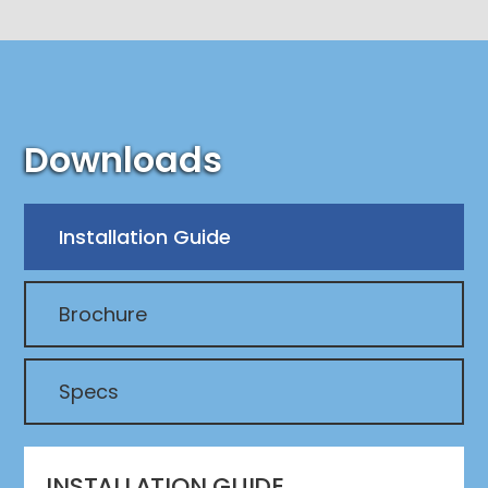
Downloads
Installation Guide
Brochure
Specs
INSTALLATION GUIDE