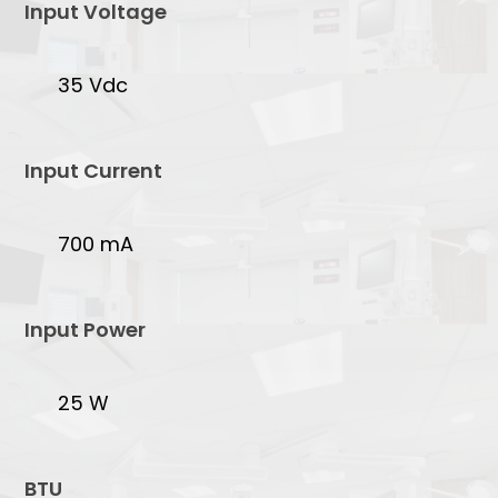
Input Voltage
35 Vdc
Input Current
700 mA
Input Power
25 W
BTU