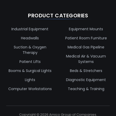
PRODUCT CATEGORIES
Industrial Equipment
Equipment Mounts
Headwalls
Patient Room Furniture
Suction & Oxygen
Medical Gas Pipeline
Therapy
Medical Air & Vacuum
Patient Lifts
Systems
Booms & Surgical Lights
Beds & Stretchers
Lights
Diagnostic Equipment
Computer Workstations
Teaching & Training
Copyright ©
2026
Amico Group of Companies.