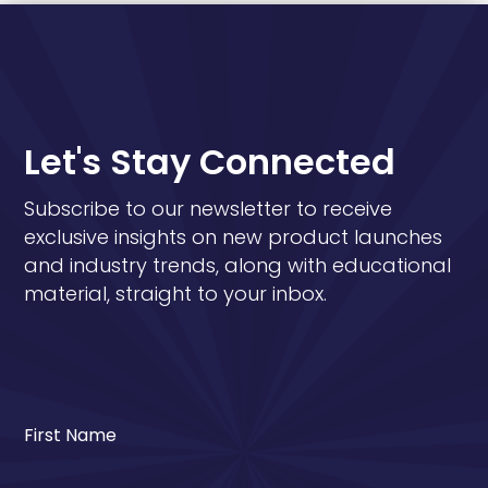
Let's Stay Connected
Subscribe to our newsletter to receive
exclusive insights on new product launches
and industry trends, along with educational
material, straight to your inbox.
First Name