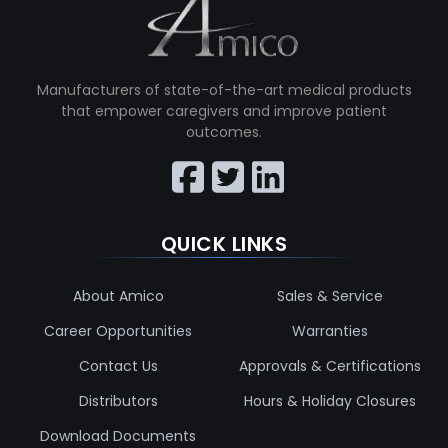
Manufacturers of state-of-the-art medical products
that empower caregivers and improve patient
outcomes.
QUICK LINKS
About Amico
Sales & Service
Career Opportunities
Warranties
Contact Us
Approvals & Certifications
Distributors
Hours & Holiday Closures
Download Documents