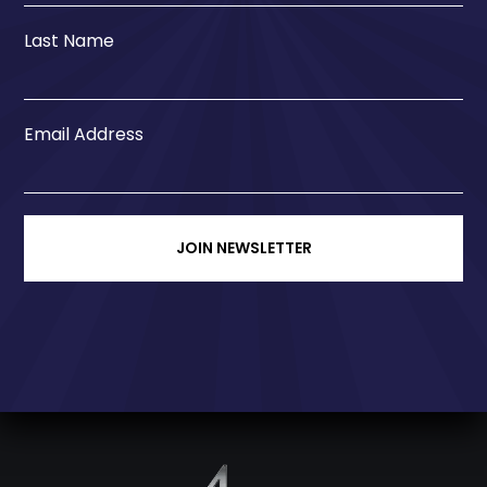
Last Name
Email Address
JOIN NEWSLETTER