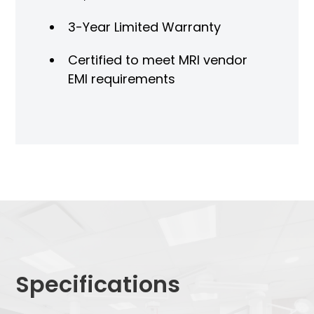
3-Year Limited Warranty
Certified to meet MRI vendor
EMI requirements
Specifications