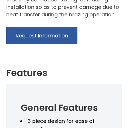
installation so as to prevent damage due to
heat transfer during the brazing operation.
Request Information
Features
General Features
3 piece design for ease of