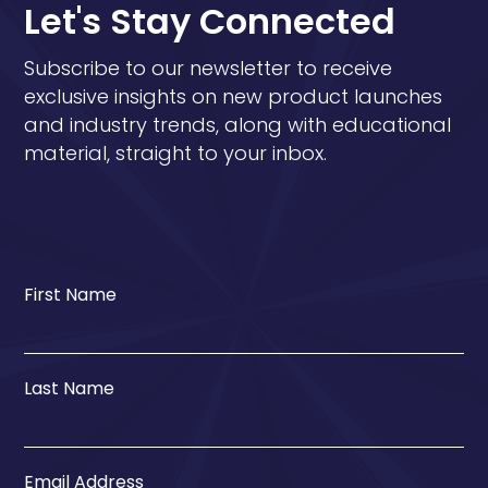
Let's Stay Connected
Subscribe to our newsletter to receive
exclusive insights on new product launches
and industry trends, along with educational
material, straight to your inbox.
First Name
Last Name
Email Address