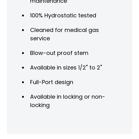
maintenance
100% Hydrostatic tested
Cleaned for medical gas
service
Blow-out proof stem
Available in sizes 1/2" to 2"
Full-Port design
Available in locking or non-
locking