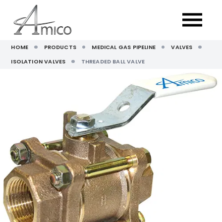
HOME
PRODUCTS
MEDICAL GAS PIPELINE
VALVES
ISOLATION VALVES
THREADED BALL VALVE