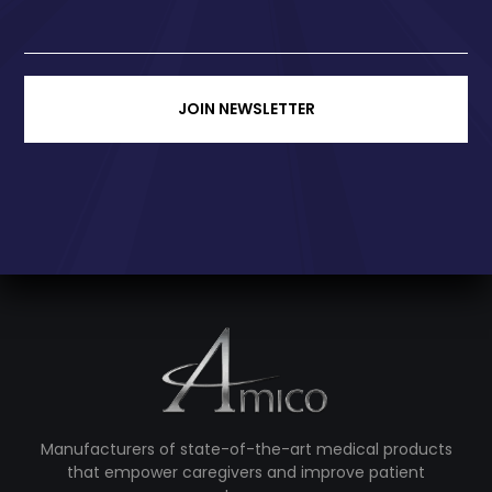
JOIN NEWSLETTER
Manufacturers of state-of-the-art medical products
that empower caregivers and improve patient