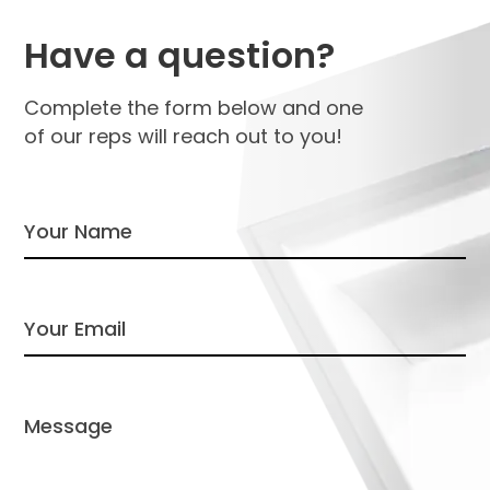
Have a question?
Complete the form below and one
of our reps will reach out to you!