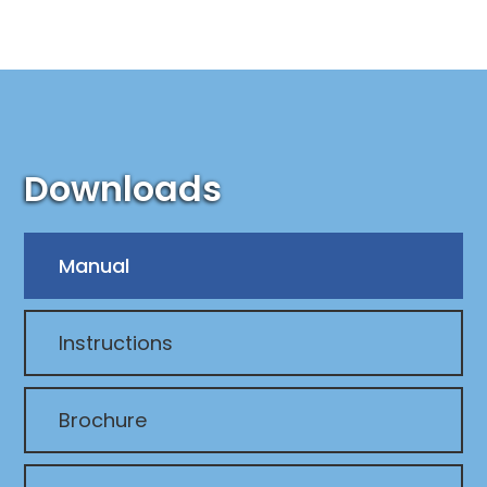
Downloads
Manual
Instructions
Brochure