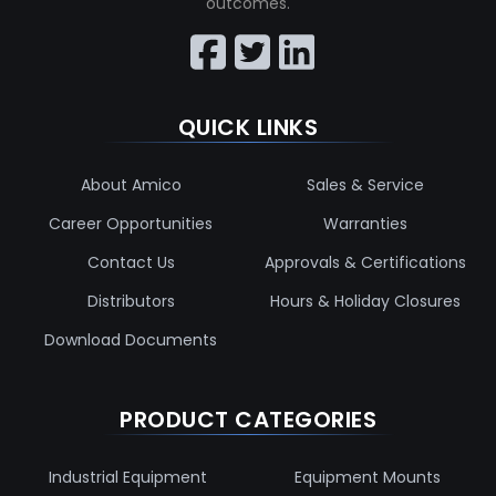
outcomes.
QUICK LINKS
About Amico
Sales & Service
Career Opportunities
Warranties
Contact Us
Approvals & Certifications
Distributors
Hours & Holiday Closures
Download Documents
PRODUCT CATEGORIES
Industrial Equipment
Equipment Mounts