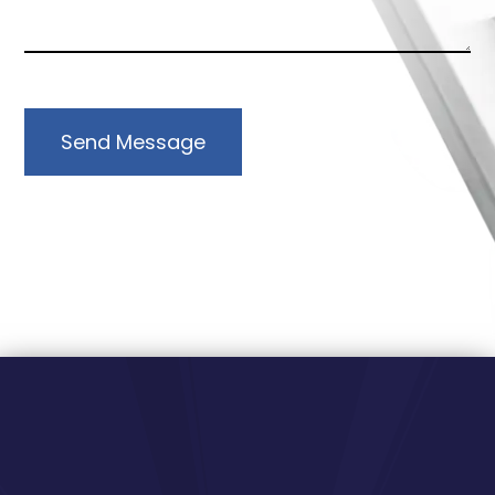
Send Message