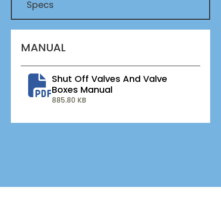
Specs
MANUAL
Shut Off Valves And Valve
Boxes Manual
885.80 KB