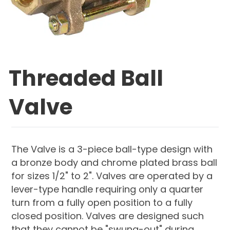
Threaded Ball
Valve
The Valve is a 3-piece ball-type design with
a bronze body and chrome plated brass ball
for sizes 1/2" to 2". Valves are operated by a
lever-type handle requiring only a quarter
turn from a fully open position to a fully
closed position. Valves are designed such
that they cannot be "swung-out" during