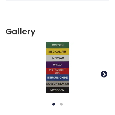
Gallery