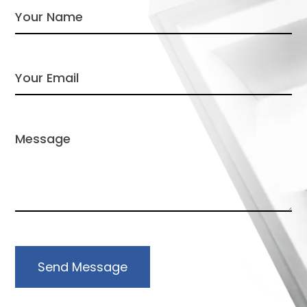
Send Message