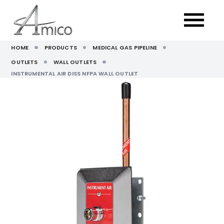
HOME
PRODUCTS
MEDICAL GAS PIPELINE
OUTLETS
WALL OUTLETS
INSTRUMENTAL AIR DISS NFPA WALL OUTLET