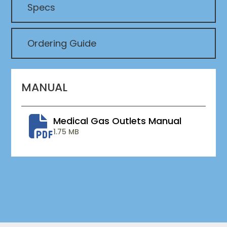
Specs
Ordering Guide
MANUAL
Medical Gas Outlets Manual
1.75 MB