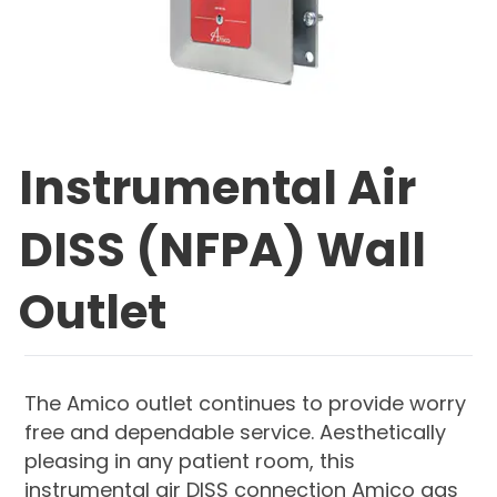
Instrumental Air
DISS (NFPA) Wall
Outlet
The Amico outlet continues to provide worry
free and dependable service. Aesthetically
pleasing in any patient room, this
instrumental air DISS connection Amico gas