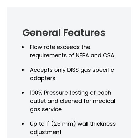
General Features
Flow rate exceeds the
requirements of NFPA and CSA
Accepts only DISS gas specific
adapters
100% Pressure testing of each
outlet and cleaned for medical
gas service
Up to 1" (25 mm) wall thickness
adjustment