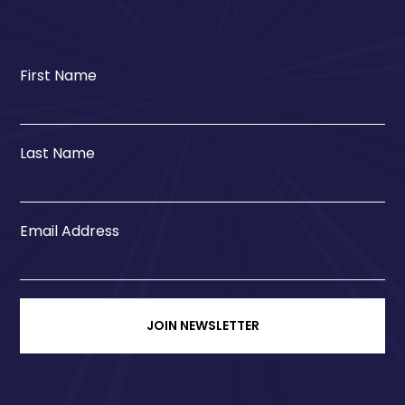
First Name
Last Name
Email Address
JOIN NEWSLETTER