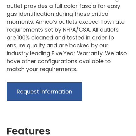
outlet provides a full color fascia for easy
gas identification during those critical
moments. Amico’s outlets exceed flow rate
requirements set by NFPA/CSA. All outlets
are 100% cleaned and tested in order to
ensure quality and are backed by our
industry leading Five Year Warranty. We also
have other configurations available to
match your requirements.
Request Information
Features