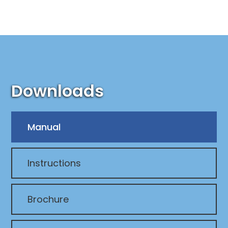
Downloads
Manual
Instructions
Brochure