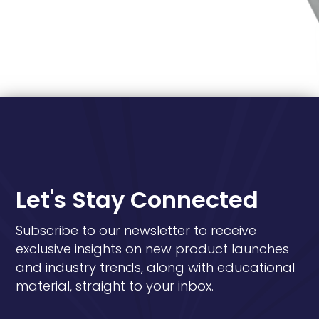
Let's Stay Connected
Subscribe to our newsletter to receive
exclusive insights on new product launches
and industry trends, along with educational
material, straight to your inbox.