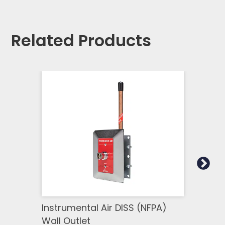
Related Products
Instrumental Air DISS (NFPA)
Ohme
Wall Outlet
Outl