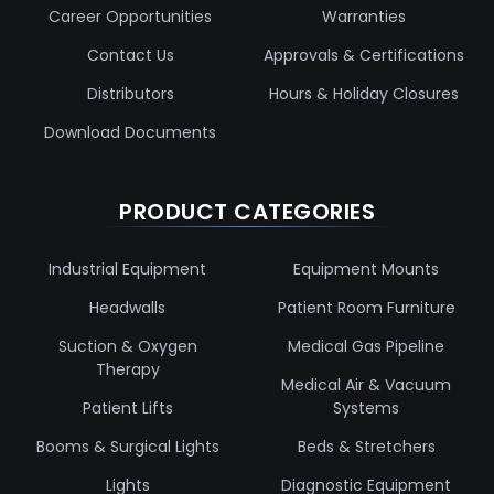
Career Opportunities
Warranties
Contact Us
Approvals & Certifications
Distributors
Hours & Holiday Closures
Download Documents
PRODUCT CATEGORIES
Industrial Equipment
Equipment Mounts
Headwalls
Patient Room Furniture
Suction & Oxygen
Medical Gas Pipeline
Therapy
Medical Air & Vacuum
Patient Lifts
Systems
Booms & Surgical Lights
Beds & Stretchers
Lights
Diagnostic Equipment