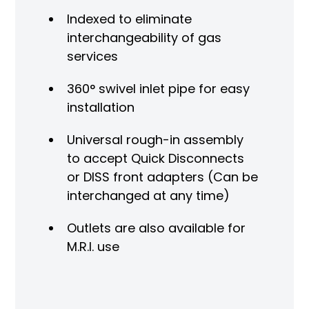
Indexed to eliminate
interchangeability of gas
services
360° swivel inlet pipe for easy
installation
Universal rough-in assembly
to accept Quick Disconnects
or DISS front adapters (Can be
interchanged at any time)
Outlets are also available for
M.R.I. use