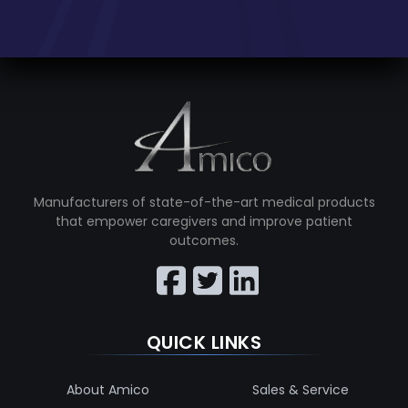
Manufacturers of state-of-the-art medical products
that empower caregivers and improve patient
outcomes.
QUICK LINKS
About Amico
Sales & Service