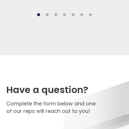
Have a question?
Complete the form below and one
of our reps will reach out to you!