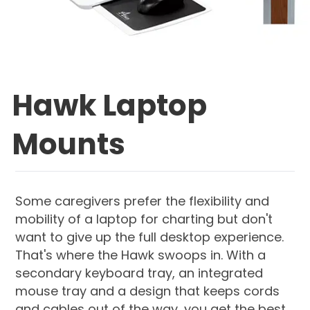
Hawk Laptop
Mounts
Some caregivers prefer the flexibility and
mobility of a laptop for charting but don't
want to give up the full desktop experience.
That's where the Hawk swoops in. With a
secondary keyboard tray, an integrated
mouse tray and a design that keeps cords
and cables out of the way, you get the best