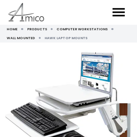
HOME
PRODUCTS
COMPUTER WORKSTATIONS
WALL MOUNTED
HAWK LAPTOP MOUNTS