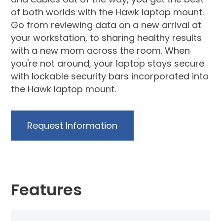
of both worlds with the Hawk laptop mount.
Go from reviewing data on a new arrival at
your workstation, to sharing healthy results
with a new mom across the room. When
you're not around, your laptop stays secure
with lockable security bars incorporated into
the Hawk laptop mount.
Request Information
Features