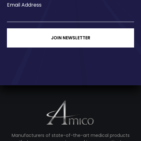
Email Address
JOIN NEWSLETTER
Manufacturers of state-of-the-art medical products