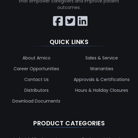
that empower caregivers and improve patient
outcomes.
QUICK LINKS
About Amico
Sales & Service
Career Opportunities
Warranties
Contact Us
Approvals & Certifications
Distributors
Hours & Holiday Closures
Download Documents
PRODUCT CATEGORIES