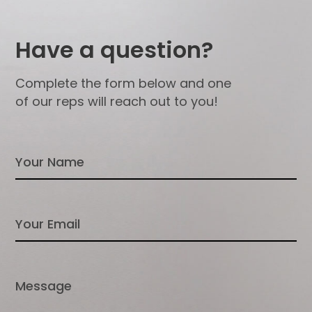
Have a question?
Complete the form below and one
of our reps will reach out to you!