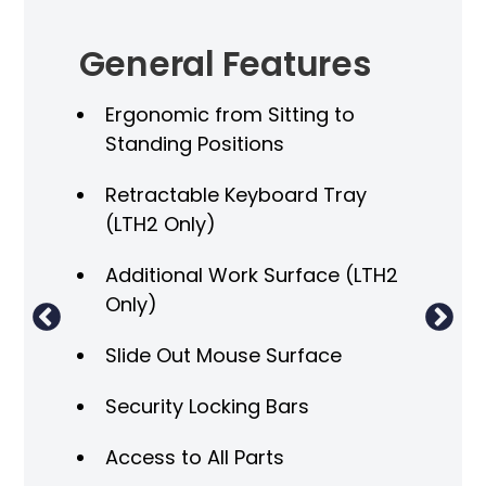
General Features
Ergonomic from Sitting to
Standing Positions
Retractable Keyboard Tray
(LTH2 Only)
Additional Work Surface (LTH2
Only)
 air
he
Slide Out Mouse Surface
Security Locking Bars
Access to All Parts