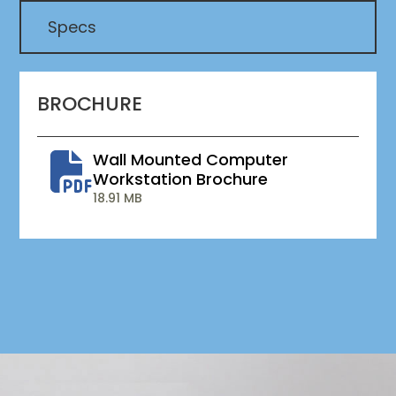
Specs
BROCHURE
Wall Mounted Computer
Workstation Brochure
18.91 MB