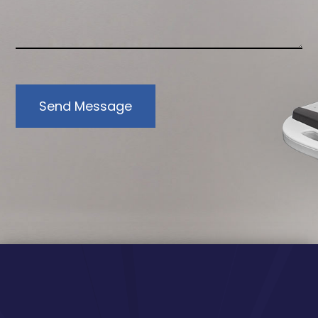
Send Message