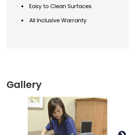
Easy to Clean Surfaces
All Inclusive Warranty
Gallery