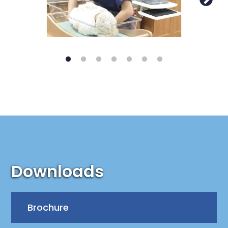
Downloads
Brochure