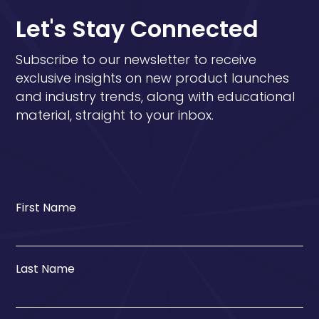
Let's Stay Connected
Subscribe to our newsletter to receive
exclusive insights on new product launches
and industry trends, along with educational
material, straight to your inbox.
First Name
Last Name