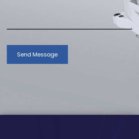
Send Message