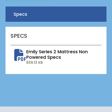
Specs
SPECS
Emily Series 2 Mattress Non
Powered Specs
839.13 KB