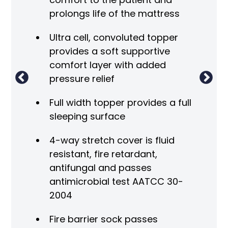
prolongs life of the mattress
Ultra cell, convoluted topper
provides a soft supportive
comfort layer with added
pressure relief
Full width topper provides a full
sleeping surface
4-way stretch cover is fluid
resistant, fire retardant,
antifungal and passes
antimicrobial test AATCC 30-
2004
Fire barrier sock passes