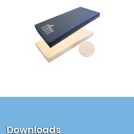
Downloads