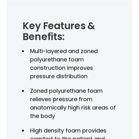
Key Features &
Benefits:
Multi-layered and zoned
polyurethane foam
construction improves
pressure distribution
Zoned polyurethane foam
relieves pressure from
P
anatomically high risk areas of
M
the body
High density foam provides
comfort to the patient and