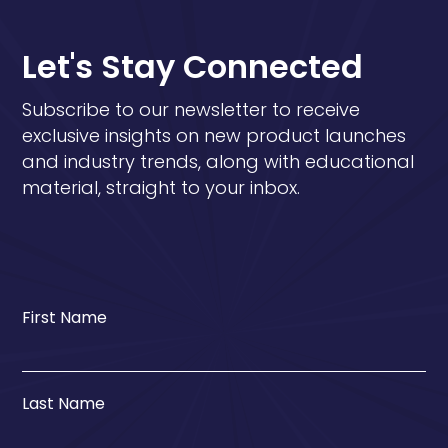
Let's Stay Connected
Subscribe to our newsletter to receive
exclusive insights on new product launches
and industry trends, along with educational
material, straight to your inbox.
First Name
Last Name