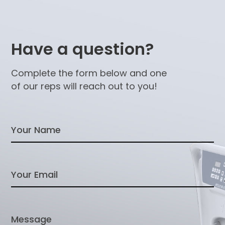
Have a question?
Complete the form below and one
of our reps will reach out to you!