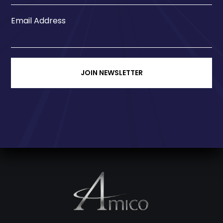
Email Address
JOIN NEWSLETTER