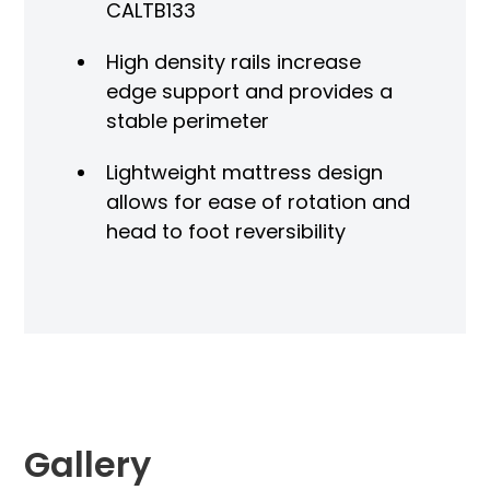
CALTB133
High density rails increase
edge support and provides a
stable perimeter
Lightweight mattress design
allows for ease of rotation and
head to foot reversibility
Gallery