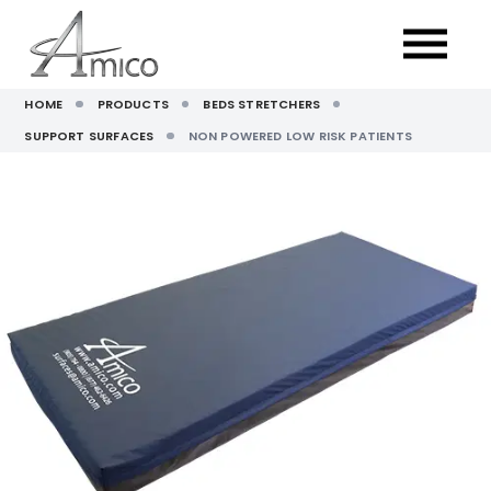
HOME
PRODUCTS
BEDS STRETCHERS
SUPPORT SURFACES
NON POWERED LOW RISK PATIENTS