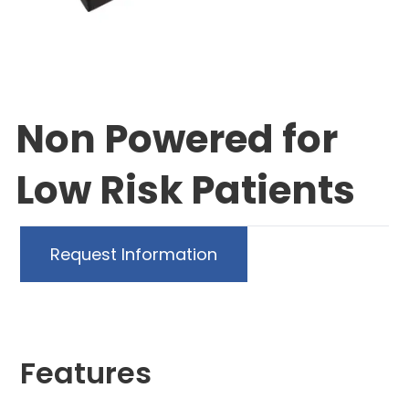
Non Powered for
Low Risk Patients
Request Information
Features