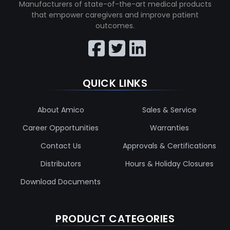
Manufacturers of state-of-the-art medical products
that empower caregivers and improve patient
outcomes.
QUICK LINKS
About Amico
Sales & Service
Career Opportunities
Warranties
Contact Us
Approvals & Certifications
Distributors
Hours & Holiday Closures
Download Documents
PRODUCT CATEGORIES