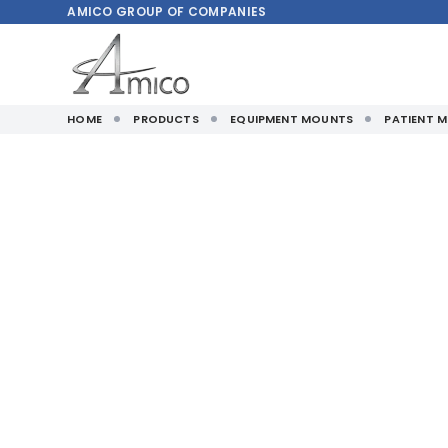
AMICO
GROUP OF COMPANIES
HOME
PRODUCTS
EQUIPMENT MOUNTS
PATIENT 