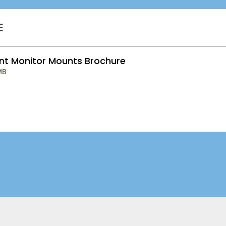
E
ent Monitor Mounts Brochure
MB