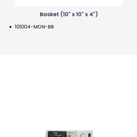
Basket (10" x 10" x 4")
101004-MON-BB