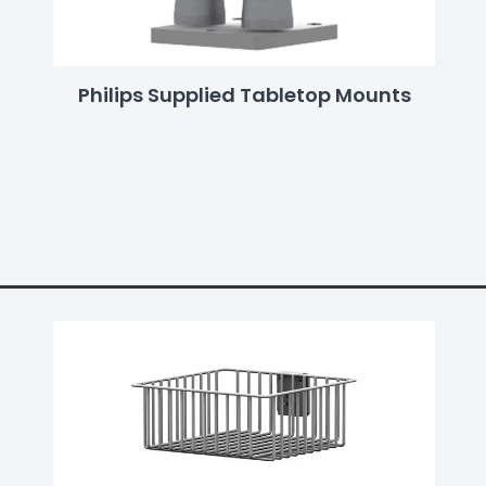
Philips Supplied Tabletop Mounts