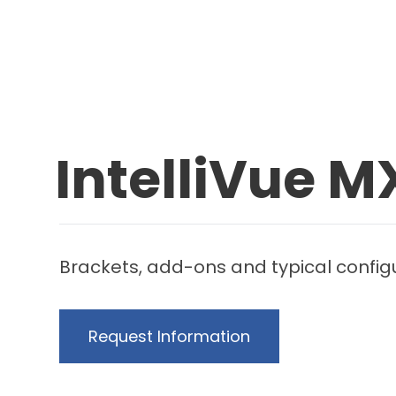
IntelliVue 
Brackets, add-ons and typical configur
Request Information