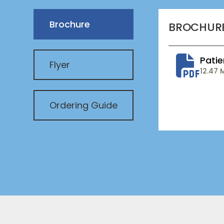
Brochure
BROCHUR
Pati
Flyer
12.47 
Ordering Guide