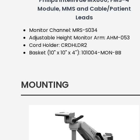
Module, MMS and Cable/Patient
Leads
Monitor Channel: MRS-S034
Adjustable Height Monitor Arm: AHM-053
Cord Holder: CRDHLDR2
Basket (10" x 10" x 4"): 101004-MON-BB
MOUNTING