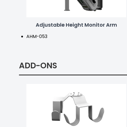
Adjustable Height Monitor Arm
AHM-053
ADD-ONS