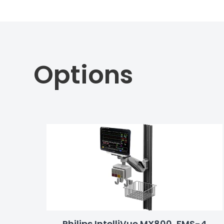
Options
Philips IntelliVue MX800, FMS-4