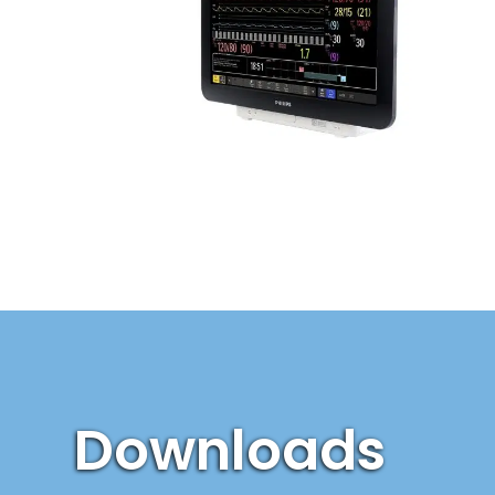
Downloads