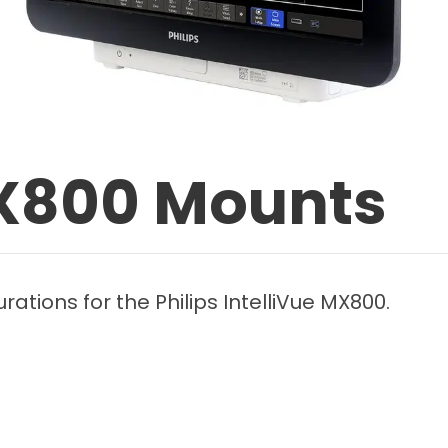
MX800 Mounts
ations for the Philips IntelliVue MX800.