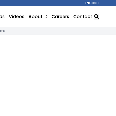
ENGLISH
ds
Videos
About
Careers
Contact
NTS
SEARCH