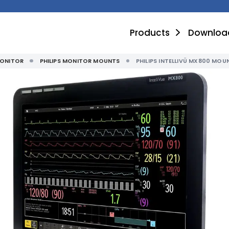
Products
Downloa
MONITOR
PHILIPS MONITOR MOUNTS
PHILIPS INTELLIVÜ MX800 MOU