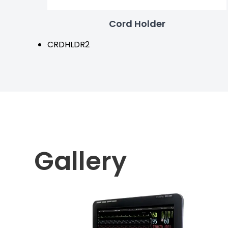
Cord Holder
CRDHLDR2
Gallery