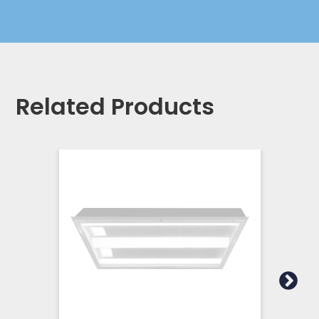
Related Products