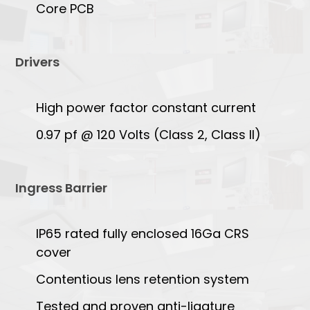
Core PCB
Drivers
High power factor constant current
0.97 pf @ 120 Volts (Class 2, Class II)
Ingress Barrier
IP65 rated fully enclosed 16Ga CRS
cover
Contentious lens retention system
Tested and proven anti-ligature