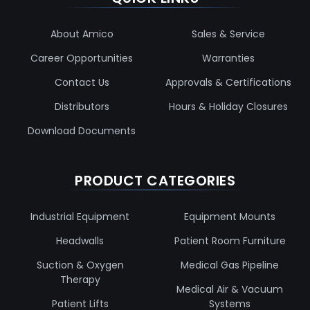
About Amico
Sales & Service
Career Opportunities
Warranties
Contact Us
Approvals & Certifications
Distributors
Hours & Holiday Closures
Download Documents
PRODUCT CATEGORIES
Industrial Equipment
Equipment Mounts
Headwalls
Patient Room Furniture
Suction & Oxygen
Medical Gas Pipeline
Therapy
Medical Air & Vacuum
Patient Lifts
Systems