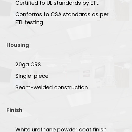
Certified to UL standards by ETL
Conforms to CSA standards as per
ETL testing
Housing
20ga CRS
Single-piece
Seam-welded construction
Finish
White urethane powder coat finish