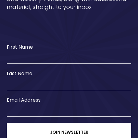
material, straight to your inbox.
First Name
Last Name
Email Address
JOIN NEWSLETTER