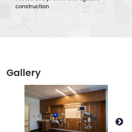
construction
Gallery