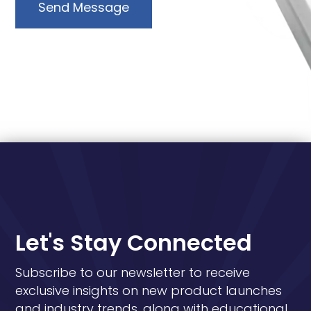
Send Message
Let's Stay Connected
Subscribe to our newsletter to receive
exclusive insights on new product launches
and industry trends, along with educational