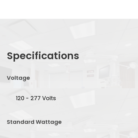
Specifications
Voltage
120 - 277 Volts
Standard Wattage