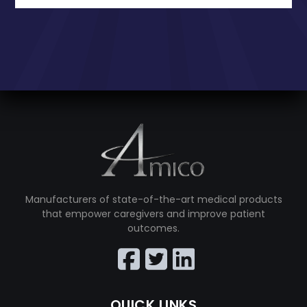
Manufacturers of state-of-the-art medical products
that empower caregivers and improve patient
outcomes.
QUICK LINKS