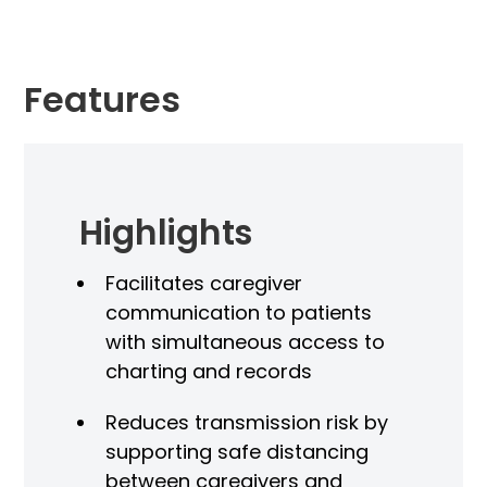
Features
Highlights
As
Facilitates caregiver
Di
communication to patients
Uni
with simultaneous access to
we
charting and records
Elec
Reduces transmission risk by
ontrol
supporting safe distancing
Int
between caregivers and