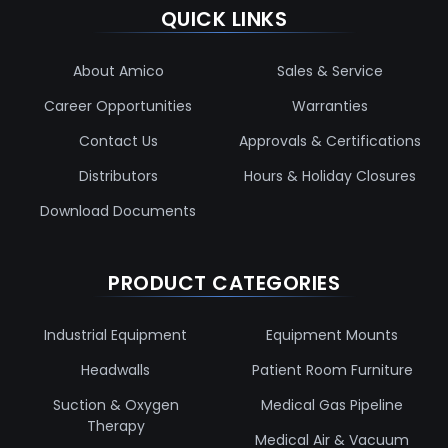
QUICK LINKS
About Amico
Sales & Service
Career Opportunities
Warranties
Contact Us
Approvals & Certifications
Distributors
Hours & Holiday Closures
Download Documents
PRODUCT CATEGORIES
Industrial Equipment
Equipment Mounts
Headwalls
Patient Room Furniture
Suction & Oxygen
Medical Gas Pipeline
Therapy
Medical Air & Vacuum