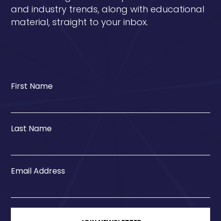
and industry trends, along with educational
material, straight to your inbox.
First Name
Last Name
Email Address