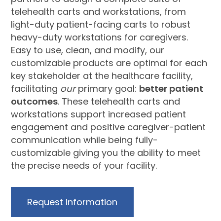
telehealth carts and workstations, from
light-duty patient-facing carts to robust
heavy-duty workstations for caregivers.
Easy to use, clean, and modify, our
customizable products are optimal for each
key stakeholder at the healthcare facility,
facilitating
our
primary goal:
better patient
outcomes
. These telehealth carts and
workstations support increased patient
engagement and positive caregiver-patient
communication while being fully-
customizable giving you the ability to meet
the precise needs of your facility.
Request Information