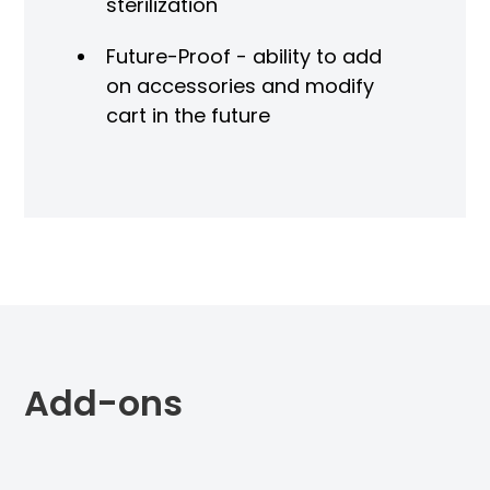
sterilization
Future-Proof - ability to add
on accessories and modify
cart in the future
Add-ons