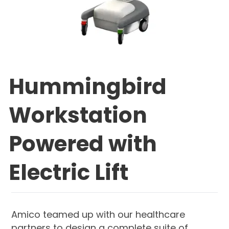
Hummingbird
Workstation
Powered with
Electric Lift
Amico teamed up with our healthcare
partners to design a complete suite of