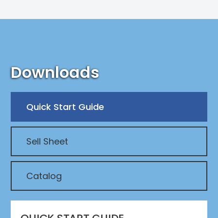
Downloads
Quick Start Guide
Sell Sheet
Catalog