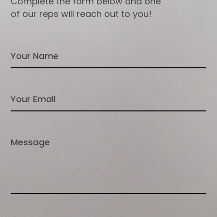
Complete the form below and one
of our reps will reach out to you!