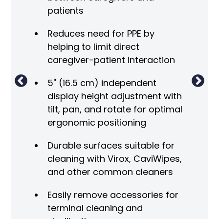
cha
patients
ment
Sli
Reduces need for PPE by
helping to limit direct
Di
O
caregiver-patient interaction
not
5" (16.5 cm) independent
display height adjustment with
tilt, pan, and rotate for optimal
ergonomic positioning
Durable surfaces suitable for
cleaning with Virox, CaviWipes,
and other common cleaners
Easily remove accessories for
terminal cleaning and