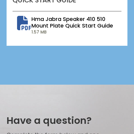
QUICK START GUIDE
Hma Jabra Speaker 410 510
Mount Plate Quick Start Guide
1.57 MB
Have a question?