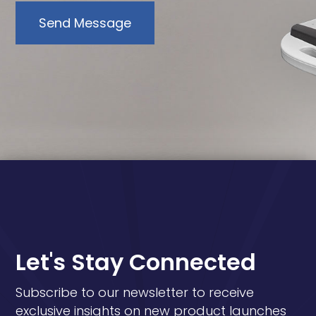
Send Message
Let's Stay Connected
Subscribe to our newsletter to receive
exclusive insights on new product launches