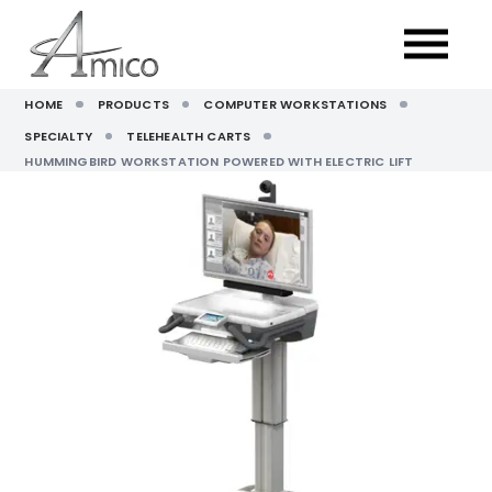
HOME
PRODUCTS
COMPUTER WORKSTATIONS
SPECIALTY
TELEHEALTH CARTS
HUMMINGBIRD WORKSTATION POWERED WITH ELECTRIC LIFT