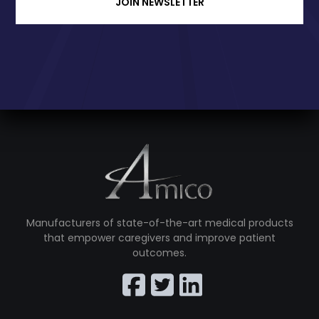
JOIN NEWSLETTER
Manufacturers of state-of-the-art medical products
that empower caregivers and improve patient
outcomes.