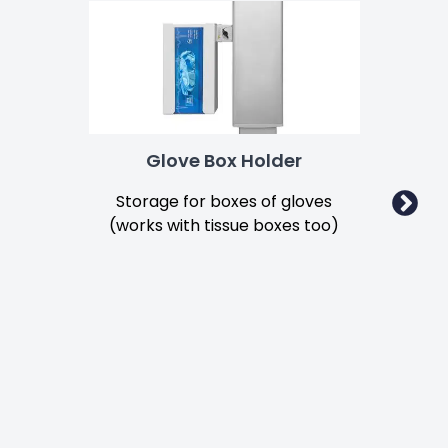
Glove Box Holder
Storage for boxes of gloves
Secu
(works with tissue boxes too)