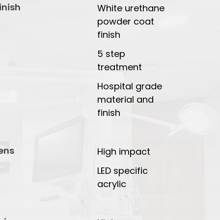
inish
White urethane
powder coat
finish
5 step
treatment
Hospital grade
material and
finish
ens
High impact
LED specific
acrylic