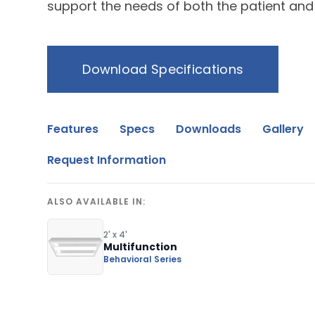
support the needs of both the patient and
Download Specifications
Features
Specs
Downloads
Gallery
Request Information
ALSO AVAILABLE IN:
2' x 4'
Multifunction
Behavioral Series