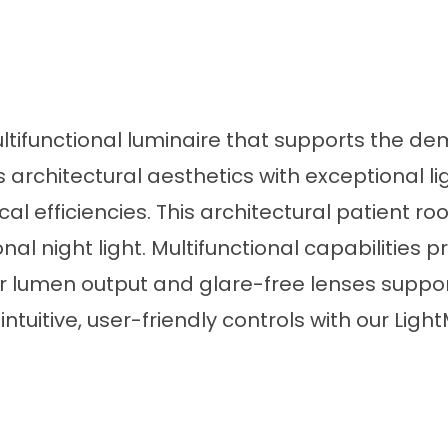
ultifunctional luminaire that supports the d
rchitectural aesthetics with exceptional l
al efficiencies. This architectural patient ro
al night light. Multifunctional capabilities 
r lumen output and glare-free lenses support
tuitive, user-friendly controls with our Light