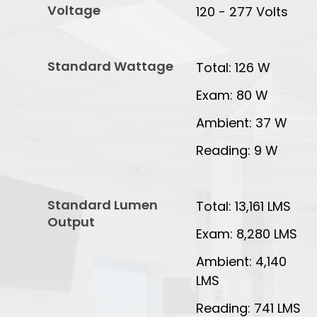
Voltage
120 - 277 Volts
Standard Wattage
Total: 126 W
Exam: 80 W
Ambient: 37 W
Reading: 9 W
Standard Lumen
Total: 13,161 LMS
Output
Exam: 8,280 LMS
Ambient: 4,140
LMS
Reading: 741 LMS