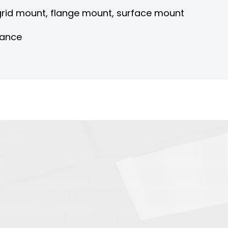
 grid mount, flange mount, surface mount
nance