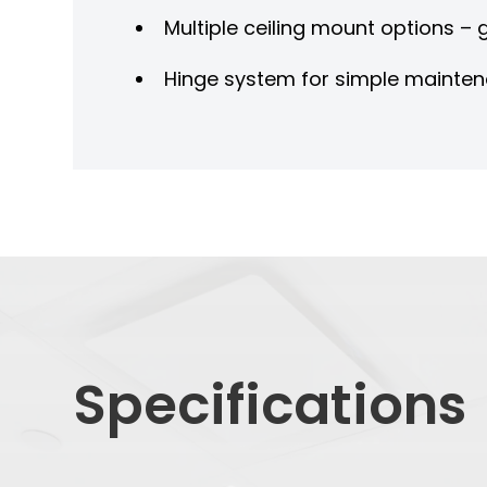
Multiple ceiling mount options –
Hinge system for simple mainte
Specifications