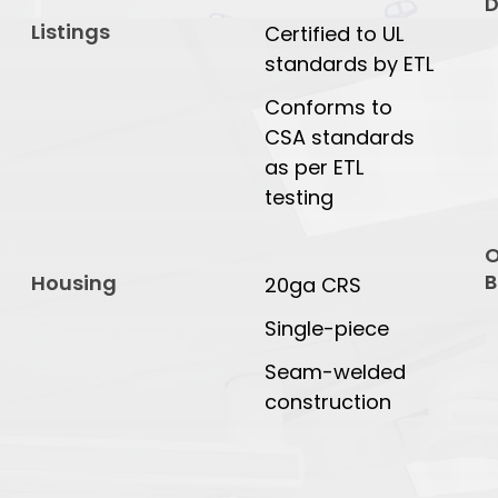
D
Listings
Certified to UL
standards by ETL
Conforms to
CSA standards
as per ETL
testing
O
B
Housing
20ga CRS
Single-piece
Seam-welded
construction