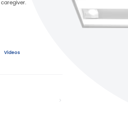
 caregiver.
Videos