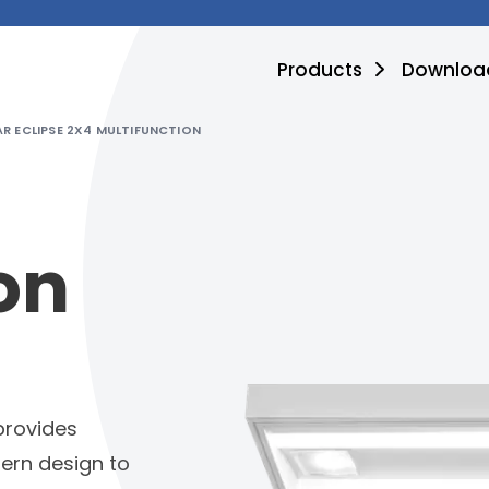
Products
Downloa
R ECLIPSE 2X4 MULTIFUNCTION
on
provides
ern design to