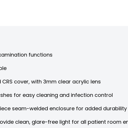
xamination functions
ble
d CRS cover, with 3mm clear acrylic lens
shes for easy cleaning and infection control
piece seam-welded enclosure for added durability
rovide clean, glare-free light for all patient room