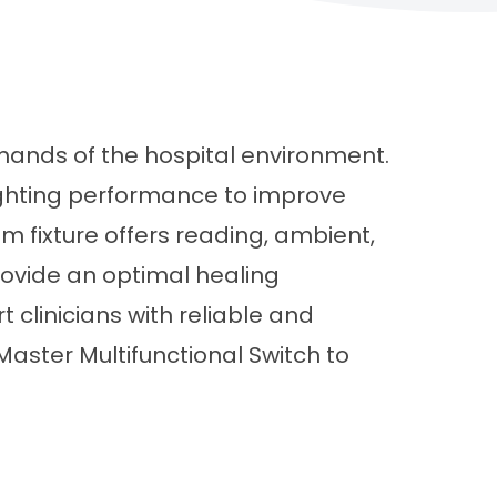
emands of the hospital environment.
ighting performance to improve
om fixture offers reading, ambient,
provide an optimal healing
 clinicians with reliable and
Master Multifunctional Switch to