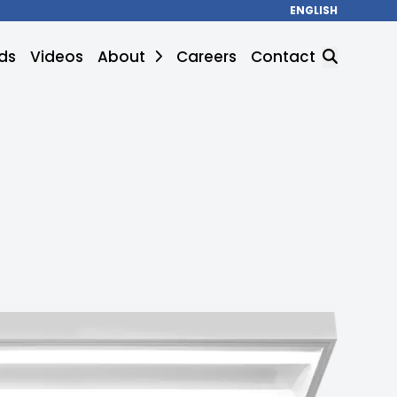
ENGLISH
ds
Videos
About
Careers
Contact
SEARCH