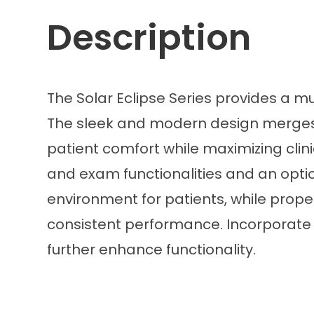
Description
The Solar Eclipse Series provides a m
The sleek and modern design merges a
patient comfort while maximizing clinic
and exam functionalities and an option
environment for patients, while prope
consistent performance. Incorporate in
further enhance functionality.