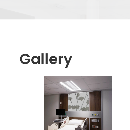
Gallery