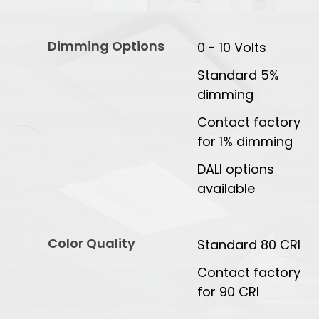
Dimming Options
0 - 10 Volts
Standard 5%
dimming
Contact factory
for 1% dimming
DALI options
available
Color Quality
Standard 80 CRI
Contact factory
for 90 CRI