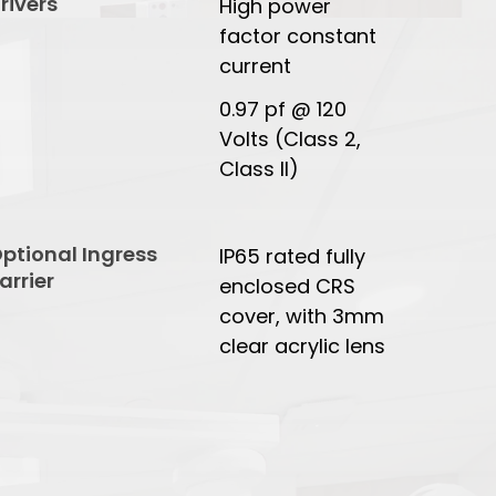
rivers
High power
factor constant
current
0.97 pf @ 120
Volts (Class 2,
Class II)
ptional Ingress
IP65 rated fully
arrier
enclosed CRS
cover, with 3mm
clear acrylic lens