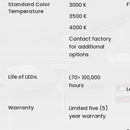
Standard Color
F
3000 K
Temperature
3500 K
4000 K
Contact factory
for additional
options
Life of LEDs
L70> 100,000
hours
L
Warranty
Limited five (5)
year warranty