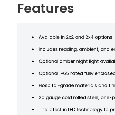
Features
Available in 2x2 and 2x4 options
Includes reading, ambient, and e
Optional amber night light availa
Optional IP65 rated fully enclose
Hospital-grade materials and fini
20 gauge cold rolled steel, one-
The latest in LED technology to p