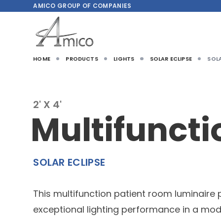
AMICO
GROUP OF COMPANIES
HOME
PRODUCTS
LIGHTS
SOLAR ECLIPSE
SOLA
2' X 4'
Multifuncti
SOLAR ECLIPSE
This multifunction patient room luminaire 
exceptional lighting performance in a mod