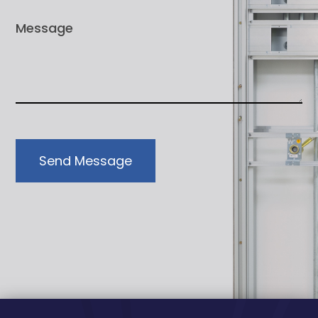
Send Message