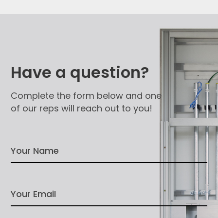
Have a question?
Complete the form below and one
of our reps will reach out to you!