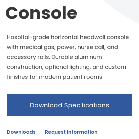
Console
Hospital-grade horizontal headwall console
with medical gas, power, nurse call, and
accessory rails. Durable aluminum
construction, optional lighting, and custom
finishes for modern patient rooms.
Download Specifications
Downloads
Request Information