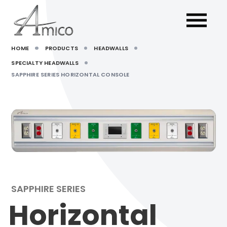
HOME
PRODUCTS
HEADWALLS
SPECIALTY HEADWALLS
SAPPHIRE SERIES HORIZONTAL CONSOLE
SAPPHIRE SERIES
Horizontal