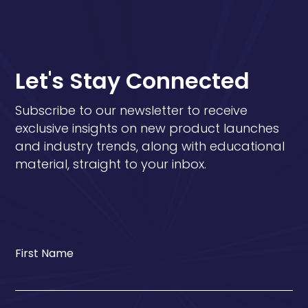
Let's Stay Connected
Subscribe to our newsletter to receive
exclusive insights on new product launches
and industry trends, along with educational
material, straight to your inbox.
First Name