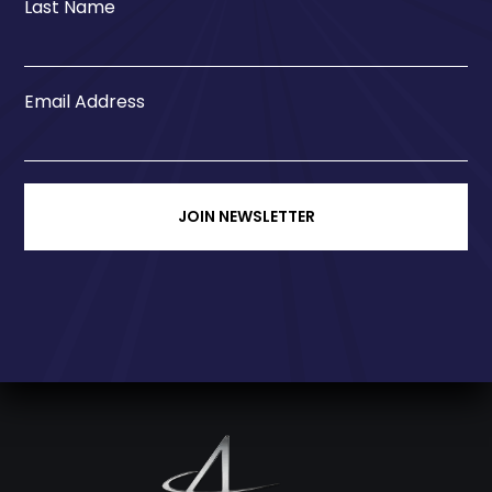
Last Name
Email Address
JOIN NEWSLETTER