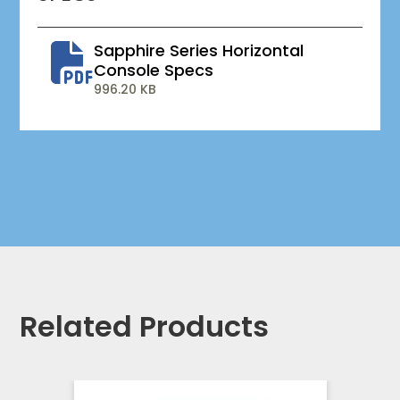
Sapphire Series Horizontal
Console Specs
996.20 KB
Related Products