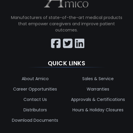
Manufacturers of state-of-the-art medical products
that empower caregivers and improve patient
outcomes.
QUICK LINKS
About Amico
Sales & Service
Career Opportunities
Warranties
Contact Us
Approvals & Certifications
Distributors
Hours & Holiday Closures
Download Documents