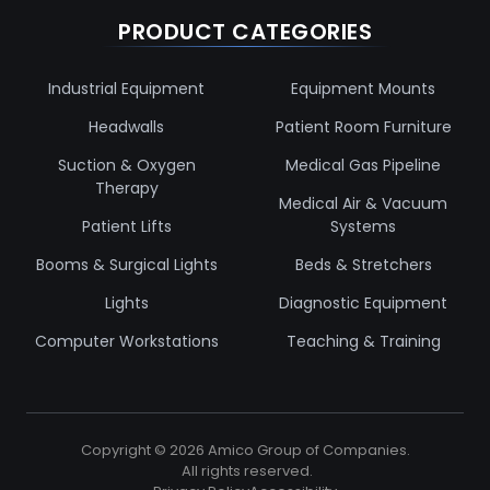
PRODUCT CATEGORIES
Industrial Equipment
Equipment Mounts
Headwalls
Patient Room Furniture
Suction & Oxygen
Medical Gas Pipeline
Therapy
Medical Air & Vacuum
Patient Lifts
Systems
Booms & Surgical Lights
Beds & Stretchers
Lights
Diagnostic Equipment
Computer Workstations
Teaching & Training
Copyright ©
2026
Amico Group of Companies.
All rights reserved.