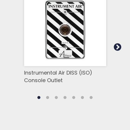
Instrumental Air DISS (ISO)
Inst
Console Outlet
Cons