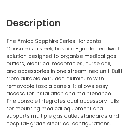
Description
The Amico Sapphire Series Horizontal
Console is a sleek, hospital-grade headwall
solution designed to organize medical gas
outlets, electrical receptacles, nurse call,
and accessories in one streamlined unit. Built
from durable extruded aluminum with
removable fascia panels, it allows easy
access for installation and maintenance.
The console integrates dual accessory rails
for mounting medical equipment and
supports multiple gas outlet standards and
hospital-grade electrical configurations.