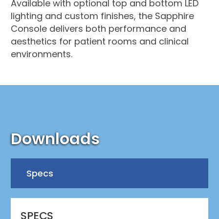
Available with optional top and bottom LED
lighting and custom finishes, the Sapphire
Console delivers both performance and
aesthetics for patient rooms and clinical
environments.
Downloads
Specs
SPECS