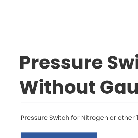
Pressure Sw
Without Ga
Pressure Switch for Nitrogen or other 1