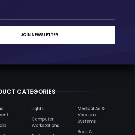
JOIN NEWSLETTER
DUCT CATEGORIES
ial
Lights
Medical Air &
ment
Vacuum
Computer
Systems
lls
Workstations
Beds &