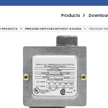
Products
Downloa
TY PRODUCTS
PRESSURE SWITCHES WITHOUT GAUGES
PRESSURE S