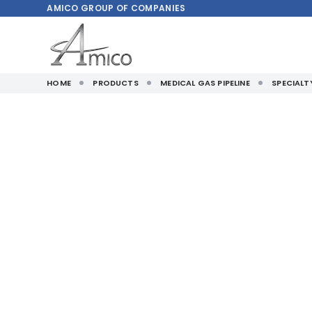
AMICO
GROUP OF COMPANIES
HOME
PRODUCTS
MEDICAL GAS PIPELINE
SPECIAL