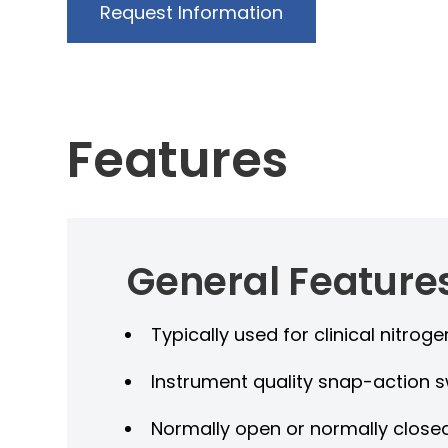
Request Information
Features
General Feature
Typically used for clinical nitro
Instrument quality snap-action s
Normally open or normally close