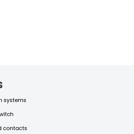
s
gen systems
witch
d contacts