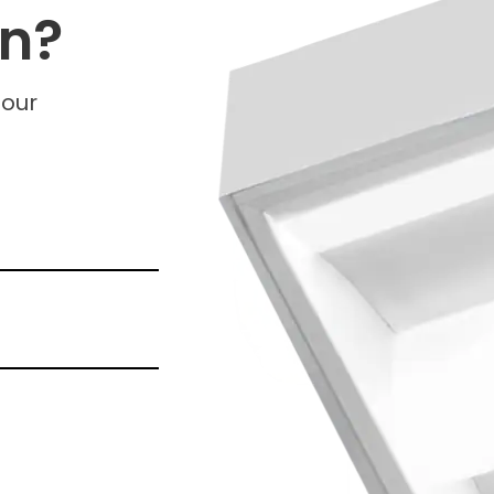
on?
 our