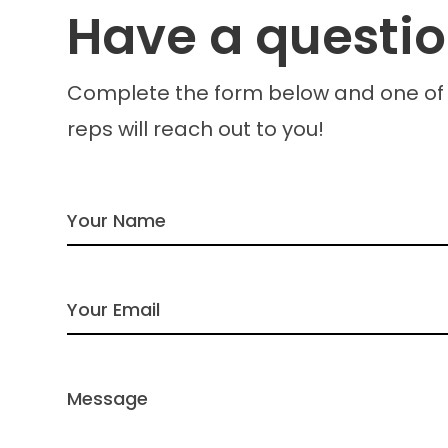
Have a questi
Complete the form below and one of
reps will reach out to you!