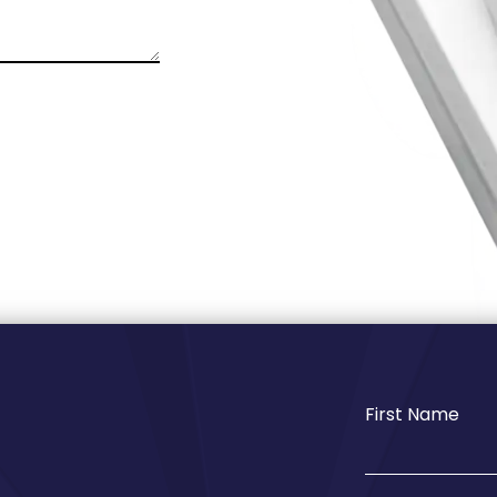
First Name