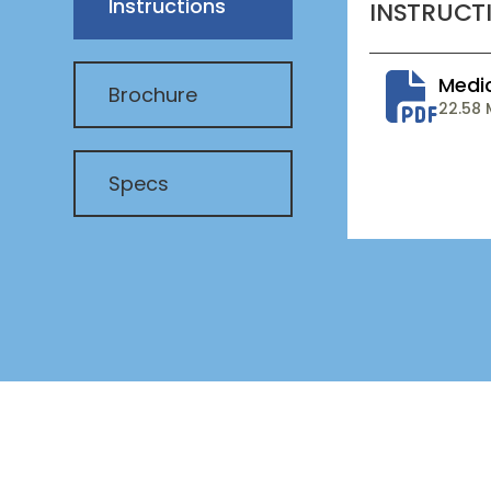
Instructions
INSTRUCT
Medi
Brochure
22.58
Specs