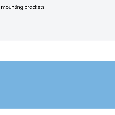
h mounting brackets