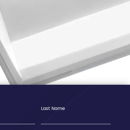
Last Name