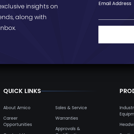
Email Address
exclusive insights on
ends, along with
inbox.
QUICK LINKS
PRO
About Amico
Sales & Service
Industr
Equip
Career
Warranties
Opportunities
Headwa
Approvals &