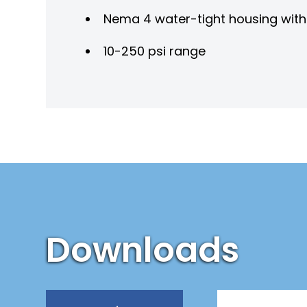
Nema 4 water-tight housing wit
10-250 psi range
Downloads