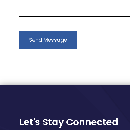
Send Message
Let's Stay Connected