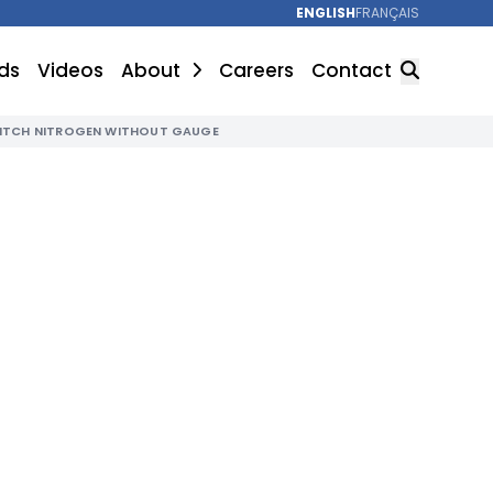
ENGLISH
FRANÇAIS
ds
Videos
About
Careers
Contact
WITCH NITROGEN WITHOUT GAUGE
SEARCH