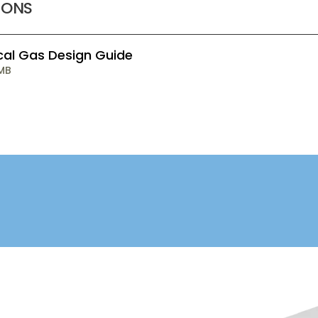
IONS
cal Gas Design Guide
 MB