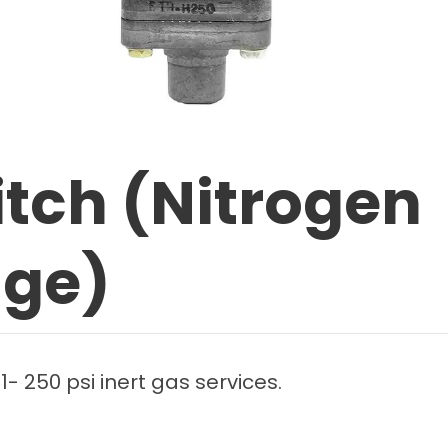
itch (Nitrogen
uge)
1- 250 psi inert gas services.