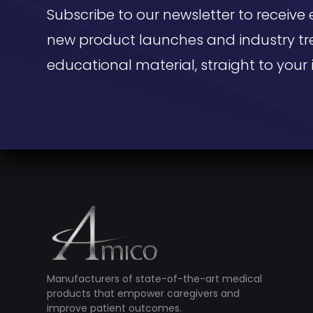
Subscribe to our newsletter to receive 
new product launches and industry tr
educational material, straight to your 
Manufacturers of state-of-the-art medical
products that empower caregivers and
improve patient outcomes.