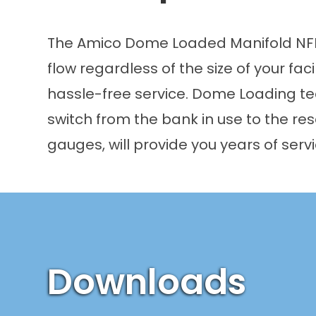
The Amico Dome Loaded Manifold NFPA
flow regardless of the size of your faci
hassle-free service. Dome Loading tech
switch from the bank in use to the res
gauges, will provide you years of ser
Downloads