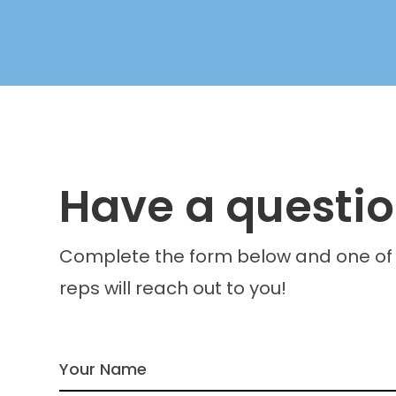
Have a questi
Complete the form below and one of
reps will reach out to you!