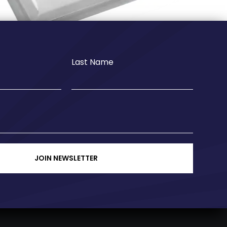
Last Name
JOIN NEWSLETTER