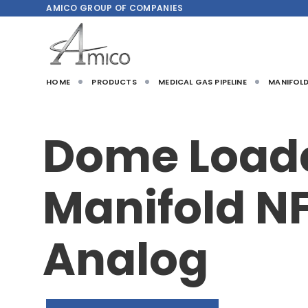
AMICO
GROUP OF COMPANIES
HOME
PRODUCTS
MEDICAL GAS PIPELINE
MANIFOL
Dome Load
Manifold N
Analog