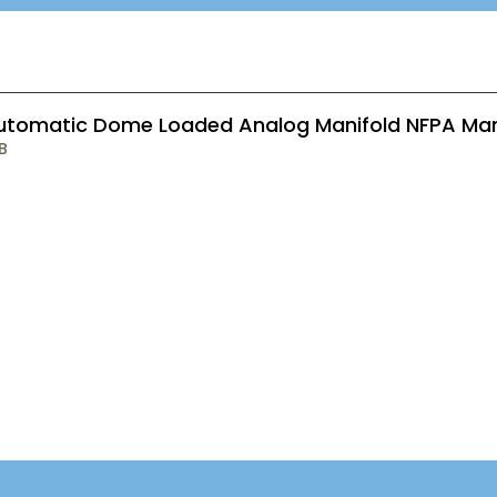
utomatic Dome Loaded Analog Manifold NFPA Ma
B