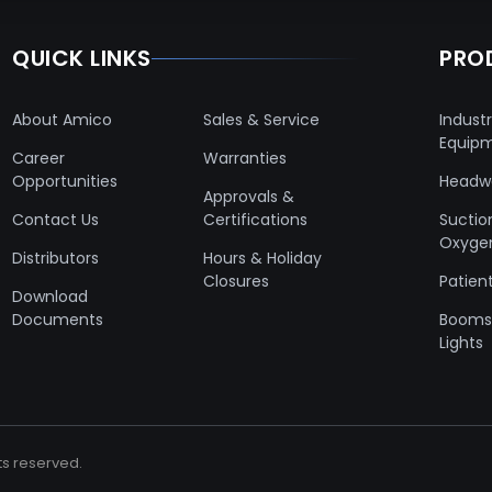
QUICK LINKS
PRO
About Amico
Sales & Service
Industr
Equip
Career
Warranties
Opportunities
Headwa
Approvals &
Contact Us
Certifications
Suctio
Oxyge
Distributors
Hours & Holiday
Closures
Patient
Download
Documents
Booms 
Lights
ts reserved.