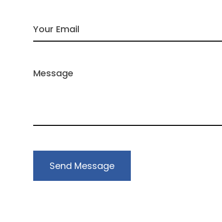
Send Message