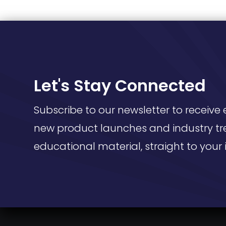
Let's Stay Connected
Subscribe to our newsletter to receive 
new product launches and industry tr
educational material, straight to your 