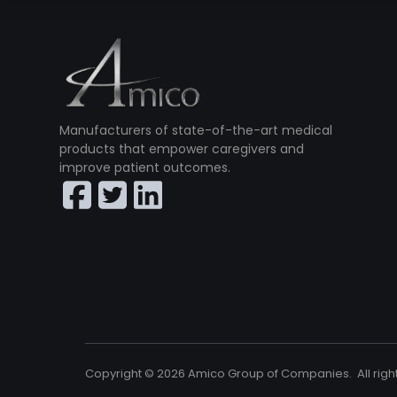
Manufacturers of state-of-the-art medical
products that empower caregivers and
improve patient outcomes.
Copyright ©
2026
Amico Group of Companies. All righ