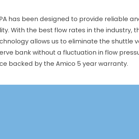
 has been designed to provide reliable and
lity. With the best flow rates in the industry, 
nology allows us to eliminate the shuttle va
erve bank without a fluctuation in flow press
vice backed by the Amico 5 year warranty.