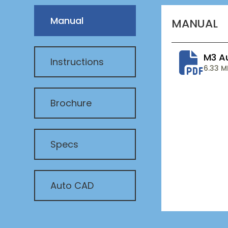
Manual
MANUAL
M3 A
Instructions
6.33 M
Brochure
Specs
Auto CAD