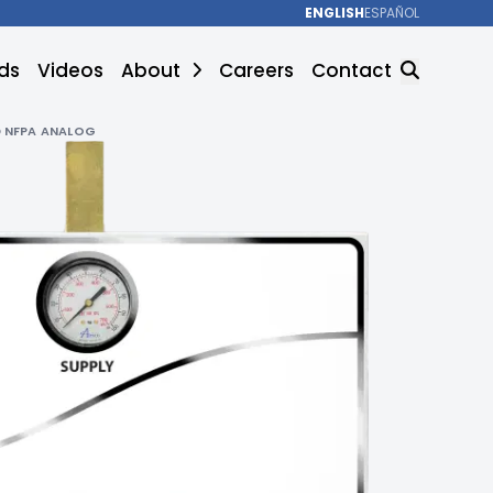
ENGLISH
ESPAÑOL
ds
Videos
About
Careers
Contact
 NFPA ANALOG
SEARCH