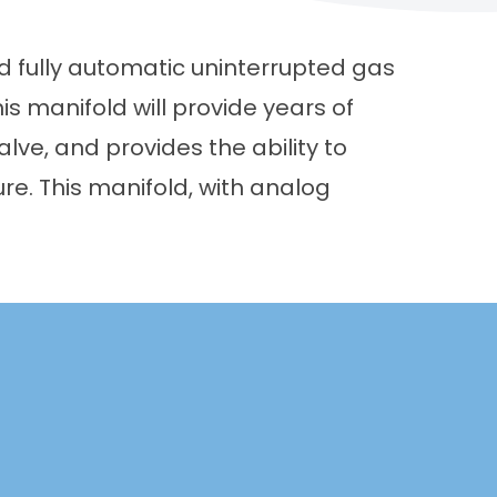
 fully automatic uninterrupted gas
this manifold will provide years of
lve, and provides the ability to
ure. This manifold, with analog