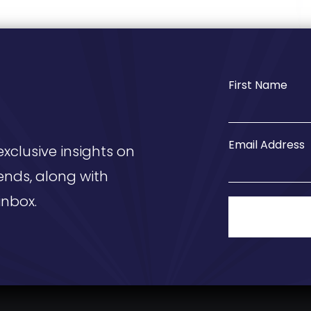
First Name
Email Address
exclusive insights on
ends, along with
inbox.