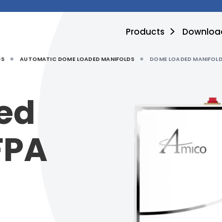
Products
Downloa
DS
AUTOMATIC DOME LOADED MANIFOLDS
DOME LOADED MANIFOLD
ed
FPA