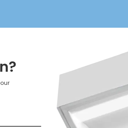
on?
 our