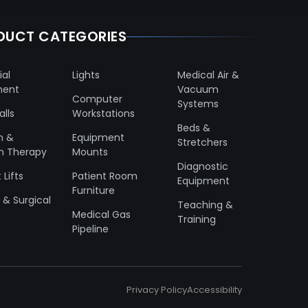
DUCT CATEGORIES
ial
Lights
Medical Air &
ment
Vacuum
Computer
Systems
lls
Workstations
Beds &
n &
Equipment
Stretchers
n Therapy
Mounts
Diagnostic
 Lifts
Patient Room
Equipment
Furniture
& Surgical
Teaching &
Medical Gas
Training
Pipeline
Privacy Policy
Accessibility