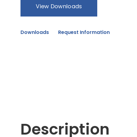
View Downloads
Downloads
Request Information
Description