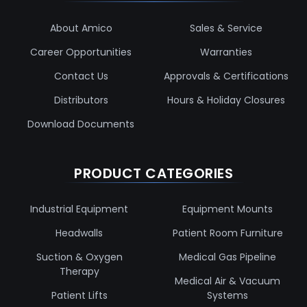
About Amico
Sales & Service
Career Opportunities
Warranties
Contact Us
Approvals & Certifications
Distributors
Hours & Holiday Closures
Download Documents
PRODUCT CATEGORIES
Industrial Equipment
Equipment Mounts
Headwalls
Patient Room Furniture
Suction & Oxygen
Medical Gas Pipeline
Therapy
Medical Air & Vacuum
Patient Lifts
Systems