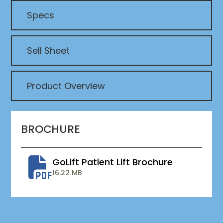
Specs
Sell Sheet
Product Overview
BROCHURE
GoLift Patient Lift Brochure
16.22 MB