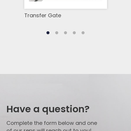
Transfer Gate
Stra
Have a question?
Complete the form below and one
of our reps will reach out to you!