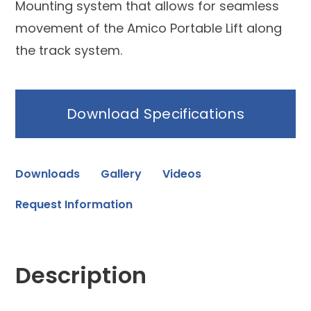
Mounting system that allows for seamless
movement of the Amico Portable Lift along
the track system.
Download Specifications
Downloads
Gallery
Videos
Request Information
Description