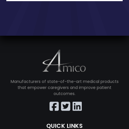
Manufacturers of state-of-the-art medical products
that empower caregivers and improve patient
outcomes.
QUICK LINKS