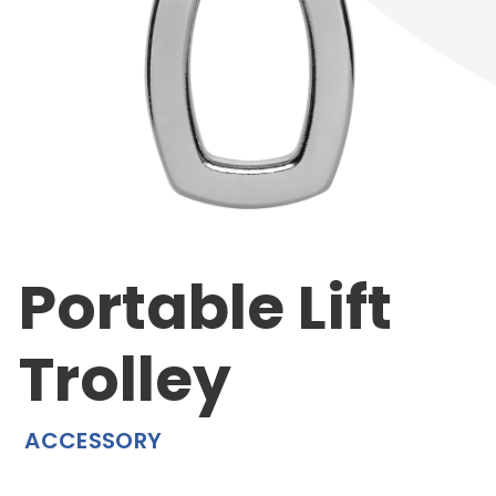
Portable Lift
Trolley
ACCESSORY