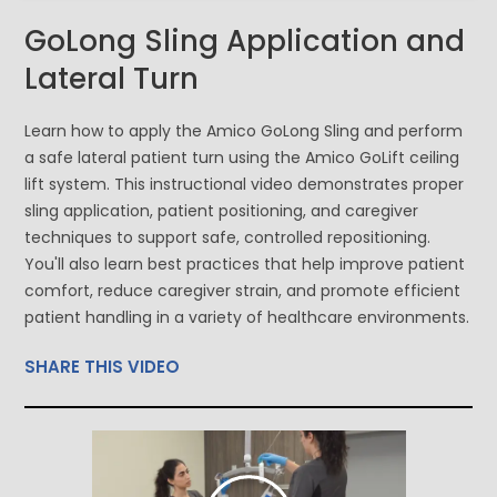
GoLong Sling Application and
Lateral Turn
Learn how to apply the Amico GoLong Sling and perform
a safe lateral patient turn using the Amico GoLift ceiling
lift system. This instructional video demonstrates proper
sling application, patient positioning, and caregiver
techniques to support safe, controlled repositioning.
You'll also learn best practices that help improve patient
comfort, reduce caregiver strain, and promote efficient
patient handling in a variety of healthcare environments.
SHARE THIS VIDEO