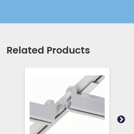
Related Products