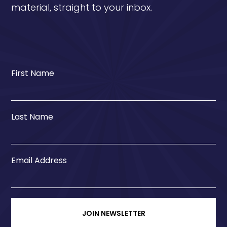
material, straight to your inbox.
First Name
Last Name
Email Address
JOIN NEWSLETTER