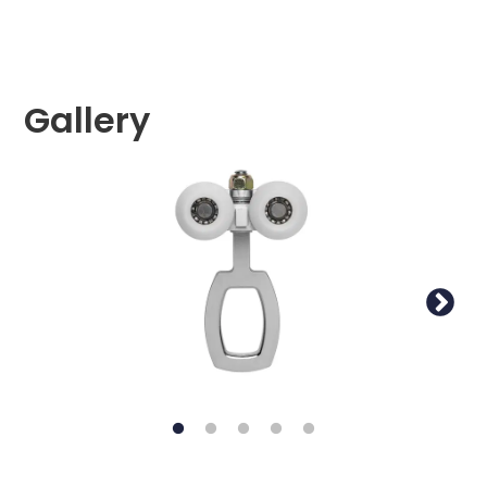
Gallery