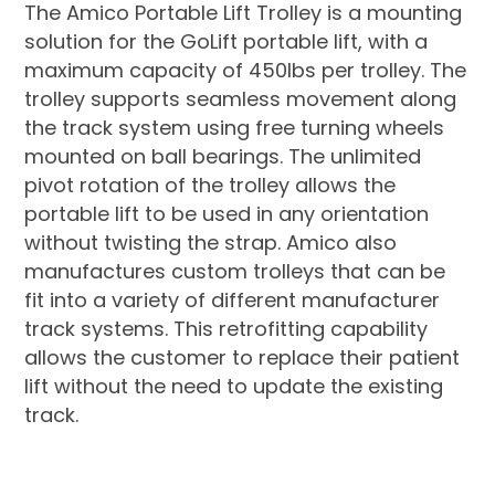
The Amico Portable Lift Trolley is a mounting
solution for the GoLift portable lift, with a
maximum capacity of 450lbs per trolley. The
trolley supports seamless movement along
the track system using free turning wheels
mounted on ball bearings. The unlimited
pivot rotation of the trolley allows the
portable lift to be used in any orientation
without twisting the strap. Amico also
manufactures custom trolleys that can be
fit into a variety of different manufacturer
track systems. This retrofitting capability
allows the customer to replace their patient
lift without the need to update the existing
track.