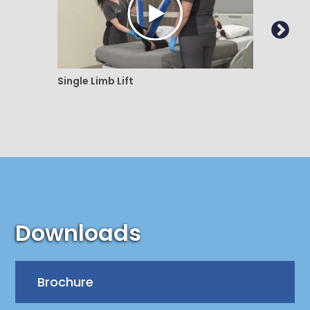
Single Limb Lift
Doubl
Downloads
Brochure