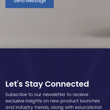
Send Message
Let's Stay Connected
Subscribe to our newsletter to receive
exclusive insights on new product launches
and industry trends, along with educational