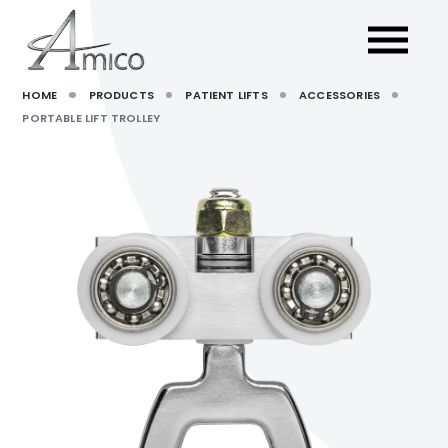
HOME
PRODUCTS
PATIENT LIFTS
ACCESSORIES
PORTABLE LIFT TROLLEY