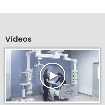
Videos